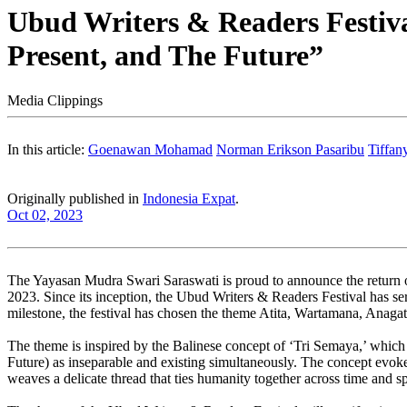
Ubud Writers & Readers Festiva
Present, and The Future”
Media Clippings
In this article:
Goenawan Mohamad
Norman Erikson Pasaribu
Tiffan
Originally published in
Indonesia Expat
.
Oct 02, 2023
The Yayasan Mudra Swari Saraswati is proud to announce the return of
2023. Since its inception, the Ubud Writers & Readers Festival has ser
milestone, the festival has chosen the theme Atita, Wartamana, Anagata
The theme is inspired by the Balinese concept of ‘Tri Semaya,’ which i
Future) as inseparable and existing simultaneously. The concept evokes
weaves a delicate thread that ties humanity together across time and s