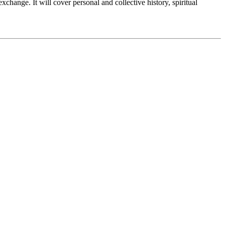
change. It will cover personal and collective history, spiritual