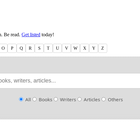
en. Be read.
Get listed
today!
O
P
Q
R
S
T
U
V
W
X
Y
Z
All
Books
Writers
Articles
Others