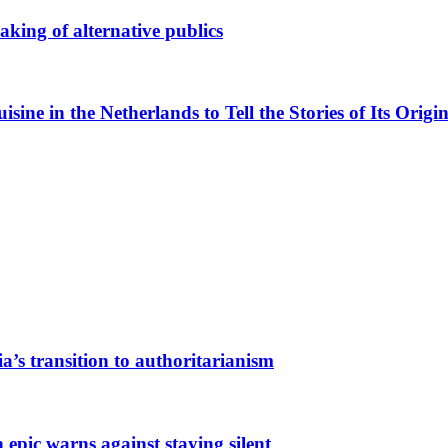
king of alternative publics
ne in the Netherlands to Tell the Stories of Its Origin
a’s transition to authoritarianism
 epic warns against staying silent