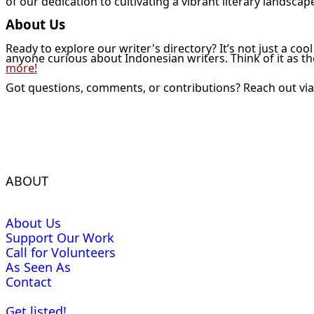
of our dedication to cultivating a vibrant literary landscap
About Us
Ready to explore our writer's directory? It’s not just a coo
anyone curious about Indonesian writers. Think of it as t
more!
Got questions, comments, or contributions? Reach out vi
ABOUT
About Us
Support Our Work
Call for Volunteers
As Seen As
Contact
Get listed!