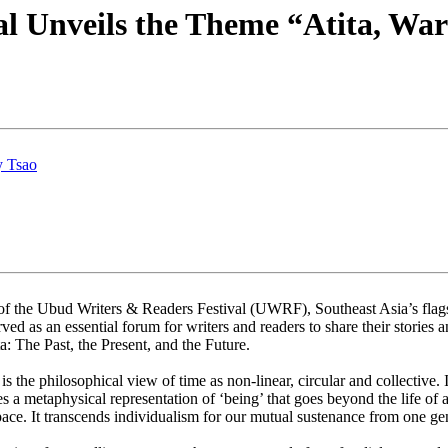
l Unveils the Theme “Atita, Wa
y Tsao
 the Ubud Writers & Readers Festival (UWRF), Southeast Asia’s flagshi
ved as an essential forum for writers and readers to share their stories
: The Past, the Present, and the Future.
s the philosophical view of time as non-linear, circular and collective.
 a metaphysical representation of ‘being’ that goes beyond the life of 
pace. It transcends individualism for our mutual sustenance from one gen