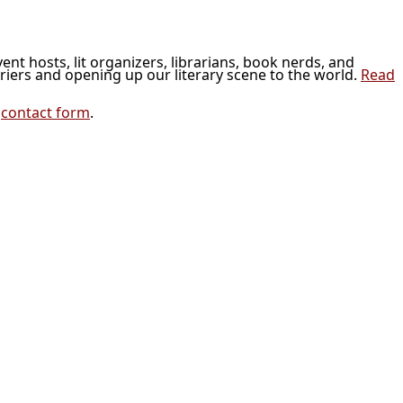
vent hosts, lit organizers, librarians, book nerds, and
riers and opening up our literary scene to the world.
Read
r
contact form
.