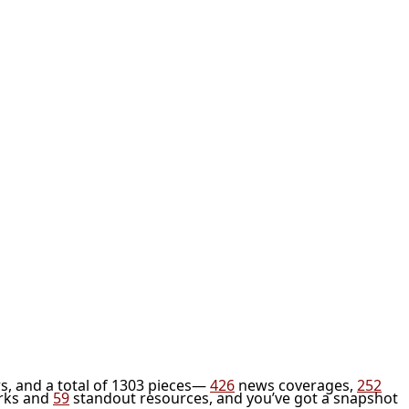
s, and a total of 1303 pieces—
426
news coverages,
252
rks and
59
standout resources, and you’ve got a snapshot