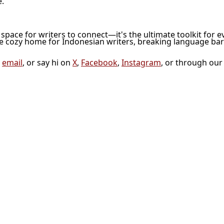
e.
l space for writers to connect—it's the ultimate toolkit for e
he cozy home for Indonesian writers, breaking language bar
a
email
, or say hi on
X
,
Facebook
,
Instagram
, or through ou