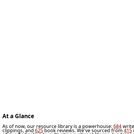
At a Glance
As of now, our resource library is a powerhouse:
684
write
clippings, and
625
book reviews. We've sourced from
415