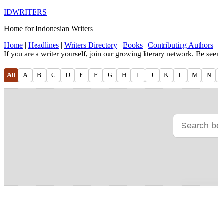
IDWRITERS
Home for Indonesian Writers
Home
|
Headlines
|
Writers Directory
|
Books
|
Contributing Authors
If you are a writer yourself, join our growing literary network. Be se
All
A
B
C
D
E
F
G
H
I
J
K
L
M
N