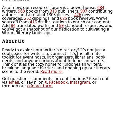
As of now, our resource library is a powerhouse:
684
writers,
968
books from
318
publishers,
907
contributing
authors, and a total of 1303 pieces—
426
news
coverages,
252
clippings, and
625
book reviews. We've
sourced from
415
distinct outlets to enrich our content.
Add
84
translated works and
59
standout resources, and
you’ve got a snapshot of our dedication to cultivating a
vibrant literary landscape.
About Us
Ready to explore our writer's directory? It’s not just a
cool space for writers to connect—it's the ultimate
toolkit for event hosts, lit organizers, librarians, book
nerds, and anyone curious about Indonesian writers.
Think of it as the cozy home for Indonesian writers,
breaking language barriers and opening up our literary
scene to the world.
Read more!
Got questions, comments, or contributions? Reach out
via
email
, or say hi on
X
,
Facebook
,
Instagram
, or
through our
contact form
.