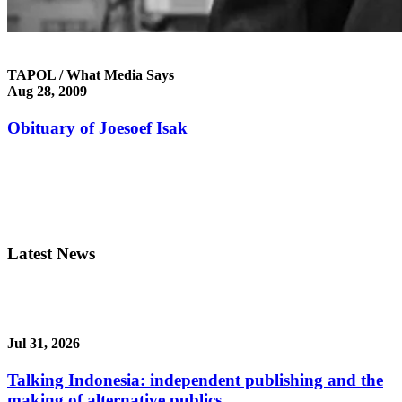
TAPOL / What Media Says
Aug 28, 2009
Obituary of Joesoef Isak
Latest News
Jul 31, 2026
Talking Indonesia: independent publishing and the
making of alternative publics