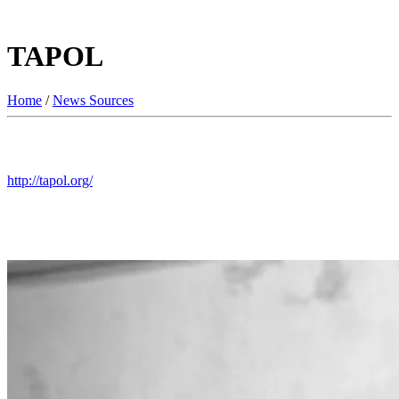
TAPOL
Home
/
News Sources
http://tapol.org/