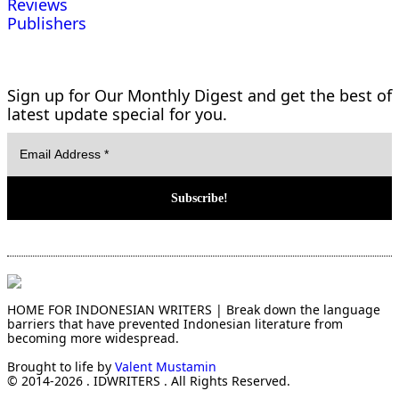
Reviews
Publishers
Sign up for Our Monthly Digest and get the best of
latest update special for you.
HOME FOR INDONESIAN WRITERS | Break down the language
barriers that have prevented Indonesian literature from
becoming more widespread.
Brought to life by
Valent Mustamin
© 2014-2026 . IDWRITERS . All Rights Reserved.