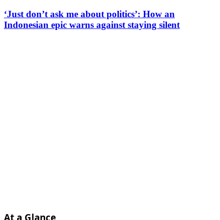
‘Just don’t ask me about politics’: How an
Indonesian epic warns against staying silent
At a Glance