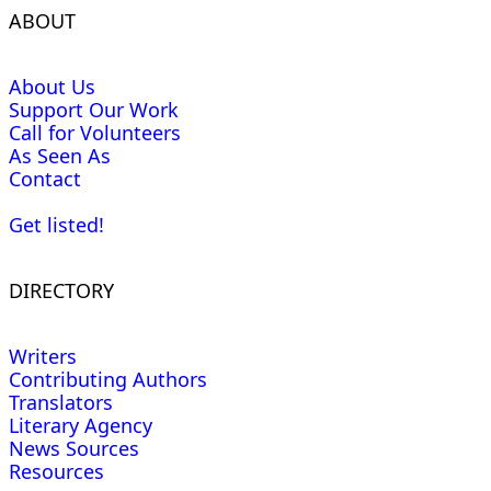
ABOUT
About Us
Support Our Work
Call for Volunteers
As Seen As
Contact
Get listed!
DIRECTORY
Writers
Contributing Authors
Translators
Literary Agency
News Sources
Resources