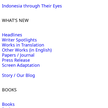
Indonesia through Their Eyes
WHAT'S NEW
Headlines
Writer Spotlights
Works in Translation
Other Works (in English)
Papers / Journal
Press Release
Screen Adaptation
Story / Our Blog
BOOKS
Books