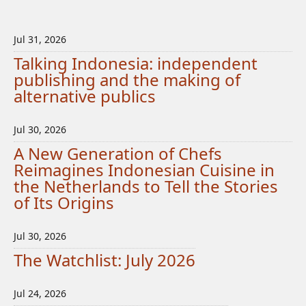
Jul 31, 2026
Talking Indonesia: independent
publishing and the making of
alternative publics
Jul 30, 2026
A New Generation of Chefs
Reimagines Indonesian Cuisine in
the Netherlands to Tell the Stories
of Its Origins
Jul 30, 2026
The Watchlist: July 2026
Jul 24, 2026