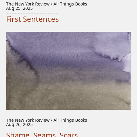
The New York Review / All Things Books
Aug 25, 2025
First Sentences
The New York Review / All Things Books
Aug 26, 2025
Shame, Seams, Scars