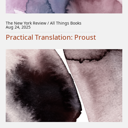
The New York Review / All Things Books
Aug 24, 2025
Practical Translation: Proust