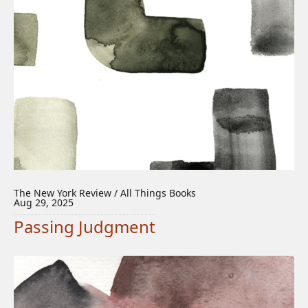
The New York Review / All Things Books
Aug 29, 2025
Passing Judgment