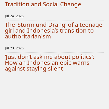
Tradition and Social Change
Jul 24, 2026
The ‘Sturm und Drang’ of a teenage
girl and Indonesia’s transition to
authoritarianism
Jul 23, 2026
‘Just don’t ask me about politics’:
How an Indonesian epic warns
against staying silent