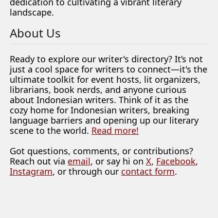
dedication to cultivating a vibrant literary
landscape.
About Us
Ready to explore our writer's directory? It’s not
just a cool space for writers to connect—it's the
ultimate toolkit for event hosts, lit organizers,
librarians, book nerds, and anyone curious
about Indonesian writers. Think of it as the
cozy home for Indonesian writers, breaking
language barriers and opening up our literary
scene to the world.
Read more!
Got questions, comments, or contributions?
Reach out via
email
, or say hi on
X
,
Facebook
,
Instagram
, or through our
contact form
.