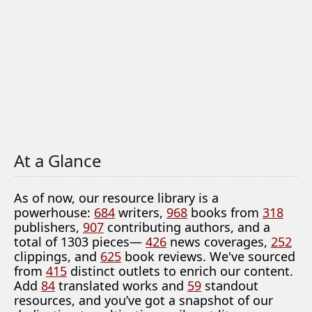
At a Glance
As of now, our resource library is a
powerhouse:
684
writers,
968
books from
318
publishers,
907
contributing authors, and a
total of 1303 pieces—
426
news coverages,
252
clippings, and
625
book reviews. We've sourced
from
415
distinct outlets to enrich our content.
Add
84
translated works and
59
standout
resources, and you’ve got a snapshot of our