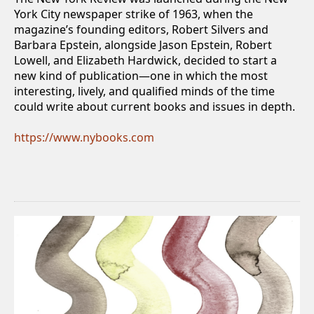
York City newspaper strike of 1963, when the
magazine’s founding editors, Robert Silvers and
Barbara Epstein, alongside Jason Epstein, Robert
Lowell, and Elizabeth Hardwick, decided to start a
new kind of publication—one in which the most
interesting, lively, and qualified minds of the time
could write about current books and issues in depth.
https://www.nybooks.com