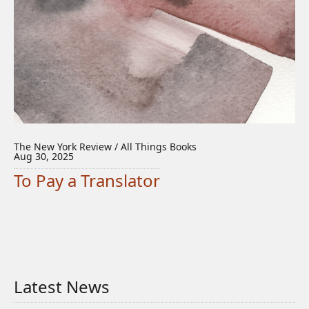
The New York Review / All Things Books
Aug 30, 2025
To Pay a Translator
Latest News