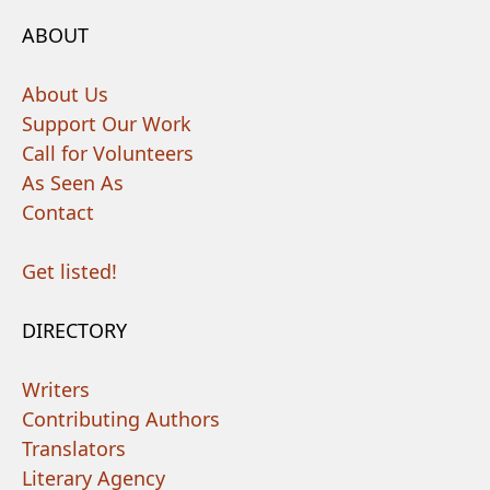
ABOUT
About Us
Support Our Work
Call for Volunteers
As Seen As
Contact
Get listed!
DIRECTORY
Writers
Contributing Authors
Translators
Literary Agency