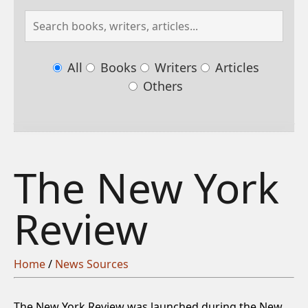
All
Books
Writers
Articles
Others
The New York
Review
Home
/
News Sources
The New York Review was launched during the New