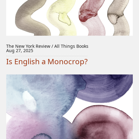
The New York Review / All Things Books
Aug 27, 2025
Is English a Monocrop?