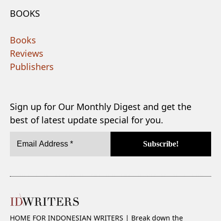
BOOKS
Books
Reviews
Publishers
Sign up for Our Monthly Digest and get the
best of latest update special for you.
HOME FOR INDONESIAN WRITERS | Break down the