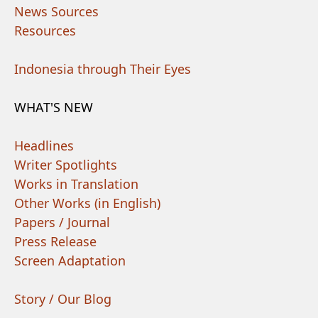
News Sources
Resources
Indonesia through Their Eyes
WHAT'S NEW
Headlines
Writer Spotlights
Works in Translation
Other Works (in English)
Papers / Journal
Press Release
Screen Adaptation
Story / Our Blog