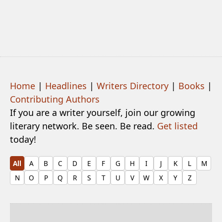
Home
|
Headlines
|
Writers Directory
|
Books
|
Contributing Authors
If you are a writer yourself, join our growing
literary network. Be seen. Be read.
Get listed
today!
All
A
B
C
D
E
F
G
H
I
J
K
L
M
N
O
P
Q
R
S
T
U
V
W
X
Y
Z