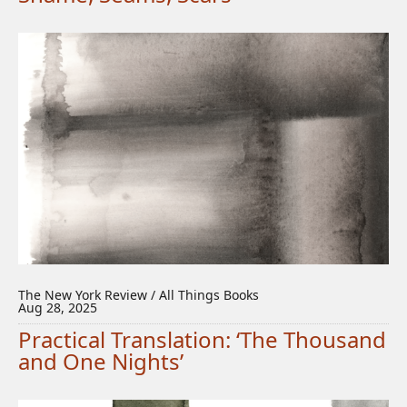
The New York Review / All Things Books
Aug 28, 2025
Practical Translation: ‘The Thousand
and One Nights’