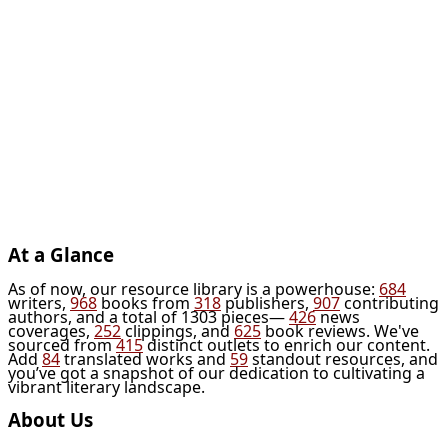
At a Glance
As of now, our resource library is a powerhouse:
684
writers,
968
books from
318
publishers,
907
contributing
authors, and a total of 1303 pieces—
426
news
coverages,
252
clippings, and
625
book reviews. We've
sourced from
415
distinct outlets to enrich our content.
Add
84
translated works and
59
standout resources, and
you’ve got a snapshot of our dedication to cultivating a
vibrant literary landscape.
About Us