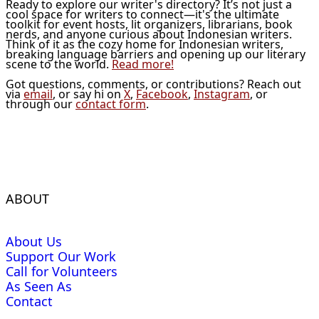
Ready to explore our writer's directory? It’s not just a
cool space for writers to connect—it's the ultimate
toolkit for event hosts, lit organizers, librarians, book
nerds, and anyone curious about Indonesian writers.
Think of it as the cozy home for Indonesian writers,
breaking language barriers and opening up our literary
scene to the world.
Read more!
Got questions, comments, or contributions? Reach out
via
email
, or say hi on
X
,
Facebook
,
Instagram
, or
through our
contact form
.
ABOUT
About Us
Support Our Work
Call for Volunteers
As Seen As
Contact