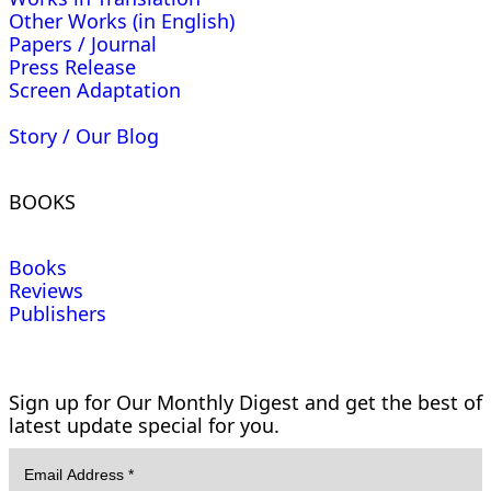
Other Works (in English)
Papers / Journal
Press Release
Screen Adaptation
Story / Our Blog
BOOKS
Books
Reviews
Publishers
Sign up for Our Monthly Digest and get the best of
latest update special for you.