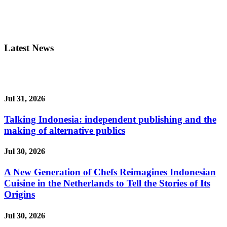
Latest News
Jul 31, 2026
Talking Indonesia: independent publishing and the
making of alternative publics
Jul 30, 2026
A New Generation of Chefs Reimagines Indonesian
Cuisine in the Netherlands to Tell the Stories of Its
Origins
Jul 30, 2026