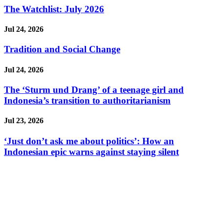
The Watchlist: July 2026
Jul 24, 2026
Tradition and Social Change
Jul 24, 2026
The ‘Sturm und Drang’ of a teenage girl and
Indonesia’s transition to authoritarianism
Jul 23, 2026
‘Just don’t ask me about politics’: How an
Indonesian epic warns against staying silent