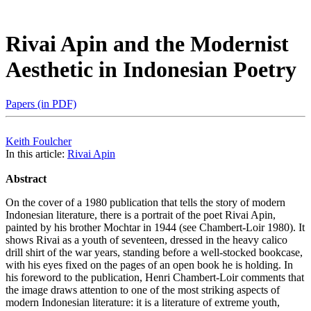
Rivai Apin and the Modernist
Aesthetic in Indonesian Poetry
Papers (in PDF)
Keith Foulcher
In this article:
Rivai Apin
Abstract
On the cover of a 1980 publication that tells the story of modern
Indonesian literature, there is a portrait of the poet Rivai Apin,
painted by his brother Mochtar in 1944 (see Chambert-Loir 1980). It
shows Rivai as a youth of seventeen, dressed in the heavy calico
drill shirt of the war years, standing before a well-stocked bookcase,
with his eyes fixed on the pages of an open book he is holding. In
his foreword to the publication, Henri Chambert-Loir comments that
the image draws attention to one of the most striking aspects of
modern Indonesian literature: it is a literature of extreme youth,