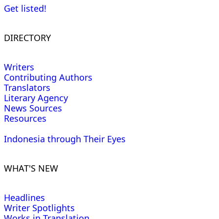
Get listed!
DIRECTORY
Writers
Contributing Authors
Translators
Literary Agency
News Sources
Resources
Indonesia through Their Eyes
WHAT'S NEW
Headlines
Writer Spotlights
Works in Translation