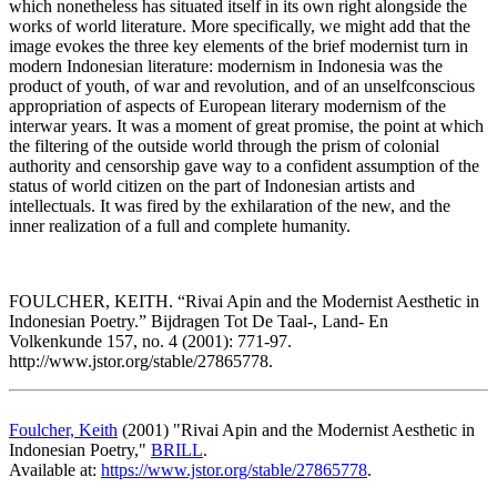
which nonetheless has situated itself in its own right alongside the
works of world literature. More specifically, we might add that the
image evokes the three key elements of the brief modernist turn in
modern Indonesian literature: modernism in Indonesia was the
product of youth, of war and revolution, and of an unselfconscious
appropriation of aspects of European literary modernism of the
interwar years. It was a moment of great promise, the point at which
the filtering of the outside world through the prism of colonial
authority and censorship gave way to a confident assumption of the
status of world citizen on the part of Indonesian artists and
intellectuals. It was fired by the exhilaration of the new, and the
inner realization of a full and complete humanity.
FOULCHER, KEITH. “Rivai Apin and the Modernist Aesthetic in
Indonesian Poetry.” Bijdragen Tot De Taal-, Land- En
Volkenkunde 157, no. 4 (2001): 771-97.
http://www.jstor.org/stable/27865778.
Foulcher, Keith
(2001) "Rivai Apin and the Modernist Aesthetic in
Indonesian Poetry,"
BRILL
.
Available at:
https://www.jstor.org/stable/27865778
.