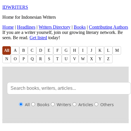
IDWRITERS
Home for Indonesian Writers
Home
|
Headlines
|
Writers Directory
|
Books
|
Contributing Authors
If you are a writer yourself, join our growing literary network. Be
seen. Be read.
Get listed
today!
All
A
B
C
D
E
F
G
H
I
J
K
L
M
N
O
P
Q
R
S
T
U
V
W
X
Y
Z
All
Books
Writers
Articles
Others