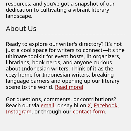
resources, and you’ve got a snapshot of our
dedication to cultivating a vibrant literary
landscape.
About Us
Ready to explore our writer's directory? It’s not
just a cool space for writers to connect—it's the
ultimate toolkit for event hosts, lit organizers,
librarians, book nerds, and anyone curious
about Indonesian writers. Think of it as the
cozy home for Indonesian writers, breaking
language barriers and opening up our literary
scene to the world.
Read more!
Got questions, comments, or contributions?
Reach out via
email
, or say hi on
X
,
Facebook
,
Instagram
, or through our
contact form
.