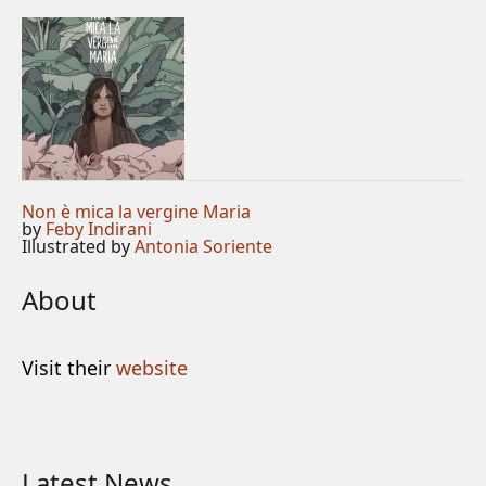
Non è mica la vergine Maria
by
Feby Indirani
Illustrated by
Antonia Soriente
About
Visit their
website
Latest News