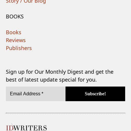
Story / Our Blog
BOOKS
Books
Reviews
Publishers
Sign up for Our Monthly Digest and get the
best of latest update special for you.