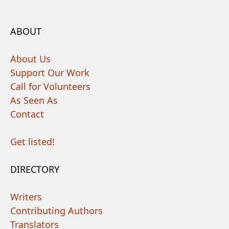
ABOUT
About Us
Support Our Work
Call for Volunteers
As Seen As
Contact
Get listed!
DIRECTORY
Writers
Contributing Authors
Translators