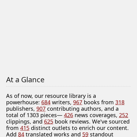
At a Glance
As of now, our resource library is a
powerhouse:
684
writers,
967
books from
318
publishers,
907
contributing authors, and a
total of 1303 pieces—
426
news coverages,
252
clippings, and
625
book reviews. We've sourced
from
415
distinct outlets to enrich our content.
Add
84
translated works and
59
standout