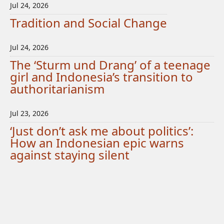
Jul 24, 2026
Tradition and Social Change
Jul 24, 2026
The ‘Sturm und Drang’ of a teenage
girl and Indonesia’s transition to
authoritarianism
Jul 23, 2026
‘Just don’t ask me about politics’:
How an Indonesian epic warns
against staying silent