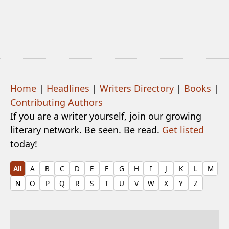
Home
|
Headlines
|
Writers Directory
|
Books
|
Contributing Authors
If you are a writer yourself, join our growing
literary network. Be seen. Be read.
Get listed
today!
All
A
B
C
D
E
F
G
H
I
J
K
L
M
N
O
P
Q
R
S
T
U
V
W
X
Y
Z