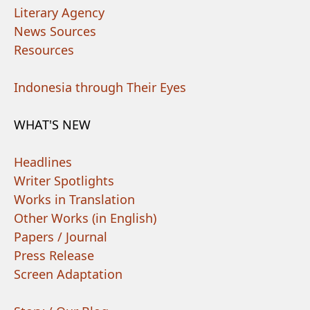
Literary Agency
News Sources
Resources
Indonesia through Their Eyes
WHAT'S NEW
Headlines
Writer Spotlights
Works in Translation
Other Works (in English)
Papers / Journal
Press Release
Screen Adaptation