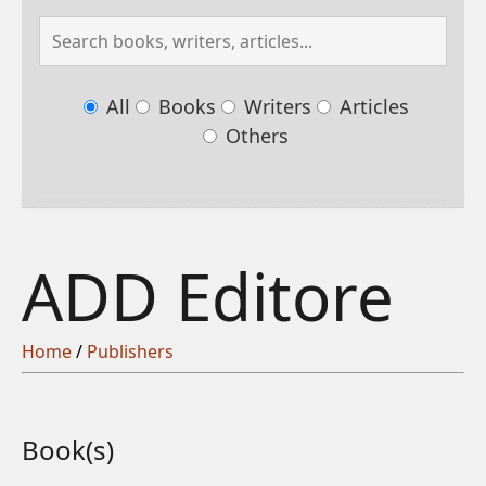
All
Books
Writers
Articles
Others
ADD Editore
Home
/
Publishers
Book(s)