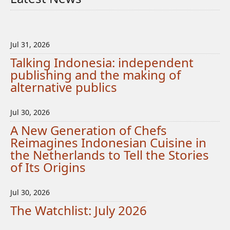
Jul 31, 2026
Talking Indonesia: independent
publishing and the making of
alternative publics
Jul 30, 2026
A New Generation of Chefs
Reimagines Indonesian Cuisine in
the Netherlands to Tell the Stories
of Its Origins
Jul 30, 2026
The Watchlist: July 2026