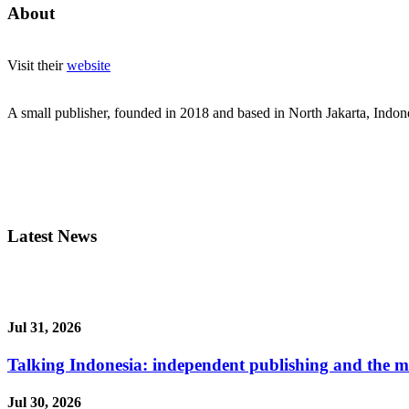
About
Visit their
website
A small publisher, founded in 2018 and based in North Jakarta, Indon
Latest News
Jul 31, 2026
Talking Indonesia: independent publishing and the ma
Jul 30, 2026