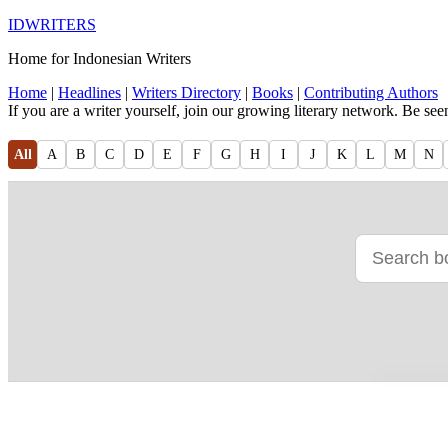
IDWRITERS
Home for Indonesian Writers
Home
|
Headlines
|
Writers Directory
|
Books
|
Contributing Authors
If you are a writer yourself, join our growing literary network. Be se
All
A
B
C
D
E
F
G
H
I
J
K
L
M
N