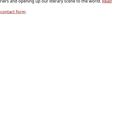
riers and opening up our literary scene to the world.
Read
r
contact form
.