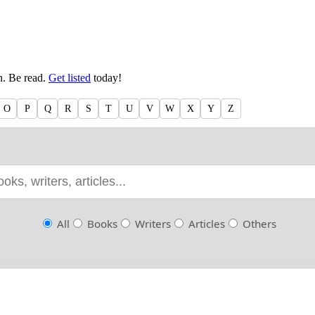
en. Be read.
Get listed
today!
O
P
Q
R
S
T
U
V
W
X
Y
Z
All
Books
Writers
Articles
Others