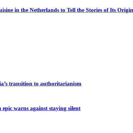
ne in the Netherlands to Tell the Stories of Its Origin
a’s transition to authoritarianism
 epic warns against staying silent