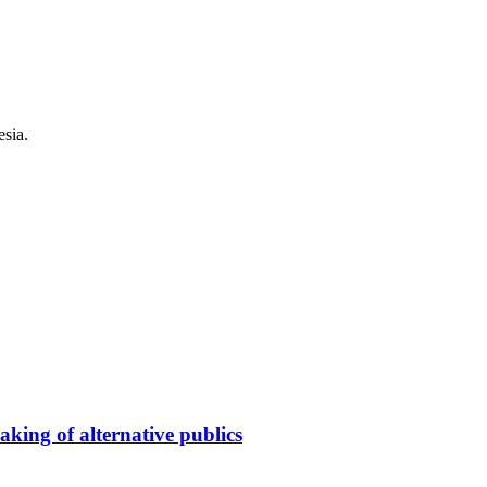
esia.
king of alternative publics