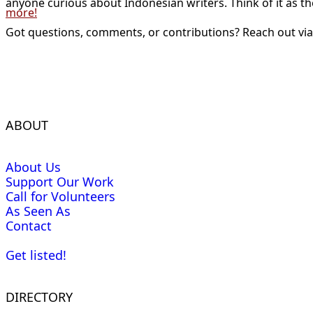
anyone curious about Indonesian writers. Think of it as t
more!
Got questions, comments, or contributions? Reach out vi
ABOUT
About Us
Support Our Work
Call for Volunteers
As Seen As
Contact
Get listed!
DIRECTORY