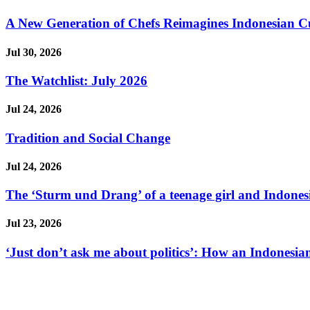
A New Generation of Chefs Reimagines Indonesian Cuisi
Jul 30, 2026
The Watchlist: July 2026
Jul 24, 2026
Tradition and Social Change
Jul 24, 2026
The ‘Sturm und Drang’ of a teenage girl and Indonesi
Jul 23, 2026
‘Just don’t ask me about politics’: How an Indonesian