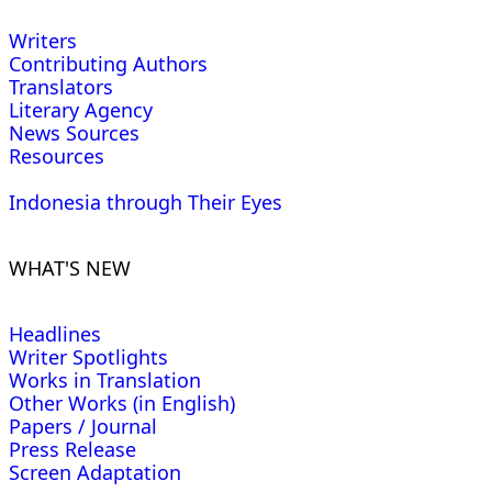
Writers
Contributing Authors
Translators
Literary Agency
News Sources
Resources
Indonesia through Their Eyes
WHAT'S NEW
Headlines
Writer Spotlights
Works in Translation
Other Works (in English)
Papers / Journal
Press Release
Screen Adaptation