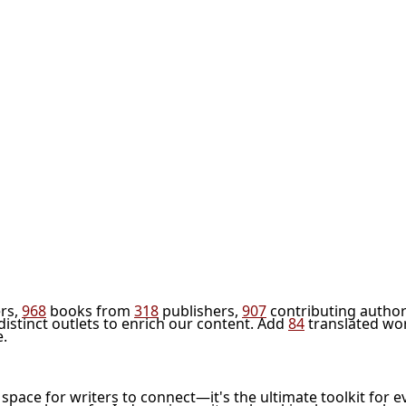
rs,
968
books from
318
publishers,
907
contributing author
distinct outlets to enrich our content. Add
84
translated wo
e.
l space for writers to connect—it's the ultimate toolkit for e