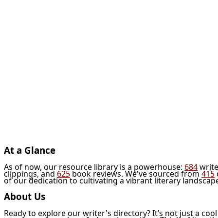
At a Glance
As of now, our resource library is a powerhouse:
684
write
clippings, and
625
book reviews. We've sourced from
415
of our dedication to cultivating a vibrant literary landscap
About Us
Ready to explore our writer's directory? It’s not just a coo