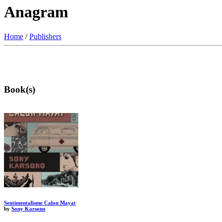
Anagram
Home
/
Publishers
Book(s)
Sentimentalisme Calon Mayat
by
Sony Karsono