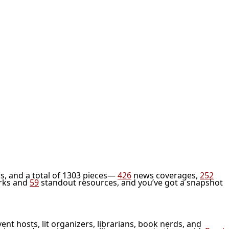
s, and a total of 1303 pieces—
426
news coverages,
252
rks and
59
standout resources, and you’ve got a snapshot
vent hosts, lit organizers, librarians, book nerds, and