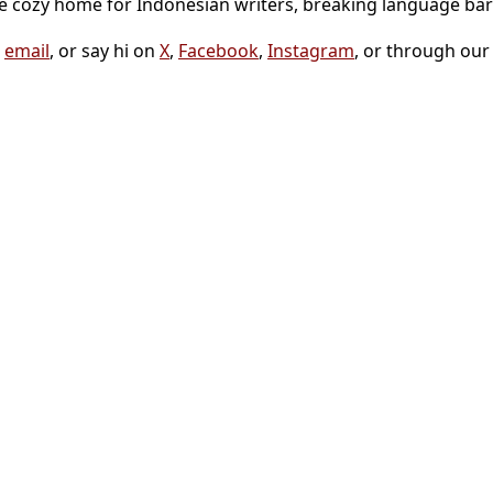
he cozy home for Indonesian writers, breaking language bar
a
email
, or say hi on
X
,
Facebook
,
Instagram
, or through ou