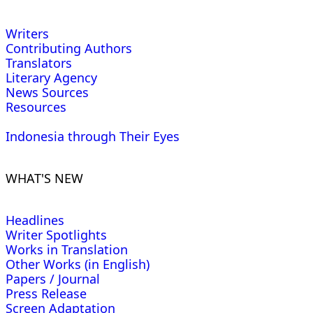
Writers
Contributing Authors
Translators
Literary Agency
News Sources
Resources
Indonesia through Their Eyes
WHAT'S NEW
Headlines
Writer Spotlights
Works in Translation
Other Works (in English)
Papers / Journal
Press Release
Screen Adaptation