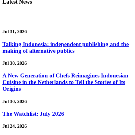
Latest News
Jul 31, 2026
Talking Indonesia: independent publishing and the
making of alternative publics
Jul 30, 2026
A New Generation of Chefs Reimagines Indonesian
Cuisine in the Netherlands to Tell the Stories of Its
Origins
Jul 30, 2026
The Watchlist: July 2026
Jul 24, 2026