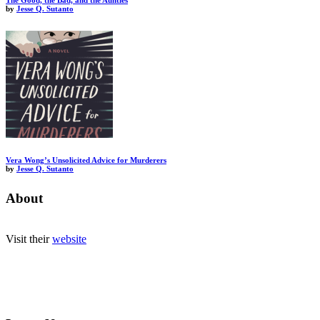
The Good, the Bad, and the Aunties
by
Jesse Q. Sutanto
Vera Wong’s Unsolicited Advice for Murderers
by
Jesse Q. Sutanto
About
Visit their
website