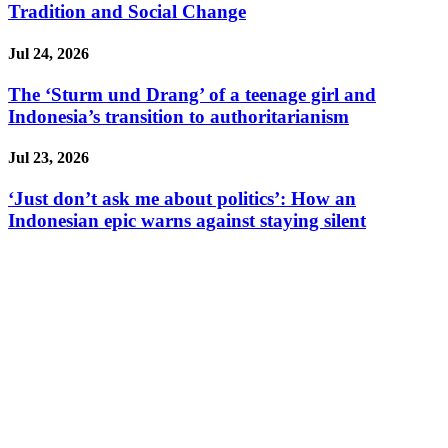
Tradition and Social Change
Jul 24, 2026
The ‘Sturm und Drang’ of a teenage girl and
Indonesia’s transition to authoritarianism
Jul 23, 2026
‘Just don’t ask me about politics’: How an
Indonesian epic warns against staying silent