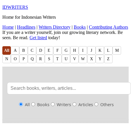
IDWRITERS
Home for Indonesian Writers
Home
|
Headlines
|
Writers Directory
|
Books
|
Contributing Authors
If you are a writer yourself, join our growing literary network. Be
seen. Be read.
Get listed
today!
All
A
B
C
D
E
F
G
H
I
J
K
L
M
N
O
P
Q
R
S
T
U
V
W
X
Y
Z
All
Books
Writers
Articles
Others