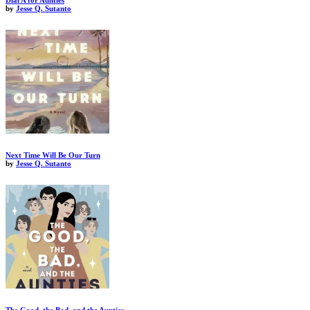
Dial A for Aunties
by
Jesse Q. Sutanto
Next Time Will Be Our Turn
by
Jesse Q. Sutanto