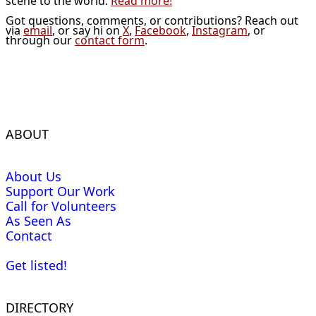
scene to the world.
Read more!
Got questions, comments, or contributions? Reach out
via
email
, or say hi on
X
,
Facebook
,
Instagram
, or
through our
contact form
.
ABOUT
About Us
Support Our Work
Call for Volunteers
As Seen As
Contact
Get listed!
DIRECTORY