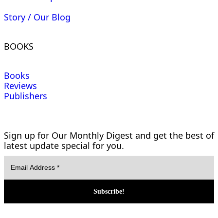
Story / Our Blog
BOOKS
Books
Reviews
Publishers
Sign up for Our Monthly Digest and get the best of
latest update special for you.