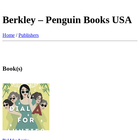
Berkley – Penguin Books USA
Home
/
Publishers
Book(s)