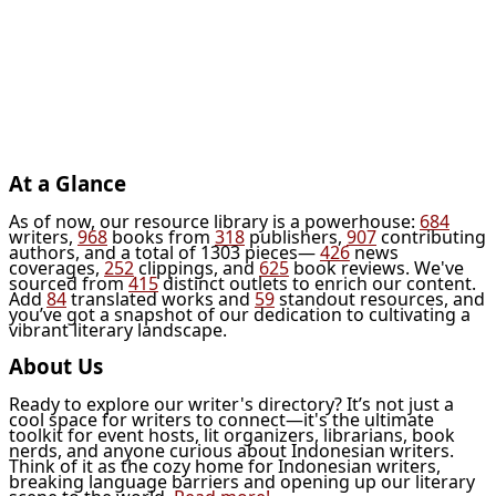
At a Glance
As of now, our resource library is a powerhouse:
684
writers,
968
books from
318
publishers,
907
contributing
authors, and a total of 1303 pieces—
426
news
coverages,
252
clippings, and
625
book reviews. We've
sourced from
415
distinct outlets to enrich our content.
Add
84
translated works and
59
standout resources, and
you’ve got a snapshot of our dedication to cultivating a
vibrant literary landscape.
About Us
Ready to explore our writer's directory? It’s not just a
cool space for writers to connect—it's the ultimate
toolkit for event hosts, lit organizers, librarians, book
nerds, and anyone curious about Indonesian writers.
Think of it as the cozy home for Indonesian writers,
breaking language barriers and opening up our literary