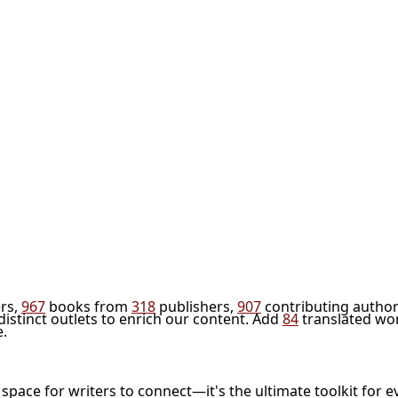
rs,
967
books from
318
publishers,
907
contributing author
distinct outlets to enrich our content. Add
84
translated wo
e.
l space for writers to connect—it's the ultimate toolkit for e