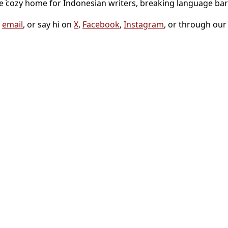
he cozy home for Indonesian writers, breaking language bar
a
email
, or say hi on
X
,
Facebook
,
Instagram
, or through ou