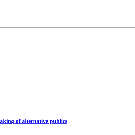
king of alternative publics