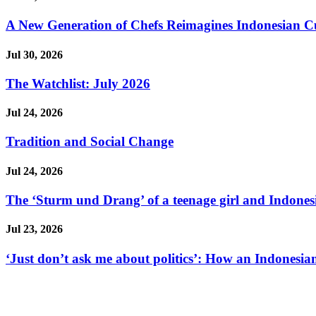
A New Generation of Chefs Reimagines Indonesian Cuisi
Jul 30, 2026
The Watchlist: July 2026
Jul 24, 2026
Tradition and Social Change
Jul 24, 2026
The ‘Sturm und Drang’ of a teenage girl and Indonesi
Jul 23, 2026
‘Just don’t ask me about politics’: How an Indonesian