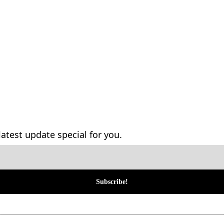
atest update special for you.