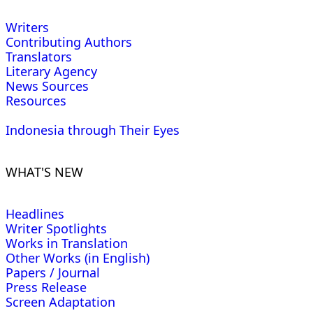
Writers
Contributing Authors
Translators
Literary Agency
News Sources
Resources
Indonesia through Their Eyes
WHAT'S NEW
Headlines
Writer Spotlights
Works in Translation
Other Works (in English)
Papers / Journal
Press Release
Screen Adaptation