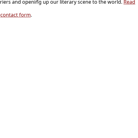
riers and opening up our literary scene to the world.
Read
r
contact form
.