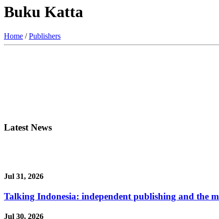
Buku Katta
Home
/
Publishers
Latest News
Jul 31, 2026
Talking Indonesia: independent publishing and the ma
Jul 30, 2026