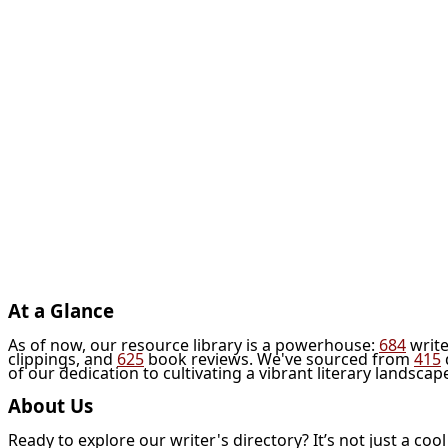
At a Glance
As of now, our resource library is a powerhouse:
684
write
clippings, and
625
book reviews. We've sourced from
415
of our dedication to cultivating a vibrant literary landscap
About Us
Ready to explore our writer's directory? It’s not just a coo