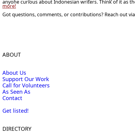
anyone curious about Indonesian writers. Think of it as t
more!
Got questions, comments, or contributions? Reach out vi
ABOUT
About Us
Support Our Work
Call for Volunteers
As Seen As
Contact
Get listed!
DIRECTORY