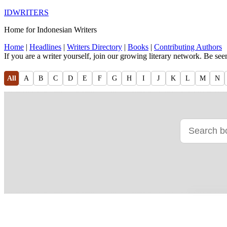
IDWRITERS
Home for Indonesian Writers
Home
|
Headlines
|
Writers Directory
|
Books
|
Contributing Authors
If you are a writer yourself, join our growing literary network. Be se
All
A
B
C
D
E
F
G
H
I
J
K
L
M
N