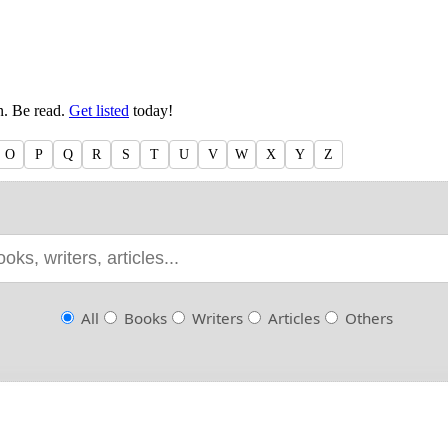
en. Be read.
Get listed
today!
O
P
Q
R
S
T
U
V
W
X
Y
Z
All
Books
Writers
Articles
Others