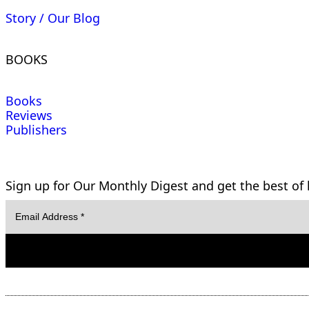
Story / Our Blog
BOOKS
Books
Reviews
Publishers
Sign up for Our Monthly Digest and get the best of l