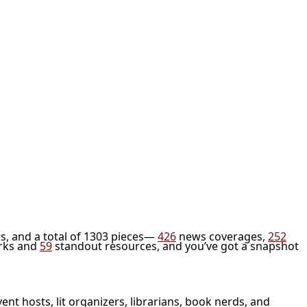
s, and a total of 1303 pieces—
426
news coverages,
252
rks and
59
standout resources, and you’ve got a snapshot
vent hosts, lit organizers, librarians, book nerds, and