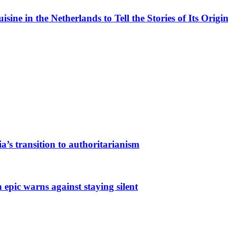
ne in the Netherlands to Tell the Stories of Its Origin
a’s transition to authoritarianism
 epic warns against staying silent