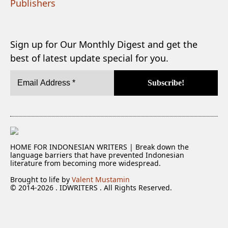
Publishers
Sign up for Our Monthly Digest and get the
best of latest update special for you.
HOME FOR INDONESIAN WRITERS | Break down the
language barriers that have prevented Indonesian
literature from becoming more widespread.
Brought to life by
Valent Mustamin
© 2014-2026 . IDWRITERS . All Rights Reserved.