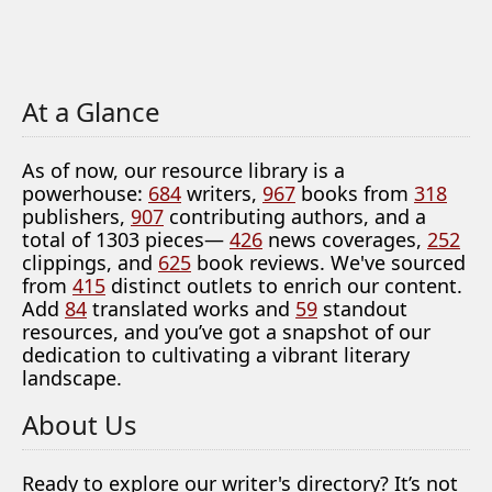
At a Glance
As of now, our resource library is a
powerhouse:
684
writers,
967
books from
318
publishers,
907
contributing authors, and a
total of 1303 pieces—
426
news coverages,
252
clippings, and
625
book reviews. We've sourced
from
415
distinct outlets to enrich our content.
Add
84
translated works and
59
standout
resources, and you’ve got a snapshot of our
dedication to cultivating a vibrant literary
landscape.
About Us
Ready to explore our writer's directory? It’s not