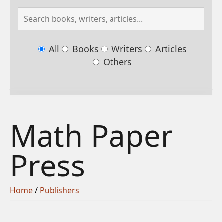
All
Books
Writers
Articles
Others
Math Paper
Press
Home
/
Publishers