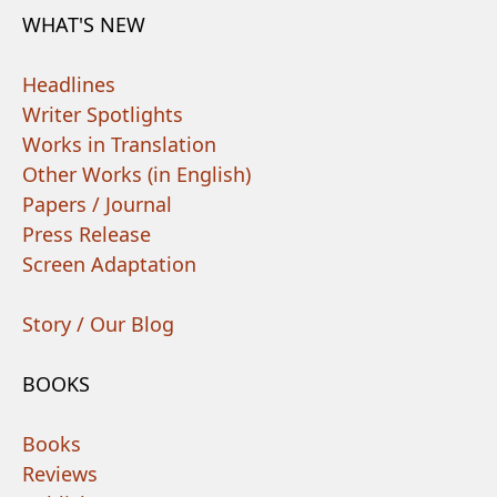
WHAT'S NEW
Headlines
Writer Spotlights
Works in Translation
Other Works (in English)
Papers / Journal
Press Release
Screen Adaptation
Story / Our Blog
BOOKS
Books
Reviews