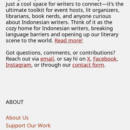
just a cool space for writers to connect—it's the
ultimate toolkit for event hosts, lit organizers,
librarians, book nerds, and anyone curious
about Indonesian writers. Think of it as the
cozy home for Indonesian writers, breaking
language barriers and opening up our literary
scene to the world.
Read more!
Got questions, comments, or contributions?
Reach out via
email
, or say hi on
X
,
Facebook
,
Instagram
, or through our
contact form
.
ABOUT
About Us
Support Our Work