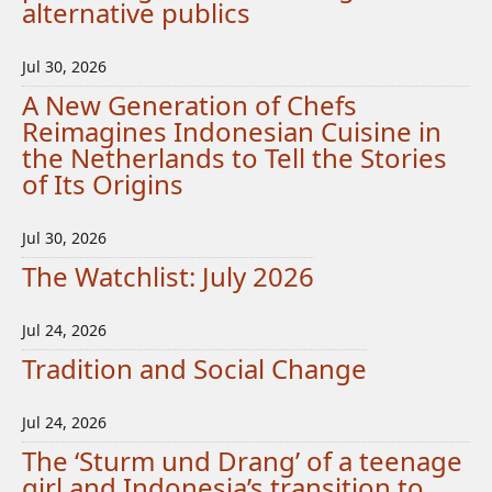
alternative publics
Jul 30, 2026
A New Generation of Chefs
Reimagines Indonesian Cuisine in
the Netherlands to Tell the Stories
of Its Origins
Jul 30, 2026
The Watchlist: July 2026
Jul 24, 2026
Tradition and Social Change
Jul 24, 2026
The ‘Sturm und Drang’ of a teenage
girl and Indonesia’s transition to