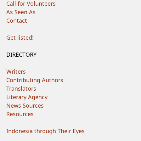
Call for Volunteers
As Seen As
Contact
Get listed!
DIRECTORY
Writers
Contributing Authors
Translators
Literary Agency
News Sources
Resources
Indonesia through Their Eyes