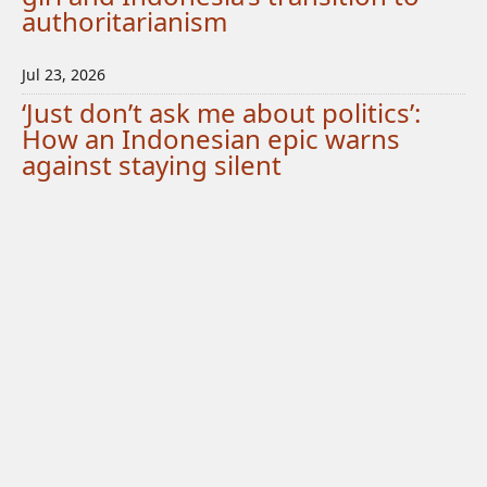
authoritarianism
Jul 23, 2026
‘Just don’t ask me about politics’:
How an Indonesian epic warns
against staying silent