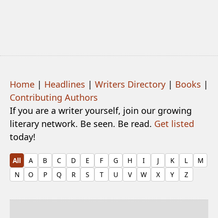
Home
|
Headlines
|
Writers Directory
|
Books
|
Contributing Authors
If you are a writer yourself, join our growing
literary network. Be seen. Be read.
Get listed
today!
All
A
B
C
D
E
F
G
H
I
J
K
L
M
N
O
P
Q
R
S
T
U
V
W
X
Y
Z