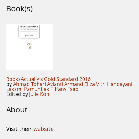
Book(s)
BooksActually’s Gold Standard 2016
by
Ahmad Tohari
Avianti Armand
Eliza Vitri Handayani
Laksmi Pamuntjak
Tiffany Tsao
Edited by
Julie Koh
About
Visit their
website