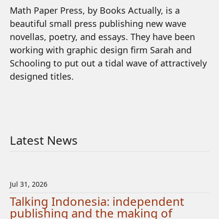
Math Paper Press, by Books Actually, is a
beautiful small press publishing new wave
novellas, poetry, and essays. They have been
working with graphic design firm Sarah and
Schooling to put out a tidal wave of attractively
designed titles.
Latest News
Jul 31, 2026
Talking Indonesia: independent
publishing and the making of