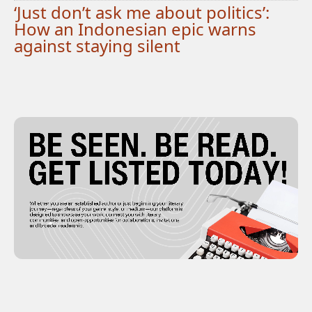
‘Just don’t ask me about politics’:
How an Indonesian epic warns
against staying silent