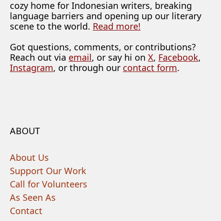
cozy home for Indonesian writers, breaking
language barriers and opening up our literary
scene to the world.
Read more!
Got questions, comments, or contributions?
Reach out via
email
, or say hi on
X
,
Facebook
,
Instagram
, or through our
contact form
.
ABOUT
About Us
Support Our Work
Call for Volunteers
As Seen As
Contact