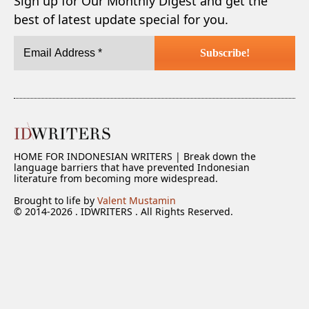
Sign up for Our Monthly Digest and get the
best of latest update special for you.
HOME FOR INDONESIAN WRITERS | Break down the
language barriers that have prevented Indonesian
literature from becoming more widespread.
Brought to life by
Valent Mustamin
© 2014-2026 . IDWRITERS . All Rights Reserved.