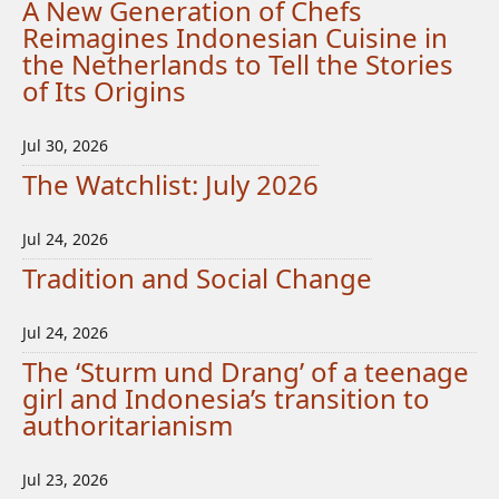
A New Generation of Chefs
Reimagines Indonesian Cuisine in
the Netherlands to Tell the Stories
of Its Origins
Jul 30, 2026
The Watchlist: July 2026
Jul 24, 2026
Tradition and Social Change
Jul 24, 2026
The ‘Sturm und Drang’ of a teenage
girl and Indonesia’s transition to
authoritarianism
Jul 23, 2026