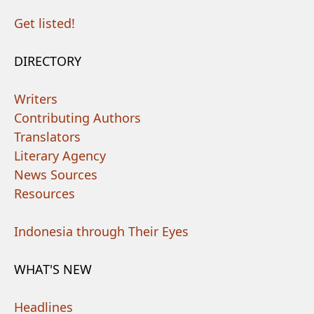
Get listed!
DIRECTORY
Writers
Contributing Authors
Translators
Literary Agency
News Sources
Resources
Indonesia through Their Eyes
WHAT'S NEW
Headlines