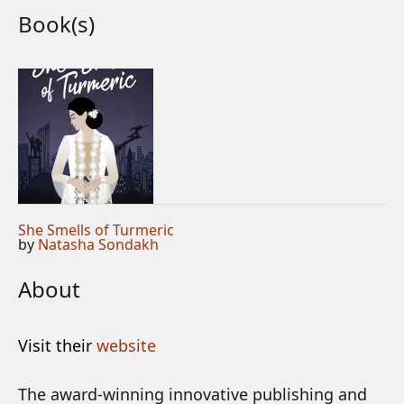
Book(s)
She Smells of Turmeric
by
Natasha Sondakh
About
Visit their
website
The award-winning innovative publishing and