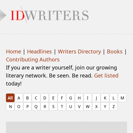
Home
|
Headlines
|
Writers Directory
|
Books
|
Contributing Authors
If you are a writer yourself, join our growing
literary network. Be seen. Be read.
Get listed
today!
All
A
B
C
D
E
F
G
H
I
J
K
L
M
N
O
P
Q
R
S
T
U
V
W
X
Y
Z