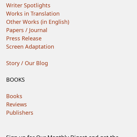
Writer Spotlights
Works in Translation
Other Works (in English)
Papers / Journal
Press Release
Screen Adaptation
Story / Our Blog
BOOKS
Books
Reviews
Publishers