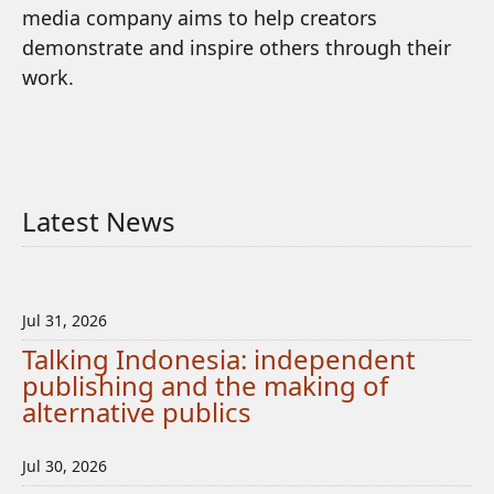
media company aims to help creators
demonstrate and inspire others through their
work.
Latest News
Jul 31, 2026
Talking Indonesia: independent
publishing and the making of
alternative publics
Jul 30, 2026