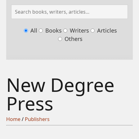
All
Books
Writers
Articles
Others
New Degree
Press
Home
/
Publishers