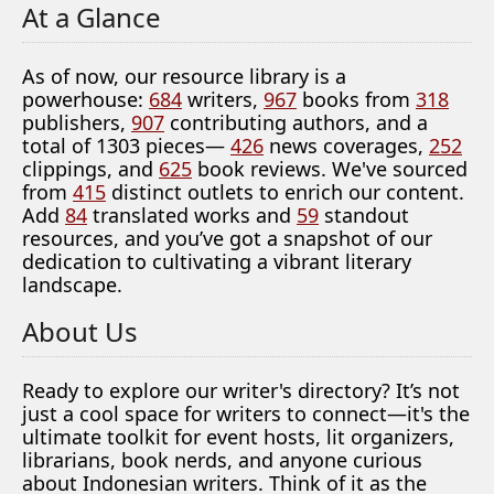
At a Glance
As of now, our resource library is a
powerhouse:
684
writers,
967
books from
318
publishers,
907
contributing authors, and a
total of 1303 pieces—
426
news coverages,
252
clippings, and
625
book reviews. We've sourced
from
415
distinct outlets to enrich our content.
Add
84
translated works and
59
standout
resources, and you’ve got a snapshot of our
dedication to cultivating a vibrant literary
landscape.
About Us
Ready to explore our writer's directory? It’s not
just a cool space for writers to connect—it's the
ultimate toolkit for event hosts, lit organizers,
librarians, book nerds, and anyone curious
about Indonesian writers. Think of it as the