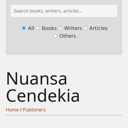
All
Books
Writers
Articles
Others
Nuansa
Cendekia
Home
/
Publishers