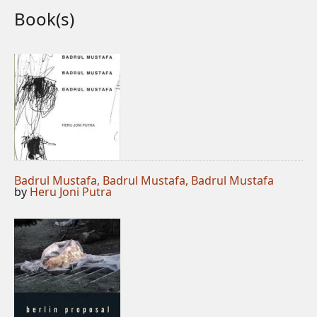
Book(s)
Badrul Mustafa, Badrul Mustafa, Badrul Mustafa
by
Heru Joni Putra