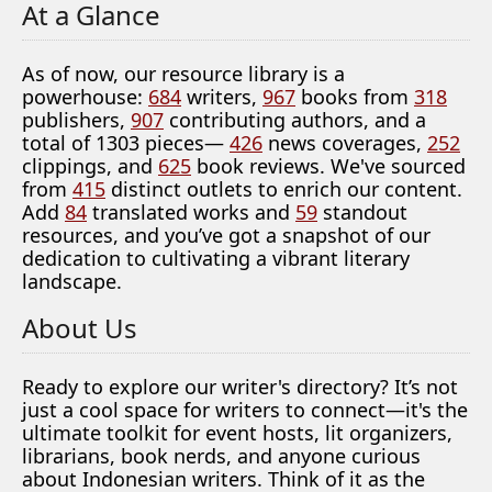
At a Glance
As of now, our resource library is a
powerhouse:
684
writers,
967
books from
318
publishers,
907
contributing authors, and a
total of 1303 pieces—
426
news coverages,
252
clippings, and
625
book reviews. We've sourced
from
415
distinct outlets to enrich our content.
Add
84
translated works and
59
standout
resources, and you’ve got a snapshot of our
dedication to cultivating a vibrant literary
landscape.
About Us
Ready to explore our writer's directory? It’s not
just a cool space for writers to connect—it's the
ultimate toolkit for event hosts, lit organizers,
librarians, book nerds, and anyone curious
about Indonesian writers. Think of it as the