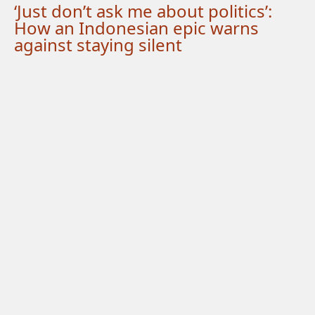
‘Just don’t ask me about politics’:
How an Indonesian epic warns
against staying silent