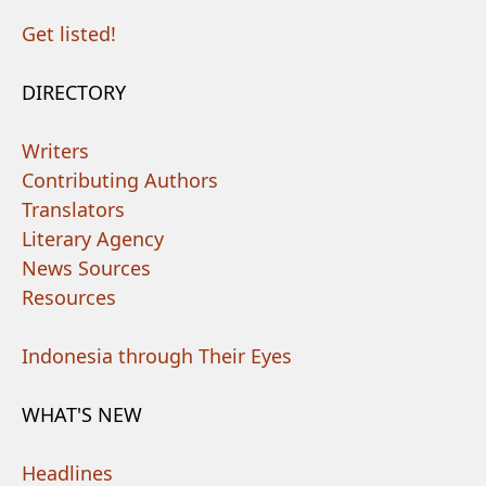
Get listed!
DIRECTORY
Writers
Contributing Authors
Translators
Literary Agency
News Sources
Resources
Indonesia through Their Eyes
WHAT'S NEW
Headlines