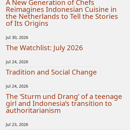
A New Generation of Chefs
Reimagines Indonesian Cuisine in
the Netherlands to Tell the Stories
of Its Origins
Jul 30, 2026
The Watchlist: July 2026
Jul 24, 2026
Tradition and Social Change
Jul 24, 2026
The ‘Sturm und Drang’ of a teenage
girl and Indonesia’s transition to
authoritarianism
Jul 23, 2026