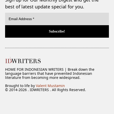
best of latest update special for you.
HOME FOR INDONESIAN WRITERS | Break down the
language barriers that have prevented Indonesian
literature from becoming more widespread.
Brought to life by
Valent Mustamin
© 2014-2026 . IDWRITERS . All Rights Reserved.