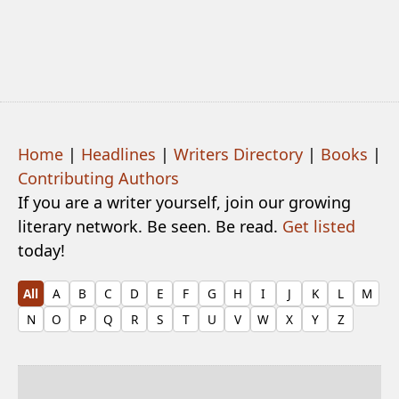
Home
|
Headlines
|
Writers Directory
|
Books
|
Contributing Authors
If you are a writer yourself, join our growing
literary network. Be seen. Be read.
Get listed
today!
All
A
B
C
D
E
F
G
H
I
J
K
L
M
N
O
P
Q
R
S
T
U
V
W
X
Y
Z