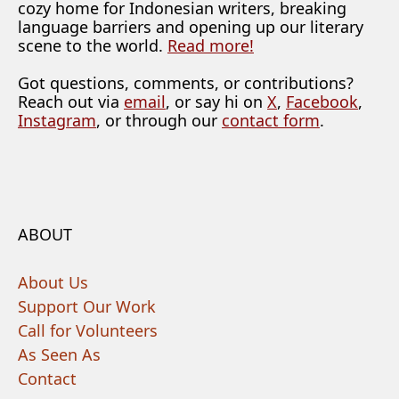
cozy home for Indonesian writers, breaking
language barriers and opening up our literary
scene to the world.
Read more!
Got questions, comments, or contributions?
Reach out via
email
, or say hi on
X
,
Facebook
,
Instagram
, or through our
contact form
.
ABOUT
About Us
Support Our Work
Call for Volunteers
As Seen As
Contact