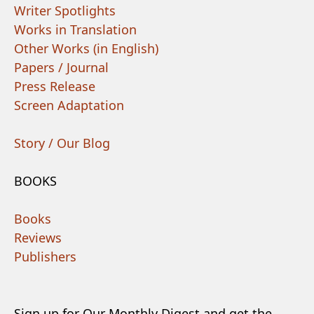
Writer Spotlights
Works in Translation
Other Works (in English)
Papers / Journal
Press Release
Screen Adaptation
Story / Our Blog
BOOKS
Books
Reviews
Publishers
Sign up for Our Monthly Digest and get the