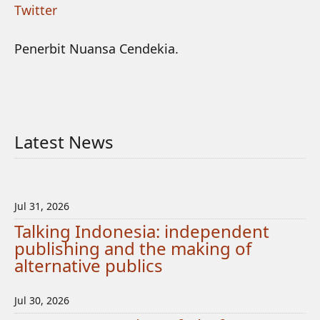
Twitter
Penerbit Nuansa Cendekia.
Latest News
Jul 31, 2026
Talking Indonesia: independent
publishing and the making of
alternative publics
Jul 30, 2026