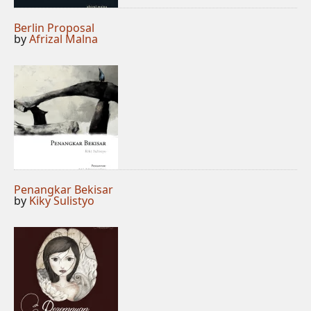
Berlin Proposal
by
Afrizal Malna
Penangkar Bekisar
by
Kiky Sulistyo