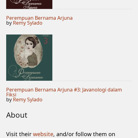
Perempuan Bernama Arjuna
by
Remy Sylado
Perempuan Bernama Arjuna #3: Javanologi dalam
Fiksi
by
Remy Sylado
About
Visit their
website
, and/or follow them on