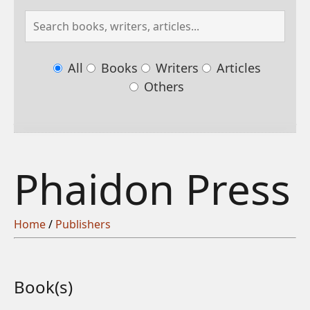
All
Books
Writers
Articles
Others
Phaidon Press
Home
/
Publishers
Book(s)