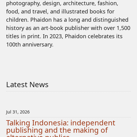
photography, design, architecture, fashion,
food, and travel, and illustrated books for
children. Phaidon has a long and distinguished
history as an art-book publisher with over 1,500
titles in print. In 2023, Phaidon celebrates its
100th anniversary.
Latest News
Jul 31, 2026
Talking Indonesia: independent
publishing and the making of