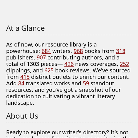
At a Glance
As of now, our resource library is a
powerhouse:
684
writers,
968
books from
318
publishers,
907
contributing authors, and a
total of 1303 pieces—
426
news coverages,
252
clippings, and
625
book reviews. We've sourced
from
415
distinct outlets to enrich our content.
Add
84
translated works and
59
standout
resources, and you’ve got a snapshot of our
dedication to cultivating a vibrant literary
landscape.
About Us
Ready to explore our writer's directory? It’s not