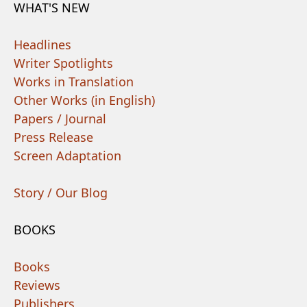
WHAT'S NEW
Headlines
Writer Spotlights
Works in Translation
Other Works (in English)
Papers / Journal
Press Release
Screen Adaptation
Story / Our Blog
BOOKS
Books
Reviews
Publishers