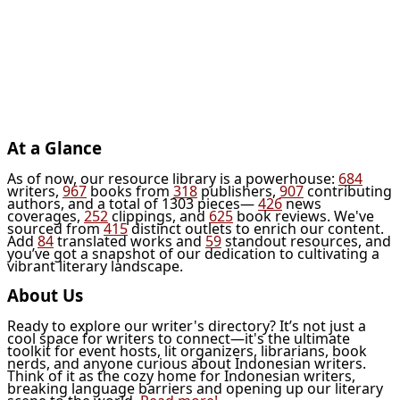
At a Glance
As of now, our resource library is a powerhouse:
684
writers,
967
books from
318
publishers,
907
contributing
authors, and a total of 1303 pieces—
426
news
coverages,
252
clippings, and
625
book reviews. We've
sourced from
415
distinct outlets to enrich our content.
Add
84
translated works and
59
standout resources, and
you’ve got a snapshot of our dedication to cultivating a
vibrant literary landscape.
About Us
Ready to explore our writer's directory? It’s not just a
cool space for writers to connect—it's the ultimate
toolkit for event hosts, lit organizers, librarians, book
nerds, and anyone curious about Indonesian writers.
Think of it as the cozy home for Indonesian writers,
breaking language barriers and opening up our literary