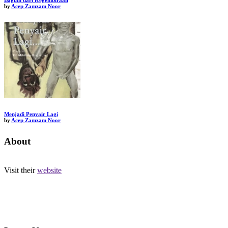
Bagian dari Kegembiraan
by
Acep Zamzam Noor
Menjadi Penyair Lagi
by
Acep Zamzam Noor
About
Visit their
website