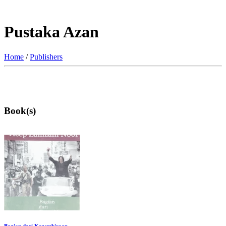
Pustaka Azan
Home
/
Publishers
Book(s)