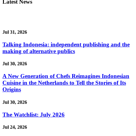
Latest News
Jul 31, 2026
Talking Indonesia: independent publishing and the
making of alternative publics
Jul 30, 2026
A New Generation of Chefs Reimagines Indonesian
Cuisine in the Netherlands to Tell the Stories of Its
Origins
Jul 30, 2026
The Watchlist: July 2026
Jul 24, 2026