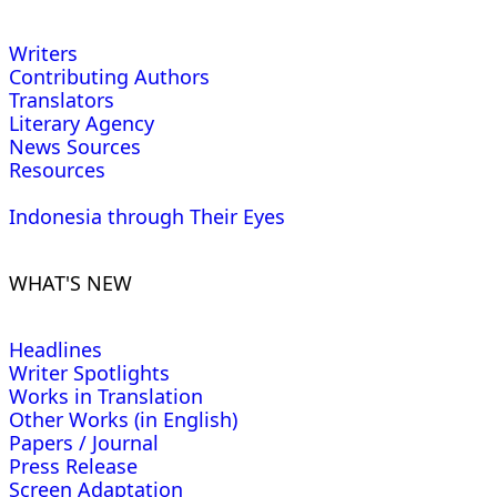
Writers
Contributing Authors
Translators
Literary Agency
News Sources
Resources
Indonesia through Their Eyes
WHAT'S NEW
Headlines
Writer Spotlights
Works in Translation
Other Works (in English)
Papers / Journal
Press Release
Screen Adaptation