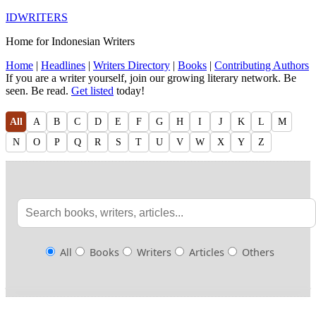
IDWRITERS
Home for Indonesian Writers
Home
|
Headlines
|
Writers Directory
|
Books
|
Contributing Authors
If you are a writer yourself, join our growing literary network. Be
seen. Be read.
Get listed
today!
All
A
B
C
D
E
F
G
H
I
J
K
L
M
N
O
P
Q
R
S
T
U
V
W
X
Y
Z
All
Books
Writers
Articles
Others