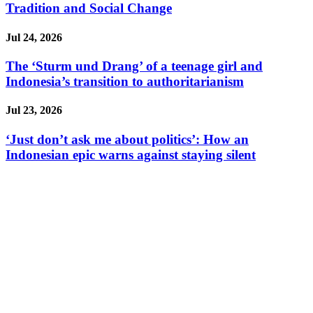
Tradition and Social Change
Jul 24, 2026
The ‘Sturm und Drang’ of a teenage girl and
Indonesia’s transition to authoritarianism
Jul 23, 2026
‘Just don’t ask me about politics’: How an
Indonesian epic warns against staying silent