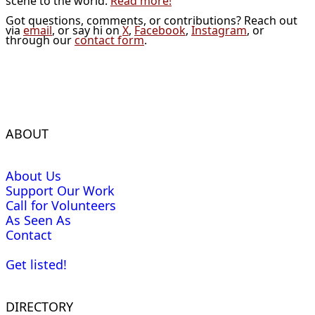
scene to the world.
Read more!
Got questions, comments, or contributions? Reach out
via
email
, or say hi on
X
,
Facebook
,
Instagram
, or
through our
contact form
.
ABOUT
About Us
Support Our Work
Call for Volunteers
As Seen As
Contact
Get listed!
DIRECTORY