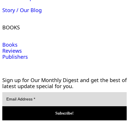
Story / Our Blog
BOOKS
Books
Reviews
Publishers
Sign up for Our Monthly Digest and get the best of
latest update special for you.