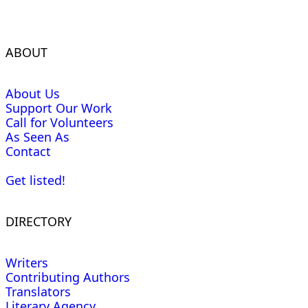
ABOUT
About Us
Support Our Work
Call for Volunteers
As Seen As
Contact
Get listed!
DIRECTORY
Writers
Contributing Authors
Translators
Literary Agency