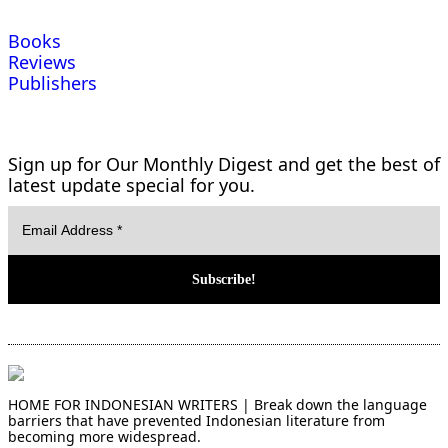
Books
Reviews
Publishers
Sign up for Our Monthly Digest and get the best of
latest update special for you.
HOME FOR INDONESIAN WRITERS | Break down the language
barriers that have prevented Indonesian literature from
becoming more widespread.