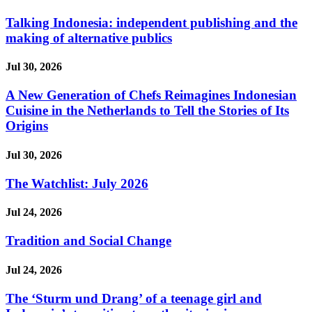
Talking Indonesia: independent publishing and the
making of alternative publics
Jul 30, 2026
A New Generation of Chefs Reimagines Indonesian
Cuisine in the Netherlands to Tell the Stories of Its
Origins
Jul 30, 2026
The Watchlist: July 2026
Jul 24, 2026
Tradition and Social Change
Jul 24, 2026
The ‘Sturm und Drang’ of a teenage girl and