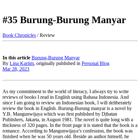
#35 Burung-Burung Manyar
Book Chronicles
/ Review
In this article
Burung-Burung Manyar
By
Lina Kariim
, originally published in
Personal Blog
Mar 28, 2023
As my commitment to the world of literacy, I always try to write
reviews of books I read in English using Bahasa Indonesia. And
since I am going to review an Indonesian book, I will deliberately
review the book in English. Burung-Burung manyar is a novel by
Y.B. Mangunwijaya which was first published by Djbatan
Publishers, Jakarta, in August 1981. The novel is quite long with a
thickness of 320 pages. In the front page it is stated that the book is a
romance. According to Mangunwijaya’s confession, the book was
finished when he was 50 years old. Beside an author himself, he