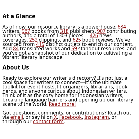
At a Glance
As of now, our resource library is a powerhouse:
684
writers,
967
books from
318
publishers,
907
contributing
authors, and a total of 1303 pieces—
426
news
coverages,
252
clippings, and
625
book reviews. We've
sourced from
415
distinct outlets to enrich our content.
Add
84
translated works and
59
standout resources, and
you’ve got a snapshot of our dedication to cultivating a
vibrant literary landscape.
About Us
Ready to explore our writer's directory? It’s not just a
cool space for writers to connect—it's the ultimate
toolkit for event hosts, lit organizers, librarians, book
nerds, and anyone curious about Indonesian writers.
Think of it as the cozy home for Indonesian writers,
breaking language barriers and opening up our literary
scene to the world.
Read more!
Got questions, comments, or contributions? Reach out
via
email
, or say hi on
X
,
Facebook
,
Instagram
, or
through our
contact form
.