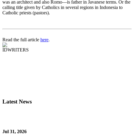
was an architect and also Romo—is father in Javanese terms. Or the
calling title given by Catholics in several regions in Indonesia to
Catholic priests (pastors).
Read the full article
here
.
IDWRITERS
Latest News
Jul 31, 2026