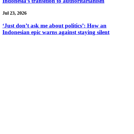
Indonesia’s transition to authoritarianism
Jul 23, 2026
‘Just don’t ask me about politics’: How an
Indonesian epic warns against staying silent