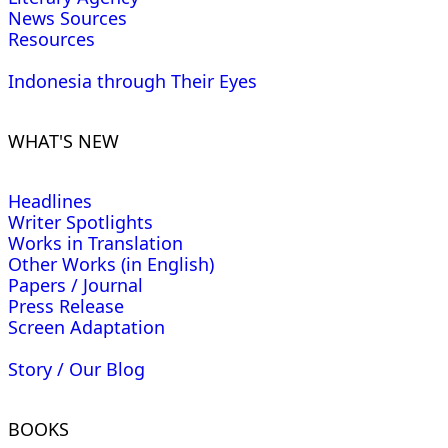
News Sources
Resources
Indonesia through Their Eyes
WHAT'S NEW
Headlines
Writer Spotlights
Works in Translation
Other Works (in English)
Papers / Journal
Press Release
Screen Adaptation
Story / Our Blog
BOOKS