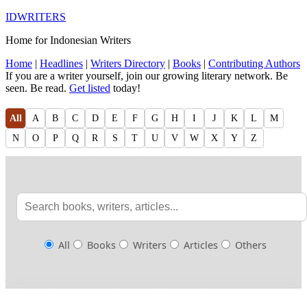
IDWRITERS
Home for Indonesian Writers
Home
|
Headlines
|
Writers Directory
|
Books
|
Contributing Authors
If you are a writer yourself, join our growing literary network. Be
seen. Be read.
Get listed
today!
All
A
B
C
D
E
F
G
H
I
J
K
L
M
N
O
P
Q
R
S
T
U
V
W
X
Y
Z
All
Books
Writers
Articles
Others