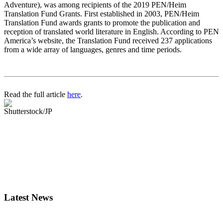
Adventure), was among recipients of the 2019 PEN/Heim
Translation Fund Grants. First established in 2003, PEN/Heim
Translation Fund awards grants to promote the publication and
reception of translated world literature in English. According to PEN
America’s website, the Translation Fund received 237 applications
from a wide array of languages, genres and time periods.
Read the full article
here
.
Shutterstock/JP
Latest News