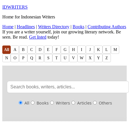
IDWRITERS
Home for Indonesian Writers
Home
|
Headlines
|
Writers Directory
|
Books
|
Contributing Authors
If you are a writer yourself, join our growing literary network. Be
seen. Be read.
Get listed
today!
All
A
B
C
D
E
F
G
H
I
J
K
L
M
N
O
P
Q
R
S
T
U
V
W
X
Y
Z
All
Books
Writers
Articles
Others