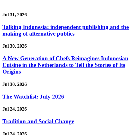
Jul 31, 2026
Talking Indonesia: independent publishing and the
making of alternative publics
Jul 30, 2026
A New Generation of Chefs Reimagines Indonesian
Cuisine in the Netherlands to Tell the Stories of Its
Origins
Jul 30, 2026
The Watchlist: July 2026
Jul 24, 2026
Tradition and Social Change
Jul 24, 2026