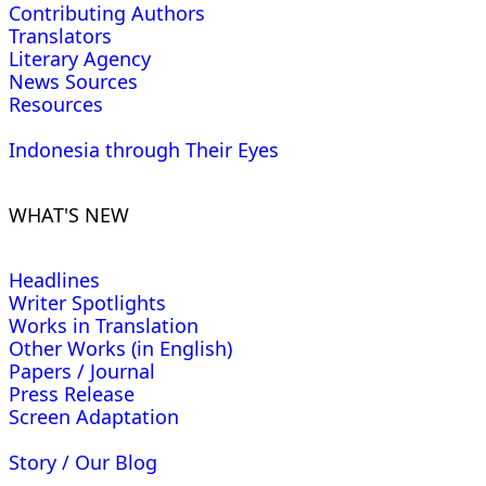
Contributing Authors
Translators
Literary Agency
News Sources
Resources
Indonesia through Their Eyes
WHAT'S NEW
Headlines
Writer Spotlights
Works in Translation
Other Works (in English)
Papers / Journal
Press Release
Screen Adaptation
Story / Our Blog