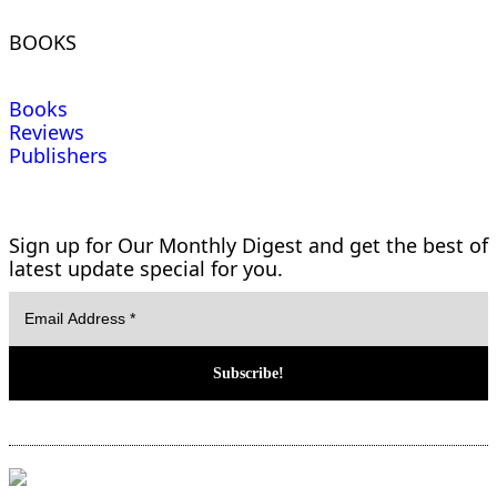
BOOKS
Books
Reviews
Publishers
Sign up for Our Monthly Digest and get the best of
latest update special for you.