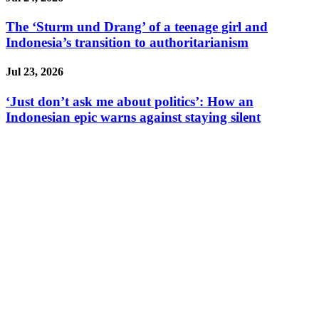
The ‘Sturm und Drang’ of a teenage girl and
Indonesia’s transition to authoritarianism
Jul 23, 2026
‘Just don’t ask me about politics’: How an
Indonesian epic warns against staying silent