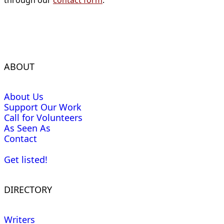
through our
contact form
.
ABOUT
About Us
Support Our Work
Call for Volunteers
As Seen As
Contact
Get listed!
DIRECTORY
Writers