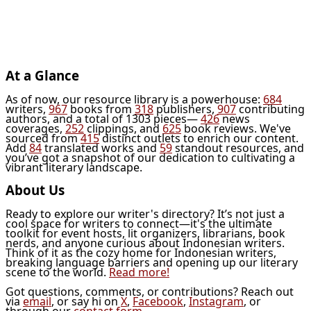
At a Glance
As of now, our resource library is a powerhouse:
684
writers,
967
books from
318
publishers,
907
contributing
authors, and a total of 1303 pieces—
426
news
coverages,
252
clippings, and
625
book reviews. We've
sourced from
415
distinct outlets to enrich our content.
Add
84
translated works and
59
standout resources, and
you’ve got a snapshot of our dedication to cultivating a
vibrant literary landscape.
About Us
Ready to explore our writer's directory? It’s not just a
cool space for writers to connect—it's the ultimate
toolkit for event hosts, lit organizers, librarians, book
nerds, and anyone curious about Indonesian writers.
Think of it as the cozy home for Indonesian writers,
breaking language barriers and opening up our literary
scene to the world.
Read more!
Got questions, comments, or contributions? Reach out
via
email
, or say hi on
X
,
Facebook
,
Instagram
, or