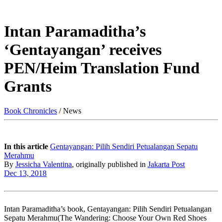
Intan Paramaditha’s
‘Gentayangan’ receives
PEN/Heim Translation Fund
Grants
Book Chronicles
/ News
In this article
Gentayangan: Pilih Sendiri Petualangan Sepatu
Merahmu
By
Jessicha Valentina
, originally published in
Jakarta Post
Dec 13, 2018
Intan Paramaditha’s book, Gentayangan: Pilih Sendiri Petualangan
Sepatu Merahmu(The Wandering: Choose Your Own Red Shoes