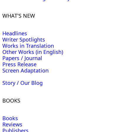
WHAT'S NEW
Headlines
Writer Spotlights
Works in Translation
Other Works (in English)
Papers / Journal
Press Release
Screen Adaptation
Story / Our Blog
BOOKS
Books
Reviews
Publishers