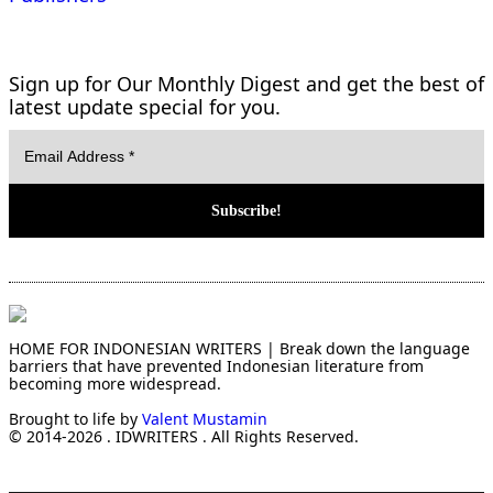
Sign up for Our Monthly Digest and get the best of
latest update special for you.
HOME FOR INDONESIAN WRITERS | Break down the language
barriers that have prevented Indonesian literature from
becoming more widespread.
Brought to life by
Valent Mustamin
© 2014-2026 . IDWRITERS . All Rights Reserved.