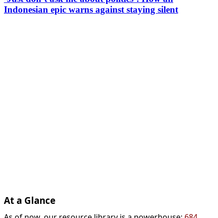
Indonesian epic warns against staying silent
At a Glance
As of now, our resource library is a powerhouse:
684