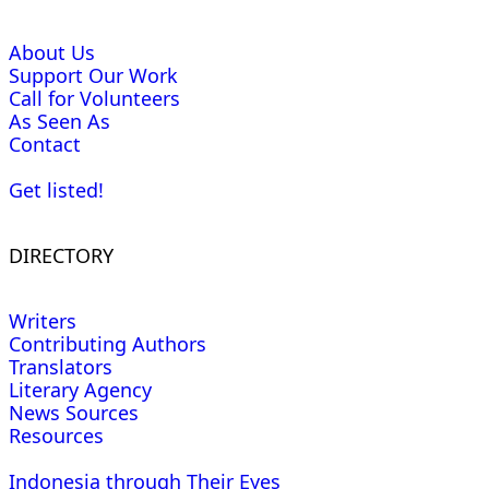
About Us
Support Our Work
Call for Volunteers
As Seen As
Contact
Get listed!
DIRECTORY
Writers
Contributing Authors
Translators
Literary Agency
News Sources
Resources
Indonesia through Their Eyes