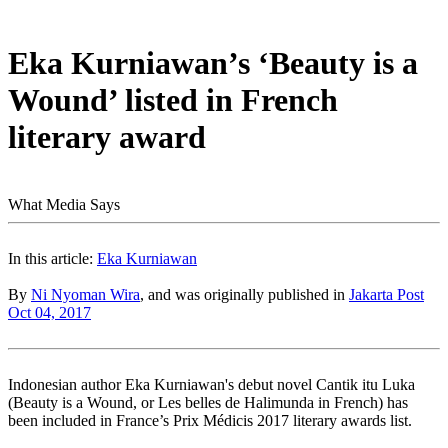
Eka Kurniawan’s ‘Beauty is a
Wound’ listed in French
literary award
What Media Says
In this article:
Eka Kurniawan
By
Ni Nyoman Wira
, and was originally published in
Jakarta Post
Oct 04, 2017
Indonesian author Eka Kurniawan's debut novel Cantik itu Luka
(Beauty is a Wound, or Les belles de Halimunda in French) has
been included in France’s Prix Médicis 2017 literary awards list.