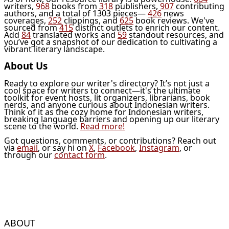
writers,
968
books from
318
publishers,
907
contributing
authors, and a total of 1303 pieces—
426
news
coverages,
252
clippings, and
625
book reviews. We've
sourced from
415
distinct outlets to enrich our content.
Add
84
translated works and
59
standout resources, and
you’ve got a snapshot of our dedication to cultivating a
vibrant literary landscape.
About Us
Ready to explore our writer's directory? It’s not just a
cool space for writers to connect—it's the ultimate
toolkit for event hosts, lit organizers, librarians, book
nerds, and anyone curious about Indonesian writers.
Think of it as the cozy home for Indonesian writers,
breaking language barriers and opening up our literary
scene to the world.
Read more!
Got questions, comments, or contributions? Reach out
via
email
, or say hi on
X
,
Facebook
,
Instagram
, or
through our
contact form
.
ABOUT