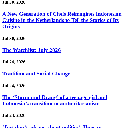
Jul 30, 2026
A New Generation of Chefs Reimagines Indonesian
Cuisine in the Netherlands to Tell the Stories of Its
Origins
Jul 30, 2026
The Watchlist: July 2026
Jul 24, 2026
Tradition and Social Change
Jul 24, 2026
The ‘Sturm und Drang’ of a teenage girl and
Indonesia’s transition to authoritarianism
Jul 23, 2026
‘Just don’t ask me about politics’: How an