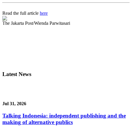
Read the full article
here
The Jakarta Post/Wienda Parwitasari
Latest News
Jul 31, 2026
Talking Indonesia: independent publishing and the
making of alternative publics