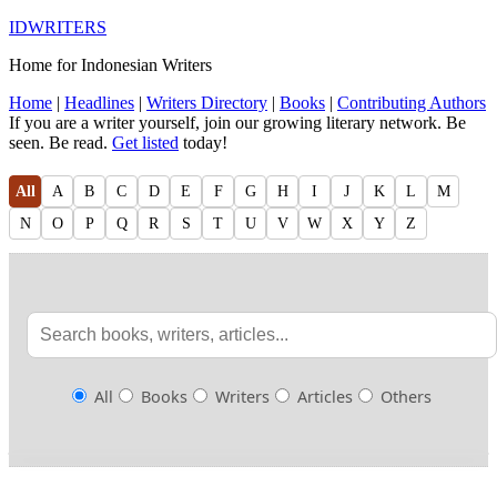
IDWRITERS
Home for Indonesian Writers
Home
|
Headlines
|
Writers Directory
|
Books
|
Contributing Authors
If you are a writer yourself, join our growing literary network. Be
seen. Be read.
Get listed
today!
All
A
B
C
D
E
F
G
H
I
J
K
L
M
N
O
P
Q
R
S
T
U
V
W
X
Y
Z
All
Books
Writers
Articles
Others