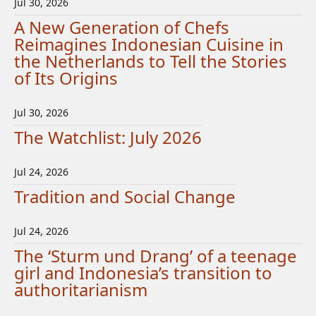
Jul 30, 2026
A New Generation of Chefs
Reimagines Indonesian Cuisine in
the Netherlands to Tell the Stories
of Its Origins
Jul 30, 2026
The Watchlist: July 2026
Jul 24, 2026
Tradition and Social Change
Jul 24, 2026
The ‘Sturm und Drang’ of a teenage
girl and Indonesia’s transition to
authoritarianism