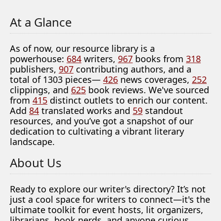
At a Glance
As of now, our resource library is a
powerhouse:
684
writers,
967
books from
318
publishers,
907
contributing authors, and a
total of 1303 pieces—
426
news coverages,
252
clippings, and
625
book reviews. We've sourced
from
415
distinct outlets to enrich our content.
Add
84
translated works and
59
standout
resources, and you’ve got a snapshot of our
dedication to cultivating a vibrant literary
landscape.
About Us
Ready to explore our writer's directory? It’s not
just a cool space for writers to connect—it's the
ultimate toolkit for event hosts, lit organizers,
librarians, book nerds, and anyone curious