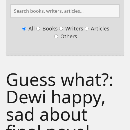
All
Books
Writers
Articles
Others
Guess what?:
Dewi happy,
sad about