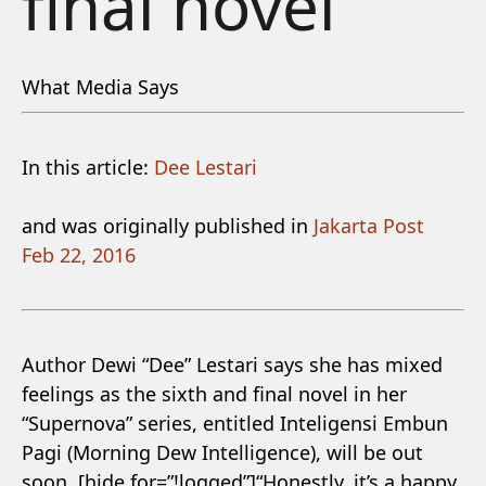
final novel
What Media Says
In this article:
Dee Lestari
and was originally published in
Jakarta Post
Feb 22, 2016
Author Dewi “Dee” Lestari says she has mixed
feelings as the sixth and final novel in her
“Supernova” series, entitled Inteligensi Embun
Pagi (Morning Dew Intelligence), will be out
soon. [hide for=”!logged”]“Honestly, it’s a happy,