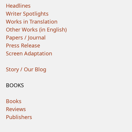
Headlines
Writer Spotlights
Works in Translation
Other Works (in English)
Papers / Journal
Press Release
Screen Adaptation
Story / Our Blog
BOOKS
Books
Reviews
Publishers