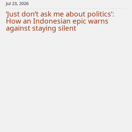
Jul 23, 2026
‘Just don’t ask me about politics’:
How an Indonesian epic warns
against staying silent