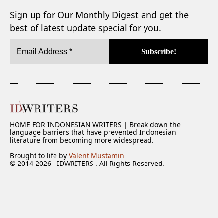
Sign up for Our Monthly Digest and get the
best of latest update special for you.
HOME FOR INDONESIAN WRITERS | Break down the
language barriers that have prevented Indonesian
literature from becoming more widespread.
Brought to life by
Valent Mustamin
© 2014-2026 . IDWRITERS . All Rights Reserved.