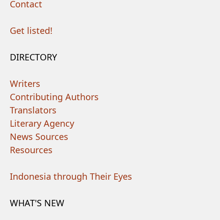
Contact
Get listed!
DIRECTORY
Writers
Contributing Authors
Translators
Literary Agency
News Sources
Resources
Indonesia through Their Eyes
WHAT'S NEW