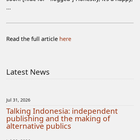
...
Read the full article
here
Latest News
Jul 31, 2026
Talking Indonesia: independent
publishing and the making of
alternative publics