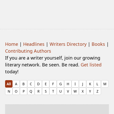
Home
|
Headlines
|
Writers Directory
|
Books
|
Contributing Authors
If you are a writer yourself, join our growing
literary network. Be seen. Be read.
Get listed
today!
All
A
B
C
D
E
F
G
H
I
J
K
L
M
N
O
P
Q
R
S
T
U
V
W
X
Y
Z