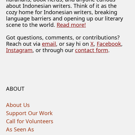
about Indonesian writers. Think of it as the
cozy home for Indonesian writers, breaking
language barriers and opening up our literary
scene to the world.
Read more!
Got questions, comments, or contributions?
Reach out via
email
, or say hi on
X
,
Facebook
,
Instagram
, or through our
contact form
.
ABOUT
About Us
Support Our Work
Call for Volunteers
As Seen As