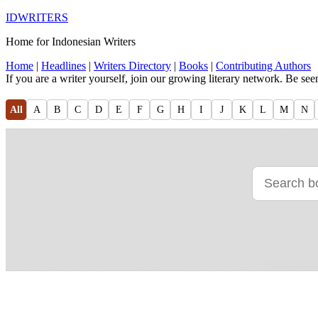
IDWRITERS
Home for Indonesian Writers
Home
|
Headlines
|
Writers Directory
|
Books
|
Contributing Authors
If you are a writer yourself, join our growing literary network. Be se
All
A
B
C
D
E
F
G
H
I
J
K
L
M
N