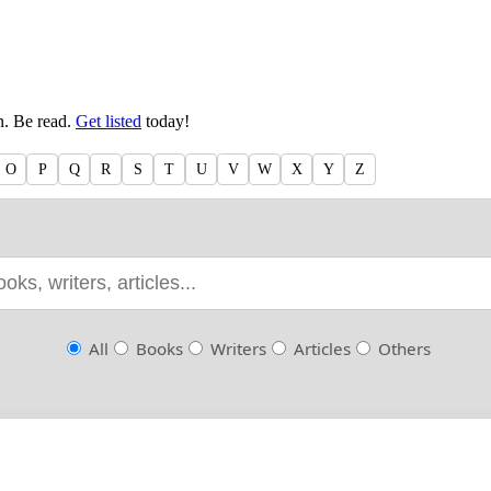
en. Be read.
Get listed
today!
O
P
Q
R
S
T
U
V
W
X
Y
Z
All
Books
Writers
Articles
Others