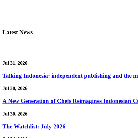
Latest News
Jul 31, 2026
Talking Indonesia: independent publishing and the ma
Jul 30, 2026
A New Generation of Chefs Reimagines Indonesian Cuisi
Jul 30, 2026
The Watchlist: July 2026