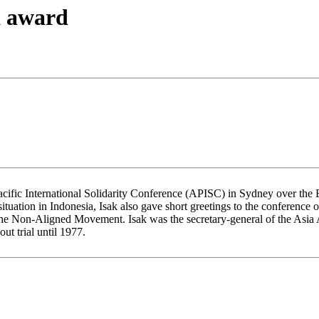
a award
Pacific International Solidarity Conference (APISC) in Sydney over th
 situation in Indonesia, Isak also gave short greetings to the conference
he Non-Aligned Movement. Isak was the secretary-general of the Asia A
t trial until 1977.