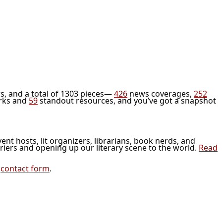
s, and a total of 1303 pieces—
426
news coverages,
252
rks and
59
standout resources, and you’ve got a snapshot
vent hosts, lit organizers, librarians, book nerds, and
riers and opening up our literary scene to the world.
Read
r
contact form
.