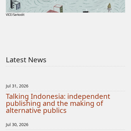
VICE/Sarkodit
Latest News
Jul 31, 2026
Talking Indonesia: independent
publishing and the making of
alternative publics
Jul 30, 2026