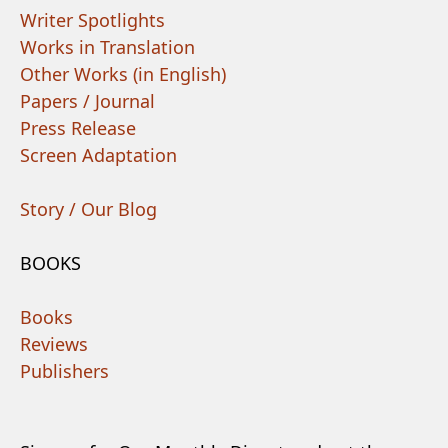
Writer Spotlights
Works in Translation
Other Works (in English)
Papers / Journal
Press Release
Screen Adaptation
Story / Our Blog
BOOKS
Books
Reviews
Publishers