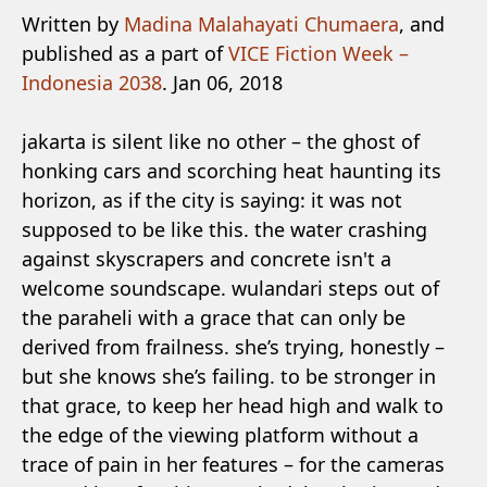
Written by
Madina Malahayati Chumaera
, and
published as a part of
VICE Fiction Week –
Indonesia 2038
. Jan 06, 2018
jakarta is silent like no other – the ghost of
honking cars and scorching heat haunting its
horizon, as if the city is saying: it was not
supposed to be like this. the water crashing
against skyscrapers and concrete isn't a
welcome soundscape. wulandari steps out of
the paraheli with a grace that can only be
derived from frailness. she’s trying, honestly –
but she knows she’s failing. to be stronger in
that grace, to keep her head high and walk to
the edge of the viewing platform without a
trace of pain in her features – for the cameras