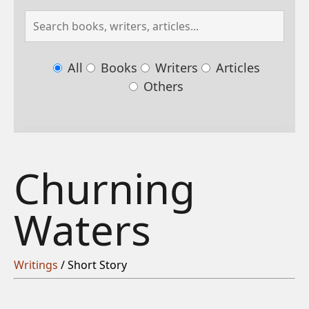
All
Books
Writers
Articles
Others
Churning
Waters
Writings
/ Short Story