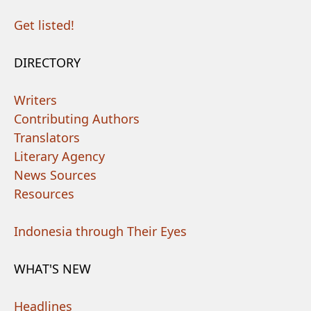
Get listed!
DIRECTORY
Writers
Contributing Authors
Translators
Literary Agency
News Sources
Resources
Indonesia through Their Eyes
WHAT'S NEW
Headlines