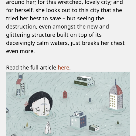
around her; for this wretched, lovely city; and
for herself. she looks out to this city that she
tried her best to save – but seeing the
destruction, even amongst the new and
glittering structure built on top of its
deceivingly calm waters, just breaks her chest
even more.
Read the full article
here
.