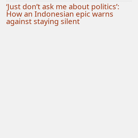
‘Just don’t ask me about politics’:
How an Indonesian epic warns
against staying silent