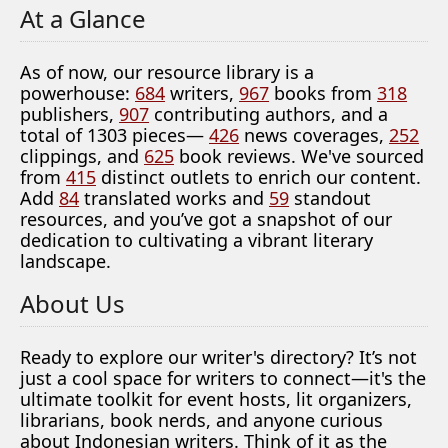
At a Glance
As of now, our resource library is a
powerhouse:
684
writers,
967
books from
318
publishers,
907
contributing authors, and a
total of 1303 pieces—
426
news coverages,
252
clippings, and
625
book reviews. We've sourced
from
415
distinct outlets to enrich our content.
Add
84
translated works and
59
standout
resources, and you’ve got a snapshot of our
dedication to cultivating a vibrant literary
landscape.
About Us
Ready to explore our writer's directory? It’s not
just a cool space for writers to connect—it's the
ultimate toolkit for event hosts, lit organizers,
librarians, book nerds, and anyone curious
about Indonesian writers. Think of it as the