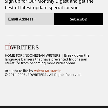
Sign up for Our Monthly Digest and get the
best of latest update special for you.
HOME FOR INDONESIAN WRITERS | Break down the
language barriers that have prevented Indonesian
literature from becoming more widespread.
Brought to life by
Valent Mustamin
© 2014-2026 . IDWRITERS . All Rights Reserved.