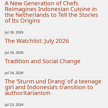
A New Generation of Chefs
Reimagines Indonesian Cuisine in
the Netherlands to Tell the Stories
of Its Origins
Jul 30, 2026
The Watchlist: July 2026
Jul 24, 2026
Tradition and Social Change
Jul 24, 2026
The ‘Sturm und Drang’ of a teenage
girl and Indonesia’s transition to
authoritarianism
Jul 23, 2026