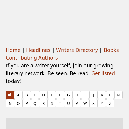
Home
|
Headlines
|
Writers Directory
|
Books
|
Contributing Authors
If you are a writer yourself, join our growing
literary network. Be seen. Be read.
Get listed
today!
All
A
B
C
D
E
F
G
H
I
J
K
L
M
N
O
P
Q
R
S
T
U
V
W
X
Y
Z