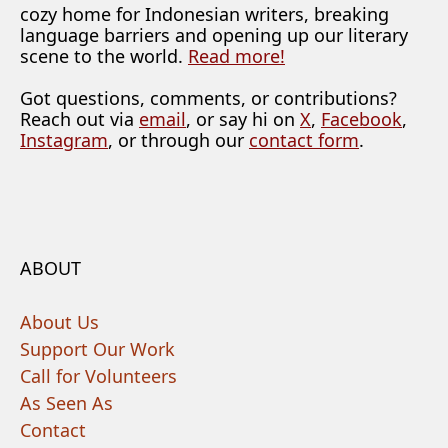
cozy home for Indonesian writers, breaking
language barriers and opening up our literary
scene to the world.
Read more!
Got questions, comments, or contributions?
Reach out via
email
, or say hi on
X
,
Facebook
,
Instagram
, or through our
contact form
.
ABOUT
About Us
Support Our Work
Call for Volunteers
As Seen As
Contact