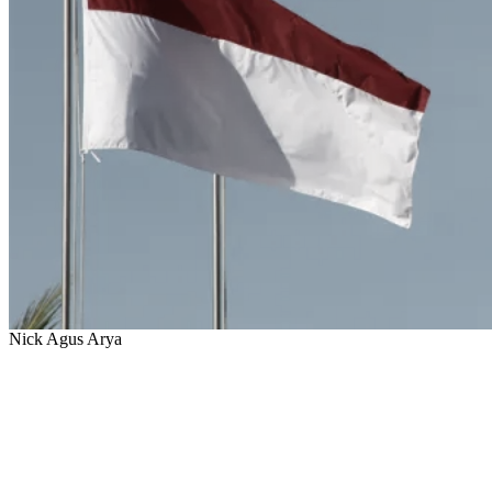
Nick Agus Arya