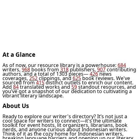
At a Glance
As of now, our resource library is a powerhouse:
684
writers,
968
books from
318
publishers,
907
contributing
authors, and a total of 1303 pieces—
426
news
coverages,
252
clippings, and
625
book reviews. We've
sourced from
415
distinct outlets to enrich our content.
Add
84
translated works and
59
standout resources, and
you’ve got a snapshot of our dedication to cultivating a
vibrant literary landscape.
About Us
Ready to explore our writer's directory? It’s not just a
cool space for writers to connect—it's the ultimate
toolkit for event hosts, lit organizers, librarians, book
nerds, and anyone curious about Indonesian writers.
Think of it as the cozy home for Indonesian writers,
breaking language barriers and opening up our literary