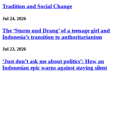
Tradition and Social Change
Jul 24, 2026
The ‘Sturm und Drang’ of a teenage girl and
Indonesia’s transition to authoritarianism
Jul 23, 2026
‘Just don’t ask me about politics’: How an
Indonesian epic warns against staying silent