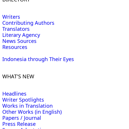
Writers
Contributing Authors
Translators
Literary Agency
News Sources
Resources
Indonesia through Their Eyes
WHAT'S NEW
Headlines
Writer Spotlights
Works in Translation
Other Works (in English)
Papers / Journal
Press Release