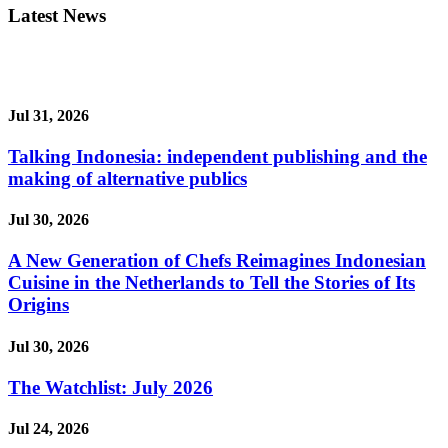
Latest News
Jul 31, 2026
Talking Indonesia: independent publishing and the
making of alternative publics
Jul 30, 2026
A New Generation of Chefs Reimagines Indonesian
Cuisine in the Netherlands to Tell the Stories of Its
Origins
Jul 30, 2026
The Watchlist: July 2026
Jul 24, 2026