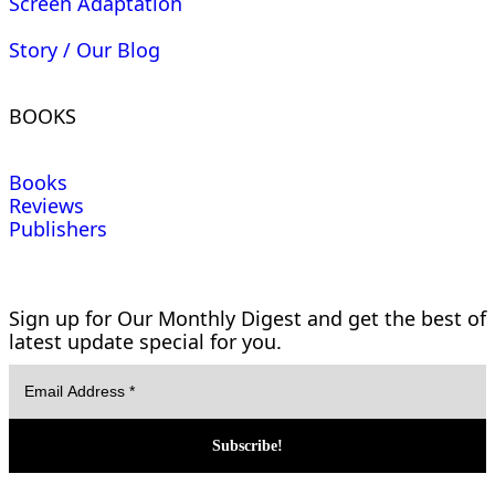
Screen Adaptation
Story / Our Blog
BOOKS
Books
Reviews
Publishers
Sign up for Our Monthly Digest and get the best of
latest update special for you.