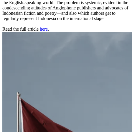
the English-speaking world. The problem is systemic, evident in the
condescending attitudes of Anglophone publishers and advocates of
Indonesian fiction and poetry—and also which authors get to
regularly represent Indonesia on the international stage.
Read the full article
here
.