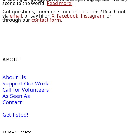
scene to the world.
Read more!
Got questions, comments, or contributions? Reach out
via
email
, or say hi on
X
,
Facebook
,
Instagram
, or
through our
contact form
.
ABOUT
About Us
Support Our Work
Call for Volunteers
As Seen As
Contact
Get listed!
DIRECTORY