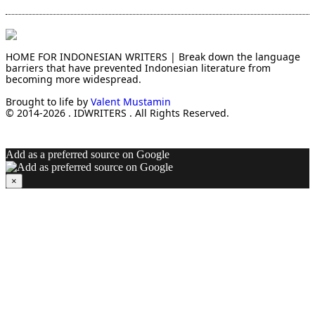
HOME FOR INDONESIAN WRITERS | Break down the language
barriers that have prevented Indonesian literature from
becoming more widespread.
Brought to life by
Valent Mustamin
© 2014-2026 . IDWRITERS . All Rights Reserved.
Add as a preferred source on Google
×