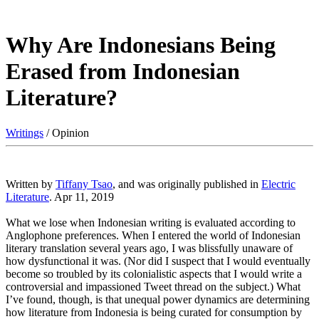
Why Are Indonesians Being
Erased from Indonesian
Literature?
Writings
/ Opinion
Written by
Tiffany Tsao
, and was originally published in
Electric
Literature
. Apr 11, 2019
What we lose when Indonesian writing is evaluated according to
Anglophone preferences. When I entered the world of Indonesian
literary translation several years ago, I was blissfully unaware of
how dysfunctional it was. (Nor did I suspect that I would eventually
become so troubled by its colonialistic aspects that I would write a
controversial and impassioned Tweet thread on the subject.) What
I’ve found, though, is that unequal power dynamics are determining
how literature from Indonesia is being curated for consumption by