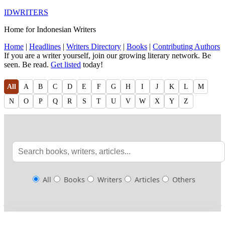
IDWRITERS
Home for Indonesian Writers
Home
|
Headlines
|
Writers Directory
|
Books
|
Contributing Authors
If you are a writer yourself, join our growing literary network. Be
seen. Be read.
Get listed
today!
All
A
B
C
D
E
F
G
H
I
J
K
L
M
N
O
P
Q
R
S
T
U
V
W
X
Y
Z
All
Books
Writers
Articles
Others