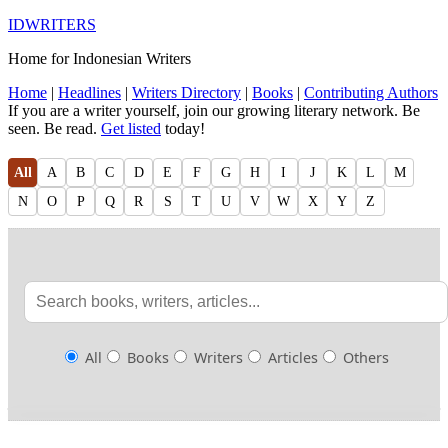
IDWRITERS
Home for Indonesian Writers
Home
|
Headlines
|
Writers Directory
|
Books
|
Contributing Authors
If you are a writer yourself, join our growing literary network. Be
seen. Be read.
Get listed
today!
All
A
B
C
D
E
F
G
H
I
J
K
L
M
N
O
P
Q
R
S
T
U
V
W
X
Y
Z
All
Books
Writers
Articles
Others