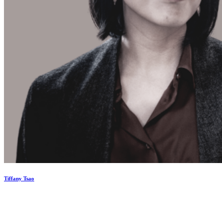
Tiffany Tsao