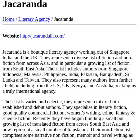
Jacaranda
Home
/
Literary Agency
/ Jacaranda
Website
http://jacarandalit.com/
Jacaranda is a boutique literary agency working out of Singapore,
India, and the UK. They represent a diverse list of fiction and non-
fiction from across Asia, and in particular a growing list of fiction
from South East Asia. Their list includes authors from Singapore,
Indonesia, Malaysia, Philippines, India, Pakistan, Bangladesh, Sri
Lanka and Taiwan. They also represent many authors from further
afield, including from the US, UK, Kenya, and Australia, making us
a truly international agency.
Their list is varied and eclectic, they represent a mix of both
established and debut authors. They specialise in literary fiction,
good quality commercial fiction, women’s writing, crime, fantasy &
science fiction. Recently they have begun building a small but
growing list of translated fiction from across South East Asia and
now represent a small number of translators. Their non-fiction list
comprises some narrative non-fiction, memoir and travel writing as