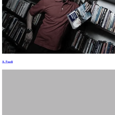
A. Fuadi