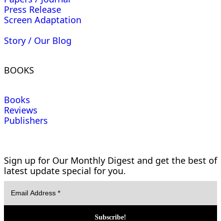
Press Release
Screen Adaptation
Story / Our Blog
BOOKS
Books
Reviews
Publishers
Sign up for Our Monthly Digest and get the best of
latest update special for you.