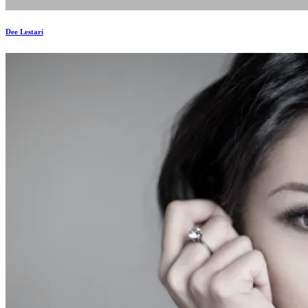
Dee Lestari