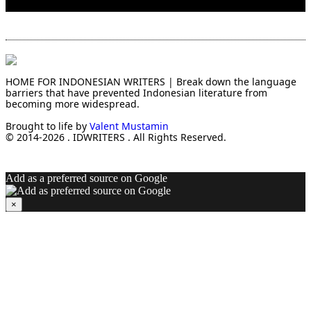
HOME FOR INDONESIAN WRITERS | Break down the language
barriers that have prevented Indonesian literature from
becoming more widespread.
Brought to life by
Valent Mustamin
© 2014-2026 . IDWRITERS . All Rights Reserved.
Add as a preferred source on Google
×