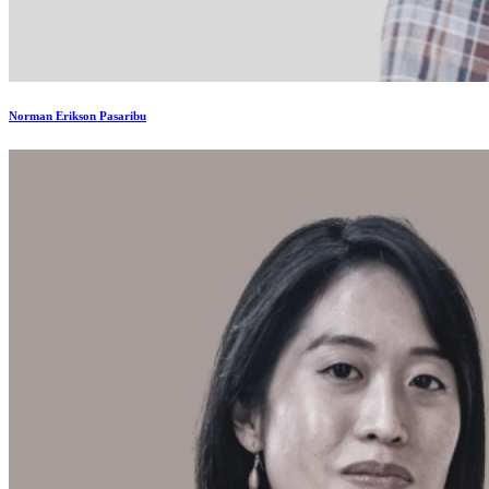
Norman Erikson Pasaribu