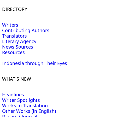
DIRECTORY
Writers
Contributing Authors
Translators
Literary Agency
News Sources
Resources
Indonesia through Their Eyes
WHAT'S NEW
Headlines
Writer Spotlights
Works in Translation
Other Works (in English)
Papers / Journal