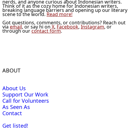
nerds, and anyone curious about Indonesian writers.
Think of it as the cozy home for Indonesian writers,
breaking language barriers and opening up our literary
scene to the world.
Read more!
Got questions, comments, or contributions? Reach out
via
email
, or say hi on
X
,
Facebook
,
Instagram
, or
through our
contact form
.
ABOUT
About Us
Support Our Work
Call for Volunteers
As Seen As
Contact
Get listed!