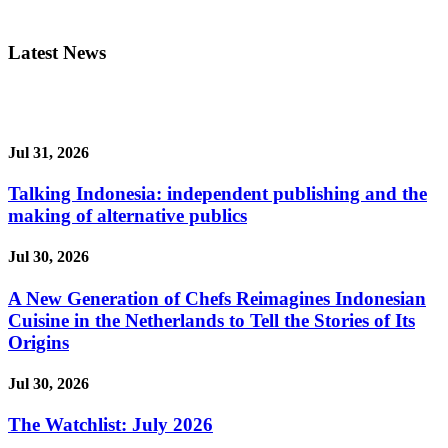
Latest News
Jul 31, 2026
Talking Indonesia: independent publishing and the
making of alternative publics
Jul 30, 2026
A New Generation of Chefs Reimagines Indonesian
Cuisine in the Netherlands to Tell the Stories of Its
Origins
Jul 30, 2026
The Watchlist: July 2026