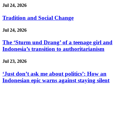
Jul 24, 2026
Tradition and Social Change
Jul 24, 2026
The ‘Sturm und Drang’ of a teenage girl and
Indonesia’s transition to authoritarianism
Jul 23, 2026
‘Just don’t ask me about politics’: How an
Indonesian epic warns against staying silent