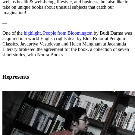
well as health & well-being, lifestyle, and business, but also like to
take on unique books about unusual subjects that catch our
imagination!
—
One of the
highlight
,
People from Bloomington
by Budi Darma was
acquired in a world English rights deal by Elda Rotor at Penguin
Classics. Jayapriya Vasudevan and Helen Mangham at Jacaranda
Literary brokered the agreement for the book, a collection of seven
short stories, with Noura Books.
Represents