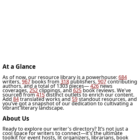
At a Glance
As of now, our resource library is a powerhouse:
684
writers,
967
books from
318
publishers,
907
contributing
authors, and a total of 1303 pieces—
426
news
coverages,
252
clippings, and
625
book reviews. We've
sourced from
415
distinct outlets to enrich our content.
Add
84
translated works and
59
standout resources, and
you’ve got a snapshot of our dedication to cultivating a
vibrant literary landscape.
About Us
Ready to explore our writer's directory? It’s not just a
cool space for writers to connect—it's the ultimate
toolkit for event hosts, lit organizers, librarians, book