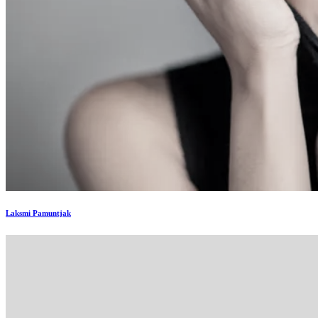
Laksmi Pamuntjak