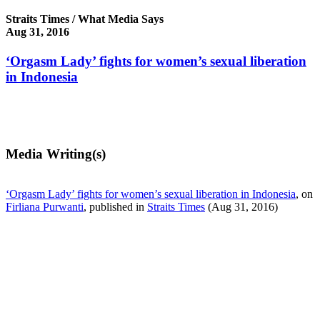
Straits Times / What Media Says
Aug 31, 2016
‘Orgasm Lady’ fights for women’s sexual liberation
in Indonesia
Media Writing(s)
‘Orgasm Lady’ fights for women’s sexual liberation in Indonesia
, on
Firliana Purwanti
, published in
Straits Times
(Aug 31, 2016)