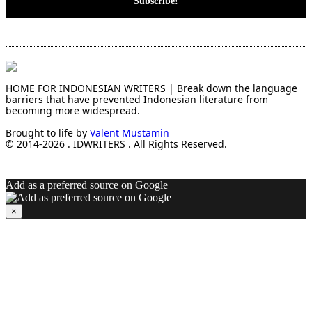
HOME FOR INDONESIAN WRITERS | Break down the language
barriers that have prevented Indonesian literature from
becoming more widespread.
Brought to life by
Valent Mustamin
© 2014-2026 . IDWRITERS . All Rights Reserved.
Add as a preferred source on Google
×