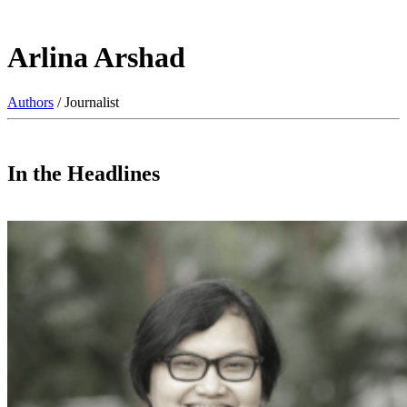
Arlina Arshad
Authors
/ Journalist
In the Headlines