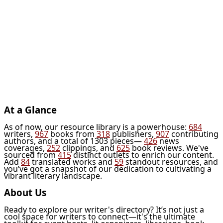
At a Glance
As of now, our resource library is a powerhouse:
684
writers,
967
books from
318
publishers,
907
contributing
authors, and a total of 1303 pieces—
426
news
coverages,
252
clippings, and
625
book reviews. We've
sourced from
415
distinct outlets to enrich our content.
Add
84
translated works and
59
standout resources, and
you’ve got a snapshot of our dedication to cultivating a
vibrant literary landscape.
About Us
Ready to explore our writer's directory? It’s not just a
cool space for writers to connect—it's the ultimate