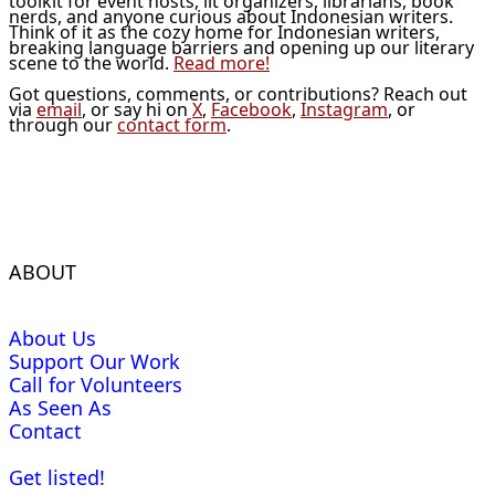
toolkit for event hosts, lit organizers, librarians, book
nerds, and anyone curious about Indonesian writers.
Think of it as the cozy home for Indonesian writers,
breaking language barriers and opening up our literary
scene to the world.
Read more!
Got questions, comments, or contributions? Reach out
via
email
, or say hi on
X
,
Facebook
,
Instagram
, or
through our
contact form
.
ABOUT
About Us
Support Our Work
Call for Volunteers
As Seen As
Contact
Get listed!