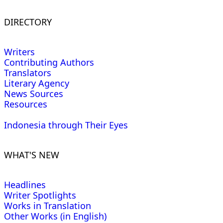
DIRECTORY
Writers
Contributing Authors
Translators
Literary Agency
News Sources
Resources
Indonesia through Their Eyes
WHAT'S NEW
Headlines
Writer Spotlights
Works in Translation
Other Works (in English)