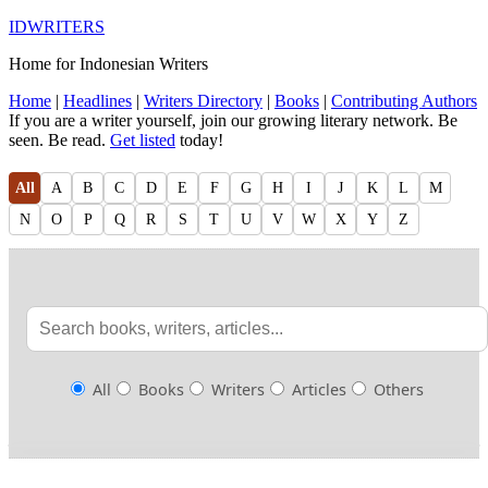
IDWRITERS
Home for Indonesian Writers
Home
|
Headlines
|
Writers Directory
|
Books
|
Contributing Authors
If you are a writer yourself, join our growing literary network. Be
seen. Be read.
Get listed
today!
All
A
B
C
D
E
F
G
H
I
J
K
L
M
N
O
P
Q
R
S
T
U
V
W
X
Y
Z
All
Books
Writers
Articles
Others