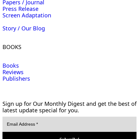
Papers / Journal
Press Release
Screen Adaptation
Story / Our Blog
BOOKS
Books
Reviews
Publishers
Sign up for Our Monthly Digest and get the best of
latest update special for you.