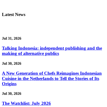
Latest News
Jul 31, 2026
Talking Indonesia: independent publishing and the
making of alternative publics
Jul 30, 2026
A New Generation of Chefs Reimagines Indonesian
Cuisine in the Netherlands to Tell the Stories of Its
Origins
Jul 30, 2026
The Watchlist: July 2026