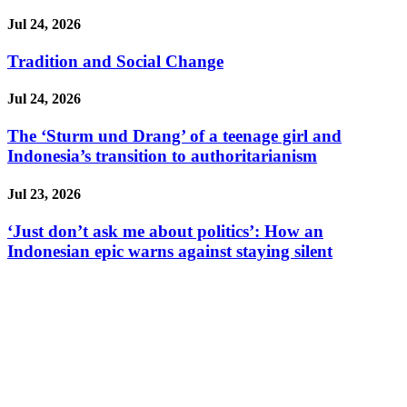
Jul 24, 2026
Tradition and Social Change
Jul 24, 2026
The ‘Sturm und Drang’ of a teenage girl and
Indonesia’s transition to authoritarianism
Jul 23, 2026
‘Just don’t ask me about politics’: How an
Indonesian epic warns against staying silent