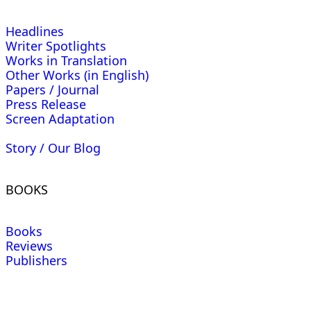
Headlines
Writer Spotlights
Works in Translation
Other Works (in English)
Papers / Journal
Press Release
Screen Adaptation
Story / Our Blog
BOOKS
Books
Reviews
Publishers