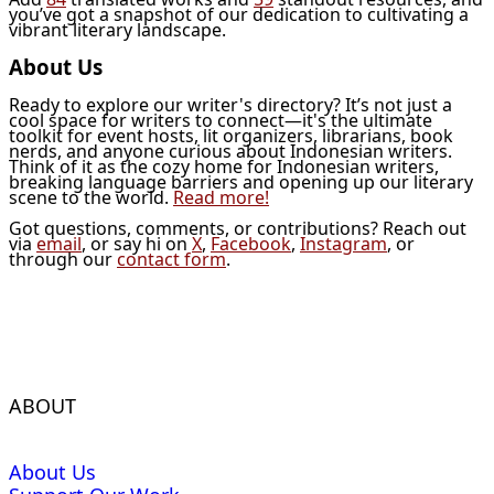
you’ve got a snapshot of our dedication to cultivating a
vibrant literary landscape.
About Us
Ready to explore our writer's directory? It’s not just a
cool space for writers to connect—it's the ultimate
toolkit for event hosts, lit organizers, librarians, book
nerds, and anyone curious about Indonesian writers.
Think of it as the cozy home for Indonesian writers,
breaking language barriers and opening up our literary
scene to the world.
Read more!
Got questions, comments, or contributions? Reach out
via
email
, or say hi on
X
,
Facebook
,
Instagram
, or
through our
contact form
.
ABOUT
About Us