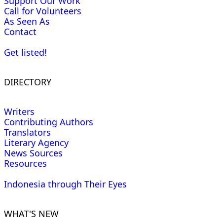
Support Our Work
Call for Volunteers
As Seen As
Contact
Get listed!
DIRECTORY
Writers
Contributing Authors
Translators
Literary Agency
News Sources
Resources
Indonesia through Their Eyes
WHAT'S NEW