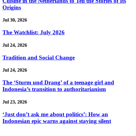
Cuisine in the Netherlands to Tell the Stories of Its
Origins
Jul 30, 2026
The Watchlist: July 2026
Jul 24, 2026
Tradition and Social Change
Jul 24, 2026
The ‘Sturm und Drang’ of a teenage girl and
Indonesia’s transition to authoritarianism
Jul 23, 2026
‘Just don’t ask me about politics’: How an
Indonesian epic warns against staying silent