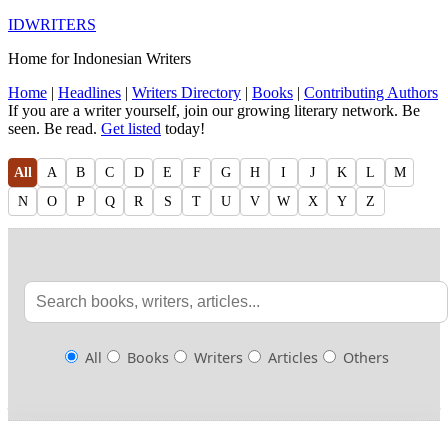
IDWRITERS
Home for Indonesian Writers
Home
|
Headlines
|
Writers Directory
|
Books
|
Contributing Authors
If you are a writer yourself, join our growing literary network. Be
seen. Be read.
Get listed
today!
All
A
B
C
D
E
F
G
H
I
J
K
L
M
N
O
P
Q
R
S
T
U
V
W
X
Y
Z
All
Books
Writers
Articles
Others