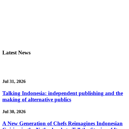
Latest News
Jul 31, 2026
Talking Indonesia: independent publishing and the
making of alternative publics
Jul 30, 2026
A New Generation of Chefs Reimagines Indonesian