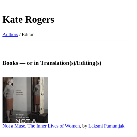
Kate Rogers
Authors
/ Editor
Books — or in Translation(s)/Editing(s)
Not a Muse, The Inner Lives of Women
, by
Laksmi Pamuntjak