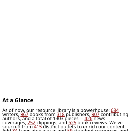
At a Glance
As of now, our resource library is a powerhouse:
684
writers,
967
books from
318
publishers,
907
contributing
authors, and a total of 1303 pieces—
426
news
coverages,
252
clippings, and
625
book reviews. We've
sourced from
415
distinct outlets to enrich our content.
Add
84
translated works and
59
standout resources, and