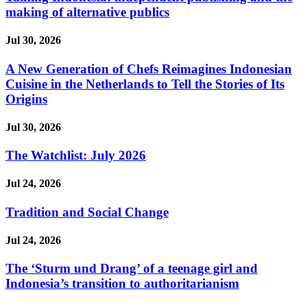
making of alternative publics
Jul 30, 2026
A New Generation of Chefs Reimagines Indonesian
Cuisine in the Netherlands to Tell the Stories of Its
Origins
Jul 30, 2026
The Watchlist: July 2026
Jul 24, 2026
Tradition and Social Change
Jul 24, 2026
The ‘Sturm und Drang’ of a teenage girl and
Indonesia’s transition to authoritarianism