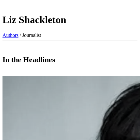
Liz Shackleton
Authors
/ Journalist
In the Headlines