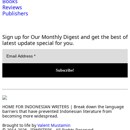
Books
Reviews
Publishers
Sign up for Our Monthly Digest and get the best of
latest update special for you.
HOME FOR INDONESIAN WRITERS | Break down the language
barriers that have prevented Indonesian literature from
becoming more widespread.
Brought to life by
Valent Mustamin
© 2014-2026 . IDWRITERS . All Rights Reserved.