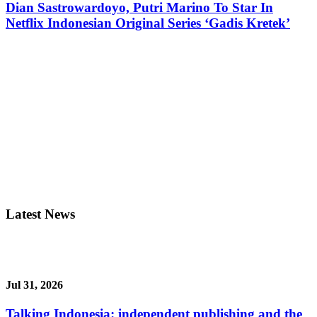
Dian Sastrowardoyo, Putri Marino To Star In
Netflix Indonesian Original Series ‘Gadis Kretek’
Latest News
Jul 31, 2026
Talking Indonesia: independent publishing and the