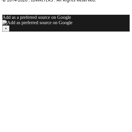
Add as a preferred source on Google
×