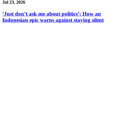
Jul 23, 2026
‘Just don’t ask me about politics’: How an
Indonesian epic warns against staying silent