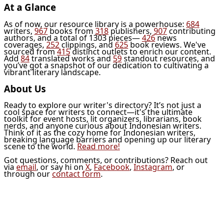
At a Glance
As of now, our resource library is a powerhouse:
684
writers,
967
books from
318
publishers,
907
contributing
authors, and a total of 1303 pieces—
426
news
coverages,
252
clippings, and
625
book reviews. We've
sourced from
415
distinct outlets to enrich our content.
Add
84
translated works and
59
standout resources, and
you’ve got a snapshot of our dedication to cultivating a
vibrant literary landscape.
About Us
Ready to explore our writer's directory? It’s not just a
cool space for writers to connect—it's the ultimate
toolkit for event hosts, lit organizers, librarians, book
nerds, and anyone curious about Indonesian writers.
Think of it as the cozy home for Indonesian writers,
breaking language barriers and opening up our literary
scene to the world.
Read more!
Got questions, comments, or contributions? Reach out
via
email
, or say hi on
X
,
Facebook
,
Instagram
, or
through our
contact form
.