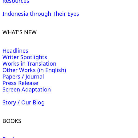
Resources
Indonesia through Their Eyes
WHAT'S NEW
Headlines
Writer Spotlights
Works in Translation
Other Works (in English)
Papers / Journal
Press Release
Screen Adaptation
Story / Our Blog
BOOKS