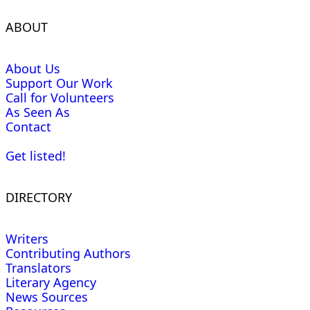
ABOUT
About Us
Support Our Work
Call for Volunteers
As Seen As
Contact
Get listed!
DIRECTORY
Writers
Contributing Authors
Translators
Literary Agency
News Sources