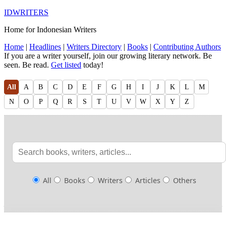
IDWRITERS
Home for Indonesian Writers
Home
|
Headlines
|
Writers Directory
|
Books
|
Contributing Authors
If you are a writer yourself, join our growing literary network. Be
seen. Be read.
Get listed
today!
All
A
B
C
D
E
F
G
H
I
J
K
L
M
N
O
P
Q
R
S
T
U
V
W
X
Y
Z
All
Books
Writers
Articles
Others