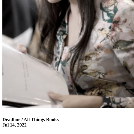
Deadline / All Things Books
Jul 14, 2022