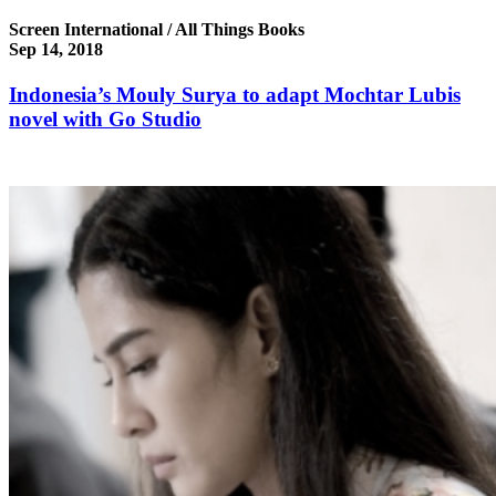
Screen International / All Things Books
Sep 14, 2018
Indonesia’s Mouly Surya to adapt Mochtar Lubis
novel with Go Studio