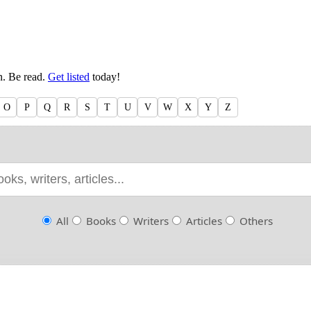
en. Be read.
Get listed
today!
O
P
Q
R
S
T
U
V
W
X
Y
Z
All
Books
Writers
Articles
Others