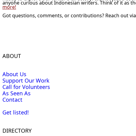
anyone curious about Indonesian writers. Think of it as t
more!
Got questions, comments, or contributions? Reach out vi
ABOUT
About Us
Support Our Work
Call for Volunteers
As Seen As
Contact
Get listed!
DIRECTORY