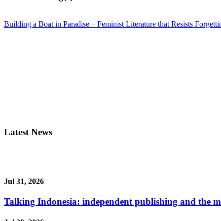
Building a Boat in Paradise – Feminist Literature that Resists Forgetti
Latest News
Jul 31, 2026
Talking Indonesia: independent publishing and the ma