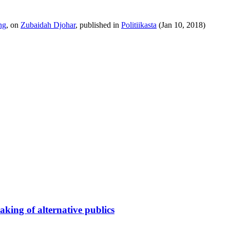
ng
, on
Zubaidah Djohar
, published in
Politiikasta
(Jan 10, 2018)
king of alternative publics