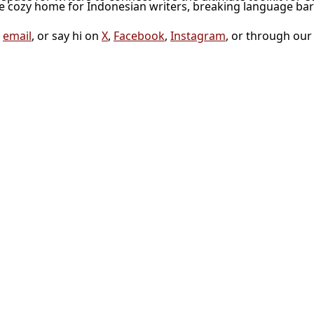
he cozy home for Indonesian writers, breaking language bar
a
email
, or say hi on
X
,
Facebook
,
Instagram
, or through ou