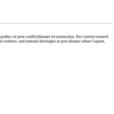
itics of post-conflict/disaster reconstruction. Her current research
l violence, and national ideologies in post-disaster urban Gujarat,