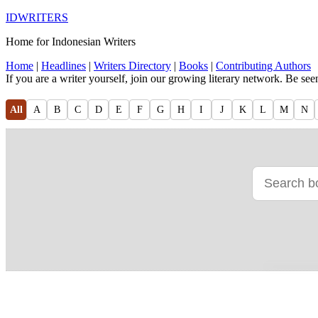
IDWRITERS
Home for Indonesian Writers
Home
|
Headlines
|
Writers Directory
|
Books
|
Contributing Authors
If you are a writer yourself, join our growing literary network. Be se
All
A
B
C
D
E
F
G
H
I
J
K
L
M
N