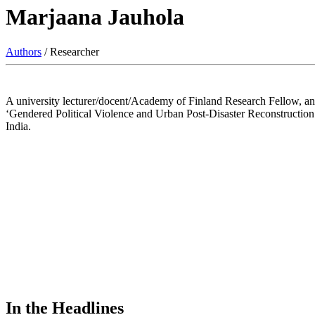
Marjaana Jauhola
Authors
/ Researcher
A university lecturer/docent/Academy of Finland Research Fellow, an e
‘Gendered Political Violence and Urban Post-Disaster Reconstruction’ (2
India.
In the Headlines