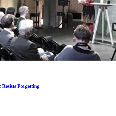
 Resists Forgetting