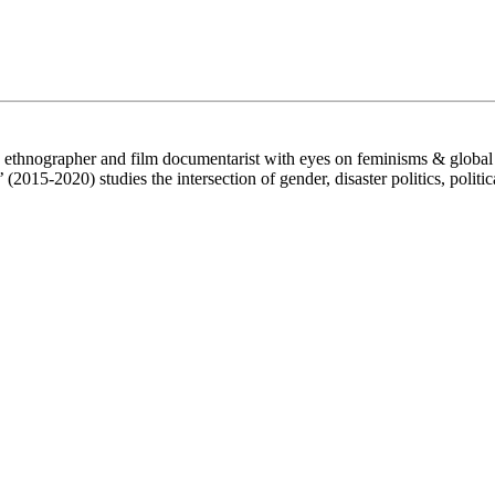
thnographer and film documentarist with eyes on feminisms & global pol
015-2020) studies the intersection of gender, disaster politics, politica