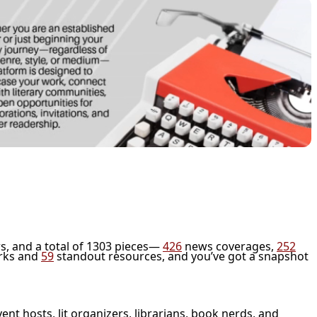
s, and a total of 1303 pieces—
426
news coverages,
252
rks and
59
standout resources, and you’ve got a snapshot
vent hosts, lit organizers, librarians, book nerds, and