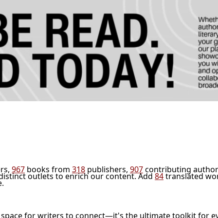
rs,
967
books from
318
publishers,
907
contributing author
distinct outlets to enrich our content. Add
84
translated wo
e.
l space for writers to connect—it's the ultimate toolkit for e