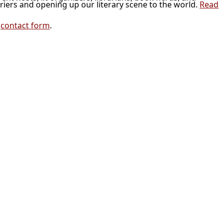
riers and opening up our literary scene to the world.
Read
r
contact form
.