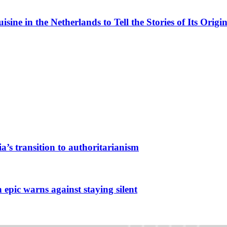
ne in the Netherlands to Tell the Stories of Its Origin
a’s transition to authoritarianism
 epic warns against staying silent