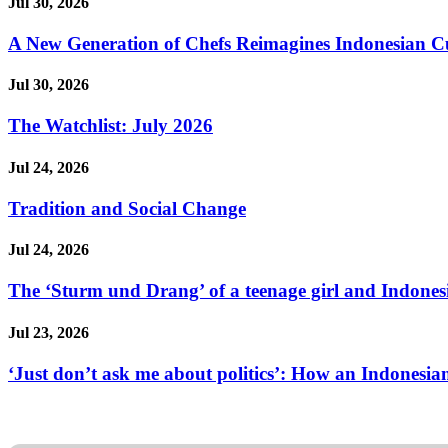
Jul 30, 2026
A New Generation of Chefs Reimagines Indonesian Cuisi
Jul 30, 2026
The Watchlist: July 2026
Jul 24, 2026
Tradition and Social Change
Jul 24, 2026
The ‘Sturm und Drang’ of a teenage girl and Indonesi
Jul 23, 2026
‘Just don’t ask me about politics’: How an Indonesian