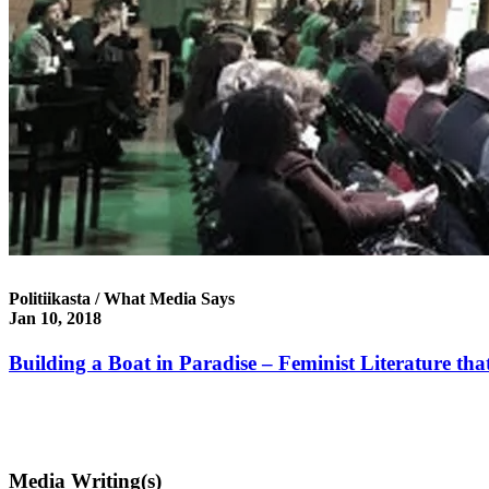
Politiikasta / What Media Says
Jan 10, 2018
Building a Boat in Paradise – Feminist Literature that
Media Writing(s)