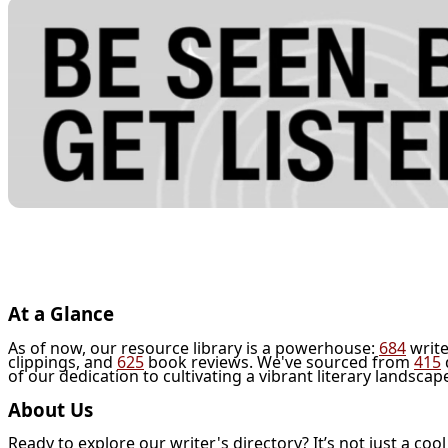
At a Glance
As of now, our resource library is a powerhouse:
684
write
clippings, and
625
book reviews. We've sourced from
415
of our dedication to cultivating a vibrant literary landscap
About Us
Ready to explore our writer's directory? It’s not just a coo