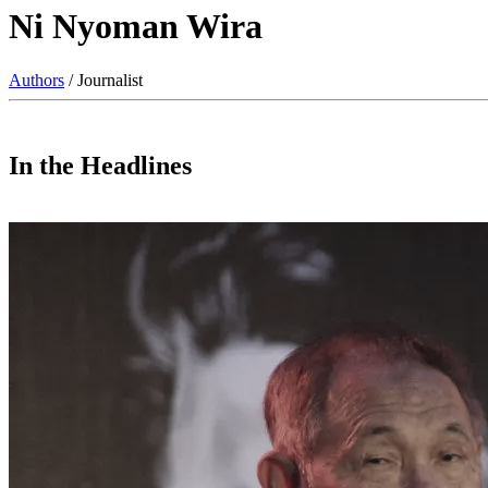
Ni Nyoman Wira
Authors
/ Journalist
In the Headlines