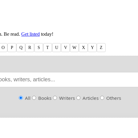
en. Be read.
Get listed
today!
O
P
Q
R
S
T
U
V
W
X
Y
Z
All
Books
Writers
Articles
Others