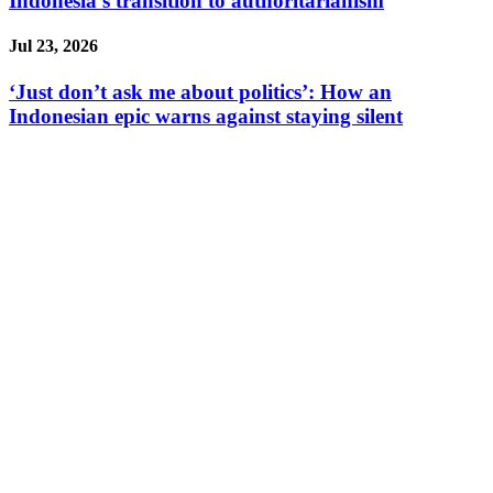
Indonesia’s transition to authoritarianism
Jul 23, 2026
‘Just don’t ask me about politics’: How an
Indonesian epic warns against staying silent