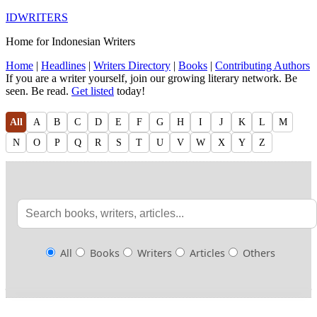
IDWRITERS
Home for Indonesian Writers
Home
|
Headlines
|
Writers Directory
|
Books
|
Contributing Authors
If you are a writer yourself, join our growing literary network. Be
seen. Be read.
Get listed
today!
All
A
B
C
D
E
F
G
H
I
J
K
L
M
N
O
P
Q
R
S
T
U
V
W
X
Y
Z
All
Books
Writers
Articles
Others