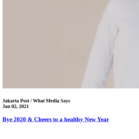
Jakarta Post / What Media Says
Jan 02, 2021
Bye 2020 & Cheers to a healthy New Year