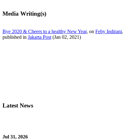
Media Writing(s)
Bye 2020 & Cheers to a healthy New Year
, on
Feby Indirani
,
published in
Jakarta Post
(Jan 02, 2021)
Latest News
Jul 31, 2026