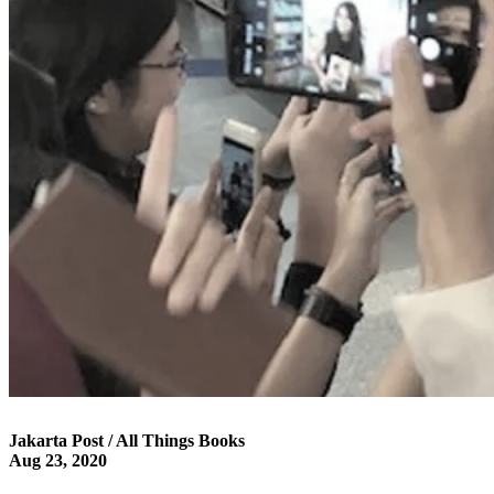
Jakarta Post / All Things Books
Aug 23, 2020