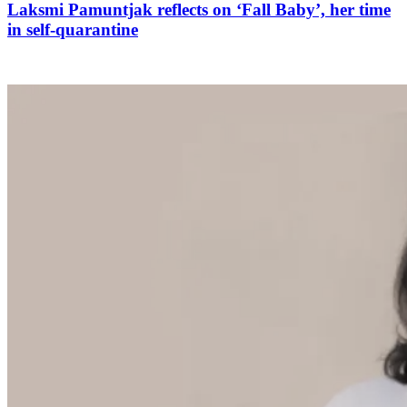
Laksmi Pamuntjak reflects on ‘Fall Baby’, her time
in self-quarantine