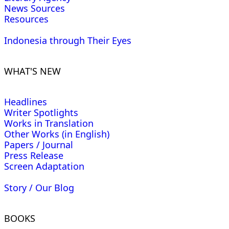
News Sources
Resources
Indonesia through Their Eyes
WHAT'S NEW
Headlines
Writer Spotlights
Works in Translation
Other Works (in English)
Papers / Journal
Press Release
Screen Adaptation
Story / Our Blog
BOOKS