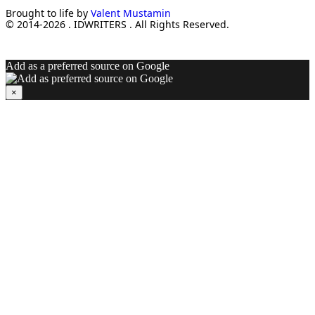
Brought to life by
Valent Mustamin
© 2014-2026 . IDWRITERS . All Rights Reserved.
Add as a preferred source on Google
×