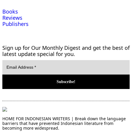
Books
Reviews
Publishers
Sign up for Our Monthly Digest and get the best of
latest update special for you.
HOME FOR INDONESIAN WRITERS | Break down the language
barriers that have prevented Indonesian literature from
becoming more widespread.