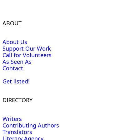
ABOUT
About Us
Support Our Work
Call for Volunteers
As Seen As
Contact
Get listed!
DIRECTORY
Writers
Contributing Authors
Translators
Literary Agency