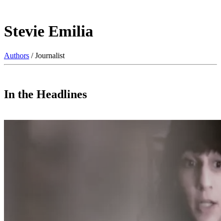
Stevie Emilia
Authors
/ Journalist
In the Headlines