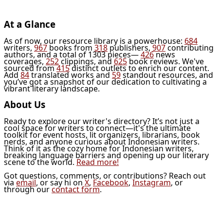
At a Glance
As of now, our resource library is a powerhouse:
684
writers,
967
books from
318
publishers,
907
contributing
authors, and a total of 1303 pieces—
426
news
coverages,
252
clippings, and
625
book reviews. We've
sourced from
415
distinct outlets to enrich our content.
Add
84
translated works and
59
standout resources, and
you’ve got a snapshot of our dedication to cultivating a
vibrant literary landscape.
About Us
Ready to explore our writer's directory? It’s not just a
cool space for writers to connect—it's the ultimate
toolkit for event hosts, lit organizers, librarians, book
nerds, and anyone curious about Indonesian writers.
Think of it as the cozy home for Indonesian writers,
breaking language barriers and opening up our literary
scene to the world.
Read more!
Got questions, comments, or contributions? Reach out
via
email
, or say hi on
X
,
Facebook
,
Instagram
, or
through our
contact form
.