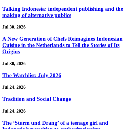
Talking Indonesia: independent publishing and the
making of alternative publics
Jul 30, 2026
A New Generation of Chefs Reimagines Indonesian
Cuisine in the Netherlands to Tell the Stories of Its
Origins
Jul 30, 2026
The Watchlist: July 2026
Jul 24, 2026
Tradition and Social Change
Jul 24, 2026
The ‘Sturm und Drang’ of a teenage girl and