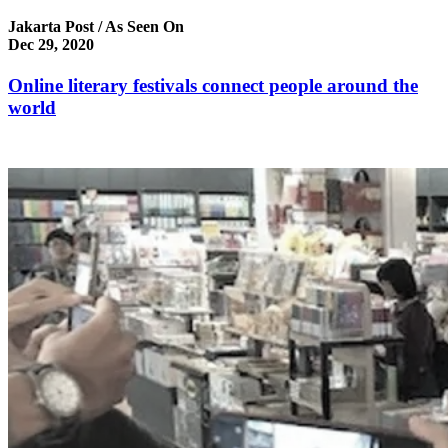
Jakarta Post / As Seen On
Dec 29, 2020
Online literary festivals connect people around the
world