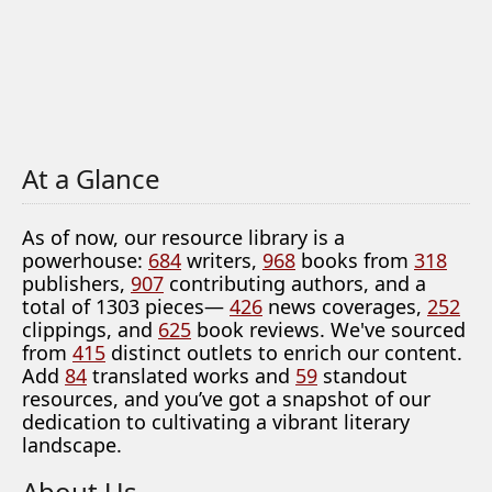
At a Glance
As of now, our resource library is a
powerhouse:
684
writers,
968
books from
318
publishers,
907
contributing authors, and a
total of 1303 pieces—
426
news coverages,
252
clippings, and
625
book reviews. We've sourced
from
415
distinct outlets to enrich our content.
Add
84
translated works and
59
standout
resources, and you’ve got a snapshot of our
dedication to cultivating a vibrant literary
landscape.
About Us