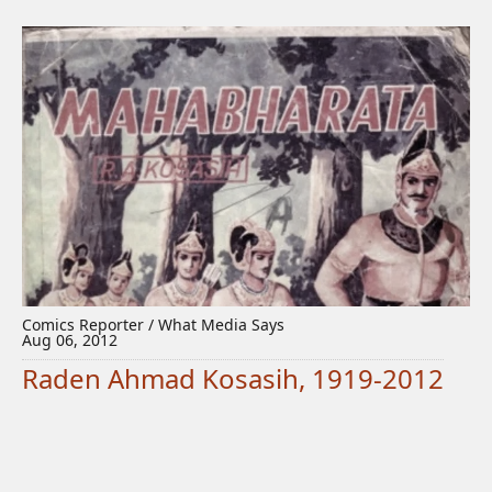
Comics Reporter / What Media Says
Aug 06, 2012
Raden Ahmad Kosasih, 1919-2012