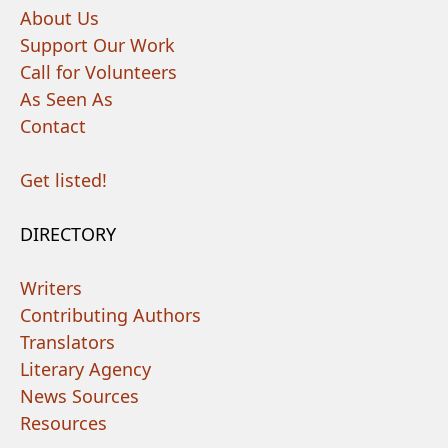
About Us
Support Our Work
Call for Volunteers
As Seen As
Contact
Get listed!
DIRECTORY
Writers
Contributing Authors
Translators
Literary Agency
News Sources
Resources