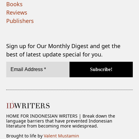
Books
Reviews
Publishers
Sign up for Our Monthly Digest and get the
best of latest update special for you.
HOME FOR INDONESIAN WRITERS | Break down the
language barriers that have prevented Indonesian
literature from becoming more widespread.
Brought to life by
Valent Mustamin