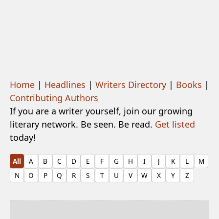
Home
|
Headlines
|
Writers Directory
|
Books
|
Contributing Authors
If you are a writer yourself, join our growing
literary network. Be seen. Be read.
Get listed
today!
All
A
B
C
D
E
F
G
H
I
J
K
L
M
N
O
P
Q
R
S
T
U
V
W
X
Y
Z