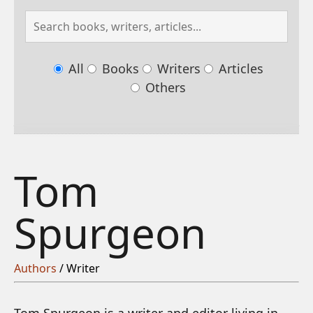
All
Books
Writers
Articles
Others
Tom
Spurgeon
Authors
/ Writer