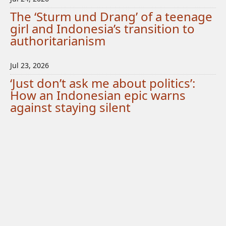
The ‘Sturm und Drang’ of a teenage
girl and Indonesia’s transition to
authoritarianism
Jul 23, 2026
‘Just don’t ask me about politics’:
How an Indonesian epic warns
against staying silent