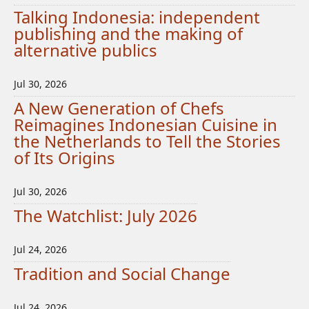
Talking Indonesia: independent
publishing and the making of
alternative publics
Jul 30, 2026
A New Generation of Chefs
Reimagines Indonesian Cuisine in
the Netherlands to Tell the Stories
of Its Origins
Jul 30, 2026
The Watchlist: July 2026
Jul 24, 2026
Tradition and Social Change
Jul 24, 2026