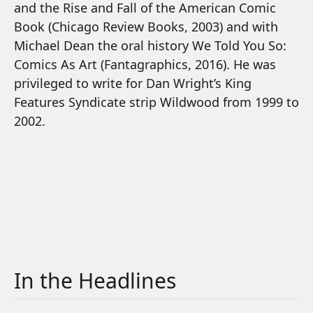
and the Rise and Fall of the American Comic
Book (Chicago Review Books, 2003) and with
Michael Dean the oral history We Told You So:
Comics As Art (Fantagraphics, 2016). He was
privileged to write for Dan Wright’s King
Features Syndicate strip Wildwood from 1999 to
2002.
In the Headlines