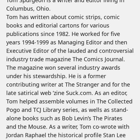
Tom Spurgeon is a writer and editor living in
Columbus, Ohio.
Tom has written about comic strips, comic
books and editorial cartons for various
publications since 1982. He worked for five
years 1994-1999 as Managing Editor and then
Executive Editor of the lauded and controversial
industry trade magazine The Comics Journal.
The magazine won several industry awards
under his stewardship. He is a former
contributing writer at The Stranger and for the
late satirical web ‘zine Suck.com. As an editor,
Tom helped assemble volumes in The Collected
Pogo and TCJ Library series, as wells as stand-
alone books such as Bob Levin’s The Pirates
and the Mouse. As a writer, Tom co-wrote with
Jordan Raphael the historical profile Stan Lee