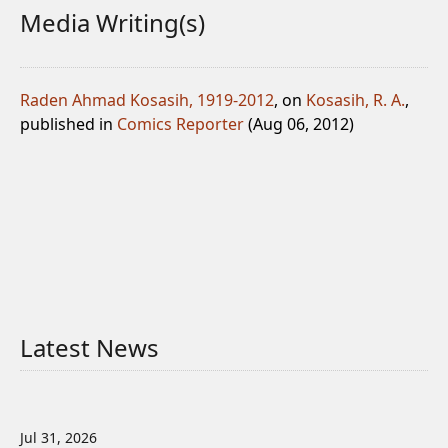
Media Writing(s)
Raden Ahmad Kosasih, 1919-2012
, on
Kosasih, R. A.
,
published in
Comics Reporter
(Aug 06, 2012)
Latest News
Jul 31, 2026