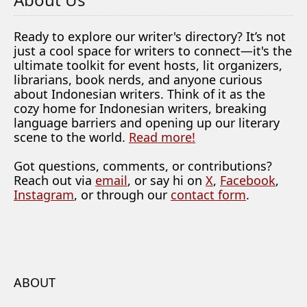
Ready to explore our writer's directory? It’s not
just a cool space for writers to connect—it's the
ultimate toolkit for event hosts, lit organizers,
librarians, book nerds, and anyone curious
about Indonesian writers. Think of it as the
cozy home for Indonesian writers, breaking
language barriers and opening up our literary
scene to the world.
Read more!
Got questions, comments, or contributions?
Reach out via
email
, or say hi on
X
,
Facebook
,
Instagram
, or through our
contact form
.
ABOUT