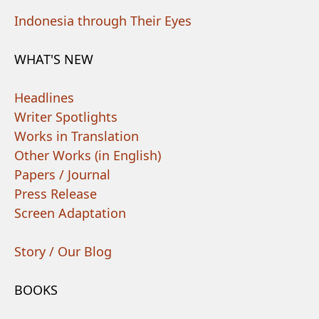
Indonesia through Their Eyes
WHAT'S NEW
Headlines
Writer Spotlights
Works in Translation
Other Works (in English)
Papers / Journal
Press Release
Screen Adaptation
Story / Our Blog
BOOKS