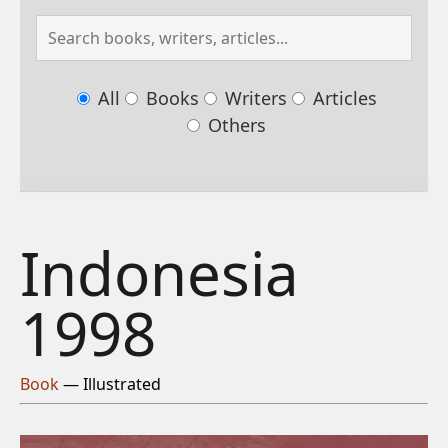
All
Books
Writers
Articles
Others
Indonesia
1998
Book
— Illustrated