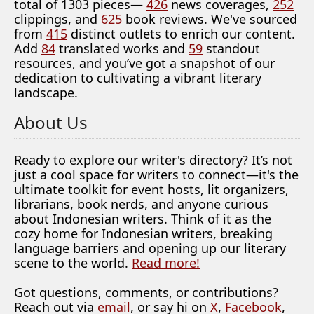
total of 1303 pieces—
426
news coverages,
252
clippings, and
625
book reviews. We've sourced
from
415
distinct outlets to enrich our content.
Add
84
translated works and
59
standout
resources, and you’ve got a snapshot of our
dedication to cultivating a vibrant literary
landscape.
About Us
Ready to explore our writer's directory? It’s not
just a cool space for writers to connect—it's the
ultimate toolkit for event hosts, lit organizers,
librarians, book nerds, and anyone curious
about Indonesian writers. Think of it as the
cozy home for Indonesian writers, breaking
language barriers and opening up our literary
scene to the world.
Read more!
Got questions, comments, or contributions?
Reach out via
email
, or say hi on
X
,
Facebook
,