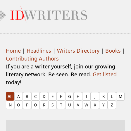
Home
|
Headlines
|
Writers Directory
|
Books
|
Contributing Authors
If you are a writer yourself, join our growing
literary network. Be seen. Be read.
Get listed
today!
All
A
B
C
D
E
F
G
H
I
J
K
L
M
N
O
P
Q
R
S
T
U
V
W
X
Y
Z