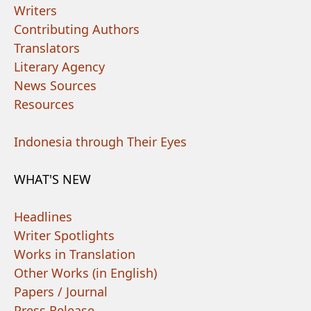
Writers
Contributing Authors
Translators
Literary Agency
News Sources
Resources
Indonesia through Their Eyes
WHAT'S NEW
Headlines
Writer Spotlights
Works in Translation
Other Works (in English)
Papers / Journal
Press Release