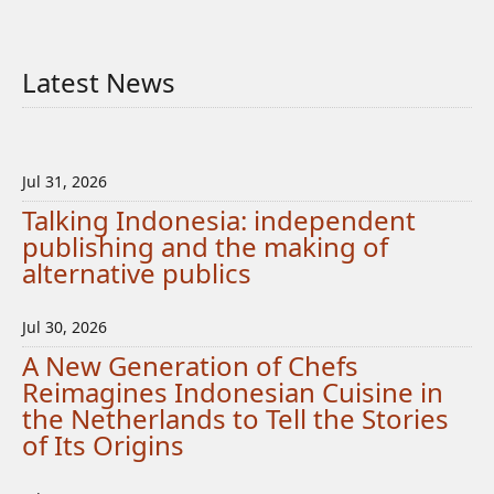
Latest News
Jul 31, 2026
Talking Indonesia: independent
publishing and the making of
alternative publics
Jul 30, 2026
A New Generation of Chefs
Reimagines Indonesian Cuisine in
the Netherlands to Tell the Stories
of Its Origins