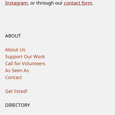
Instagram
, or through our
contact form
.
ABOUT
About Us
Support Our Work
Call for Volunteers
As Seen As
Contact
Get listed!
DIRECTORY