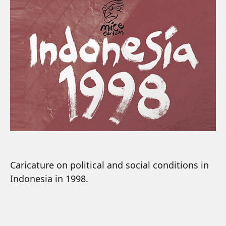
Caricature on political and social conditions in
Indonesia in 1998.