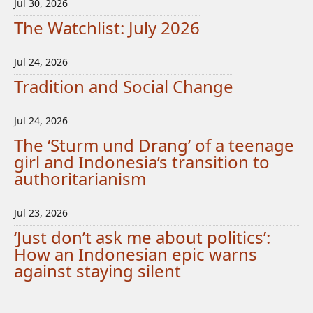
Jul 30, 2026
The Watchlist: July 2026
Jul 24, 2026
Tradition and Social Change
Jul 24, 2026
The ‘Sturm und Drang’ of a teenage
girl and Indonesia’s transition to
authoritarianism
Jul 23, 2026
‘Just don’t ask me about politics’:
How an Indonesian epic warns
against staying silent