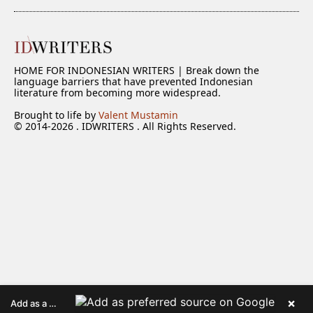
HOME FOR INDONESIAN WRITERS | Break down the
language barriers that have prevented Indonesian
literature from becoming more widespread.
Brought to life by
Valent Mustamin
© 2014-2026 . IDWRITERS . All Rights Reserved.
×
Add as a preferred source on Google