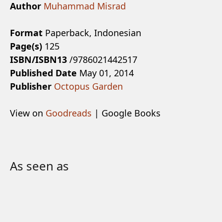
Author
Muhammad Misrad
Format
Paperback, Indonesian
Page(s)
125
ISBN/ISBN13
/9786021442517
Published Date
May 01, 2014
Publisher
Octopus Garden
View on
Goodreads
| Google Books
As seen as