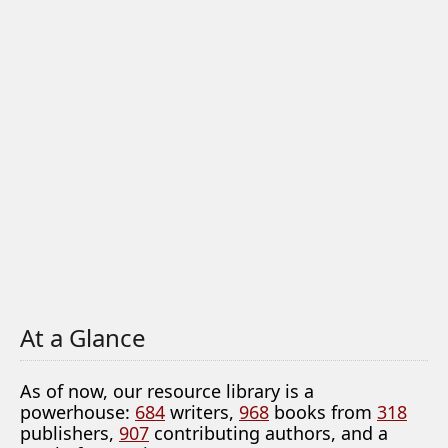
At a Glance
As of now, our resource library is a
powerhouse:
684
writers,
968
books from
318
publishers,
907
contributing authors, and a