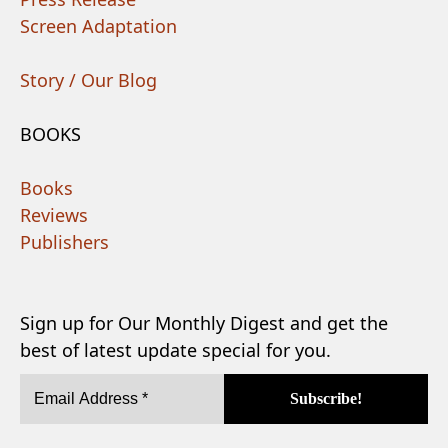
Screen Adaptation
Story / Our Blog
BOOKS
Books
Reviews
Publishers
Sign up for Our Monthly Digest and get the
best of latest update special for you.