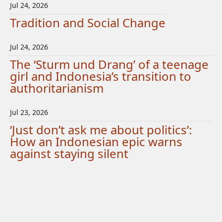
Jul 24, 2026
Tradition and Social Change
Jul 24, 2026
The ‘Sturm und Drang’ of a teenage
girl and Indonesia’s transition to
authoritarianism
Jul 23, 2026
‘Just don’t ask me about politics’:
How an Indonesian epic warns
against staying silent