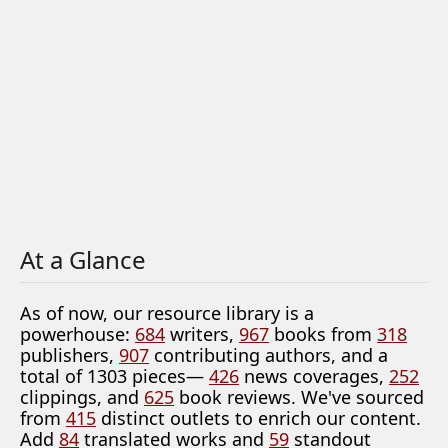
At a Glance
As of now, our resource library is a
powerhouse:
684
writers,
967
books from
318
publishers,
907
contributing authors, and a
total of 1303 pieces—
426
news coverages,
252
clippings, and
625
book reviews. We've sourced
from
415
distinct outlets to enrich our content.
Add
84
translated works and
59
standout