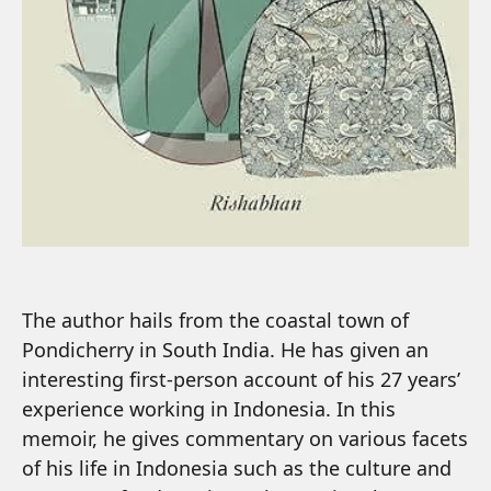
The author hails from the coastal town of
Pondicherry in South India. He has given an
interesting first-person account of his 27 years’
experience working in Indonesia. In this
memoir, he gives commentary on various facets
of his life in Indonesia such as the culture and