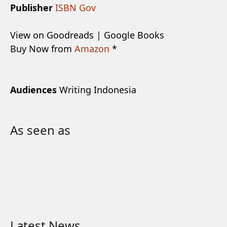
Publisher
ISBN Gov
View on Goodreads | Google Books
Buy Now from
Amazon
*
Audiences
Writing Indonesia
As seen as
Latest News