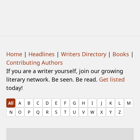
Home
|
Headlines
|
Writers Directory
|
Books
|
Contributing Authors
If you are a writer yourself, join our growing
literary network. Be seen. Be read.
Get listed
today!
All
A
B
C
D
E
F
G
H
I
J
K
L
M
N
O
P
Q
R
S
T
U
V
W
X
Y
Z