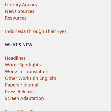
Literary Agency
News Sources
Resources
Indonesia through Their Eyes
WHAT'S NEW
Headlines
Writer Spotlights
Works in Translation
Other Works (in English)
Papers / Journal
Press Release
Screen Adaptation