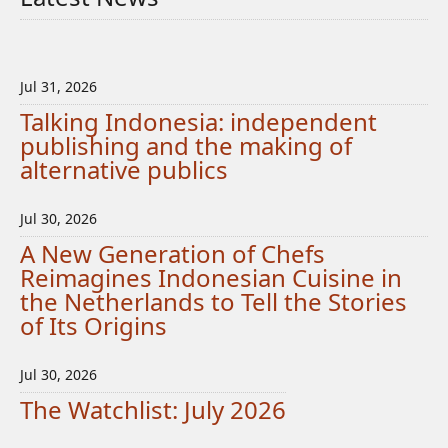
Jul 31, 2026
Talking Indonesia: independent
publishing and the making of
alternative publics
Jul 30, 2026
A New Generation of Chefs
Reimagines Indonesian Cuisine in
the Netherlands to Tell the Stories
of Its Origins
Jul 30, 2026
The Watchlist: July 2026