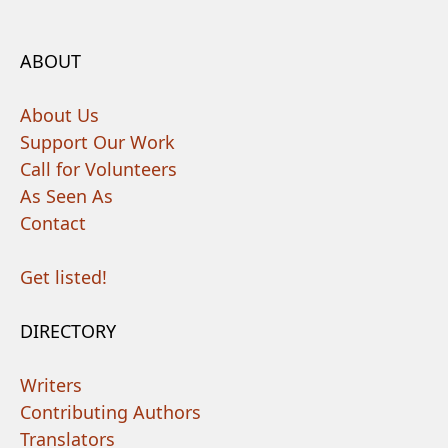
ABOUT
About Us
Support Our Work
Call for Volunteers
As Seen As
Contact
Get listed!
DIRECTORY
Writers
Contributing Authors
Translators