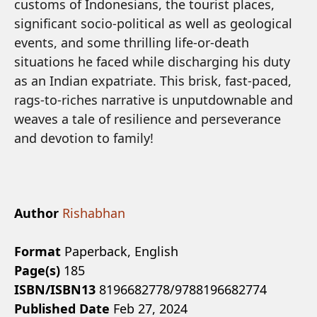
customs of Indonesians, the tourist places,
significant socio-political as well as geological
events, and some thrilling life-or-death
situations he faced while discharging his duty
as an Indian expatriate. This brisk, fast-paced,
rags-to-riches narrative is unputdownable and
weaves a tale of resilience and perseverance
and devotion to family!
Author
Rishabhan
Format
Paperback, English
Page(s)
185
ISBN/ISBN13
8196682778/9788196682774
Published Date
Feb 27, 2024