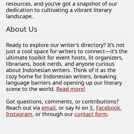
resources, and you’ve got a snapshot of our
dedication to cultivating a vibrant literary
landscape.
About Us
Ready to explore our writer's directory? It’s not
just a cool space for writers to connect—it's the
ultimate toolkit for event hosts, lit organizers,
librarians, book nerds, and anyone curious
about Indonesian writers. Think of it as the
cozy home for Indonesian writers, breaking
language barriers and opening up our literary
scene to the world.
Read more!
Got questions, comments, or contributions?
Reach out via
email
, or say hi on
X
,
Facebook
,
Instagram
, or through our
contact form
.