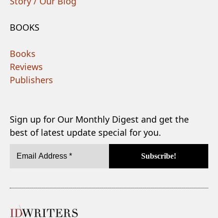
Story / Our Blog
BOOKS
Books
Reviews
Publishers
Sign up for Our Monthly Digest and get the
best of latest update special for you.