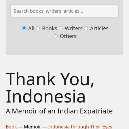
All
Books
Writers
Articles
Others
Thank You,
Indonesia
A Memoir of an Indian Expatriate
Book
— Memoir —
Indonesia through Their Eyes