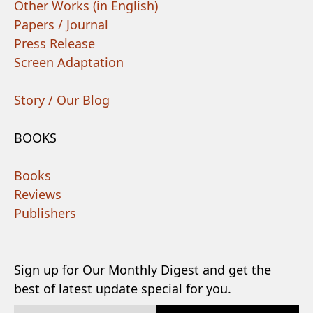
Other Works (in English)
Papers / Journal
Press Release
Screen Adaptation
Story / Our Blog
BOOKS
Books
Reviews
Publishers
Sign up for Our Monthly Digest and get the
best of latest update special for you.