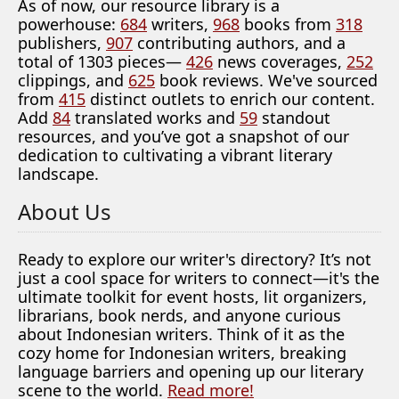
As of now, our resource library is a
powerhouse:
684
writers,
968
books from
318
publishers,
907
contributing authors, and a
total of 1303 pieces—
426
news coverages,
252
clippings, and
625
book reviews. We've sourced
from
415
distinct outlets to enrich our content.
Add
84
translated works and
59
standout
resources, and you’ve got a snapshot of our
dedication to cultivating a vibrant literary
landscape.
About Us
Ready to explore our writer's directory? It’s not
just a cool space for writers to connect—it's the
ultimate toolkit for event hosts, lit organizers,
librarians, book nerds, and anyone curious
about Indonesian writers. Think of it as the
cozy home for Indonesian writers, breaking
language barriers and opening up our literary
scene to the world.
Read more!