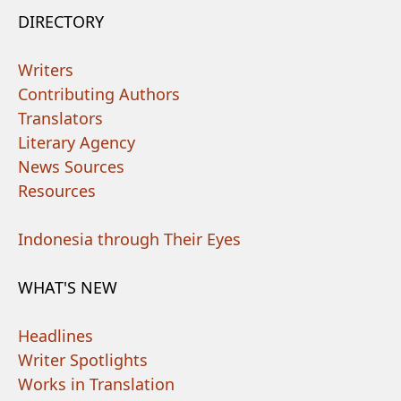
DIRECTORY
Writers
Contributing Authors
Translators
Literary Agency
News Sources
Resources
Indonesia through Their Eyes
WHAT'S NEW
Headlines
Writer Spotlights
Works in Translation