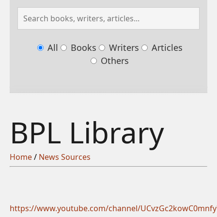
All
Books
Writers
Articles
Others
BPL Library
Home
/
News Sources
https://www.youtube.com/channel/UCvzGc2kowC0mnf