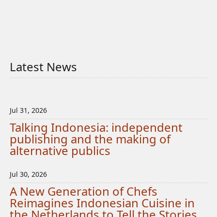
Latest News
Jul 31, 2026
Talking Indonesia: independent
publishing and the making of
alternative publics
Jul 30, 2026
A New Generation of Chefs
Reimagines Indonesian Cuisine in
the Netherlands to Tell the Stories