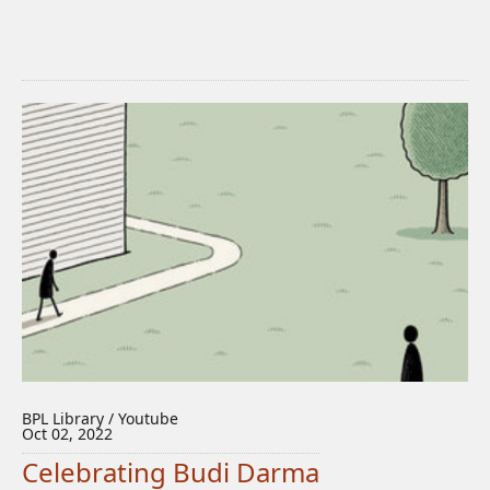
BPL Library / Youtube
Oct 02, 2022
Celebrating Budi Darma