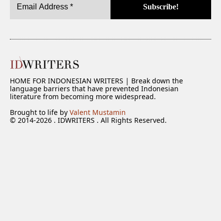
HOME FOR INDONESIAN WRITERS | Break down the
language barriers that have prevented Indonesian
literature from becoming more widespread.
Brought to life by
Valent Mustamin
© 2014-2026 . IDWRITERS . All Rights Reserved.