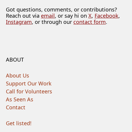
Got questions, comments, or contributions?
Reach out via
email
, or say hi on
X
,
Facebook
,
Instagram
, or through our
contact form
.
ABOUT
About Us
Support Our Work
Call for Volunteers
As Seen As
Contact
Get listed!