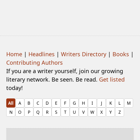
Home
|
Headlines
|
Writers Directory
|
Books
|
Contributing Authors
If you are a writer yourself, join our growing
literary network. Be seen. Be read.
Get listed
today!
All
A
B
C
D
E
F
G
H
I
J
K
L
M
N
O
P
Q
R
S
T
U
V
W
X
Y
Z