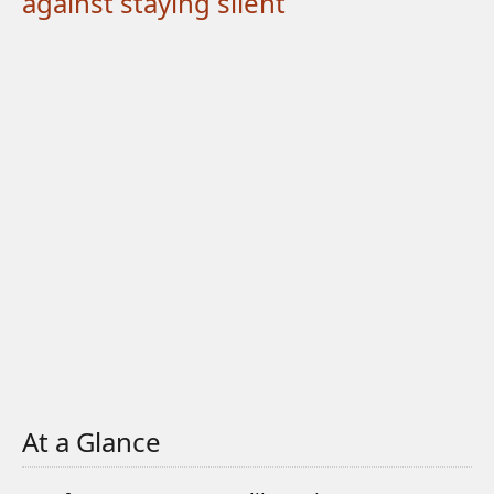
against staying silent
At a Glance