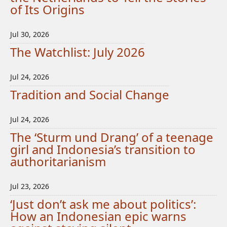
of Its Origins
Jul 30, 2026
The Watchlist: July 2026
Jul 24, 2026
Tradition and Social Change
Jul 24, 2026
The ‘Sturm und Drang’ of a teenage
girl and Indonesia’s transition to
authoritarianism
Jul 23, 2026
‘Just don’t ask me about politics’:
How an Indonesian epic warns