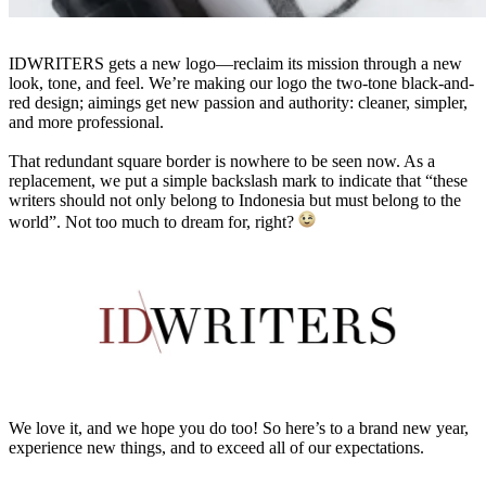
IDWRITERS gets a new logo—reclaim its mission through a new
look, tone, and feel. We’re making our logo the two-tone black-and-
red design; aimings get new passion and authority: cleaner, simpler,
and more professional.
That redundant square border is nowhere to be seen now. As a
replacement, we put a simple backslash mark to indicate that “these
writers should not only belong to Indonesia but must belong to the
world”. Not too much to dream for, right?
We love it, and we hope you do too! So here’s to a brand new year,
experience new things, and to exceed all of our expectations.