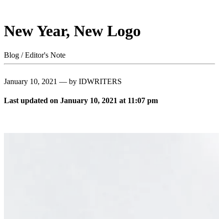
New Year, New Logo
Blog / Editor's Note
January 10, 2021 — by IDWRITERS
Last updated on January 10, 2021 at 11:07 pm