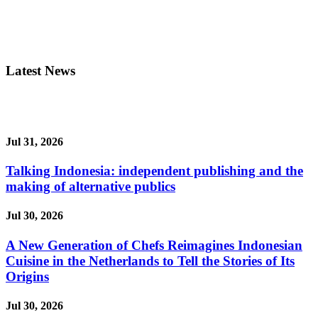
Latest News
Jul 31, 2026
Talking Indonesia: independent publishing and the
making of alternative publics
Jul 30, 2026
A New Generation of Chefs Reimagines Indonesian
Cuisine in the Netherlands to Tell the Stories of Its
Origins
Jul 30, 2026