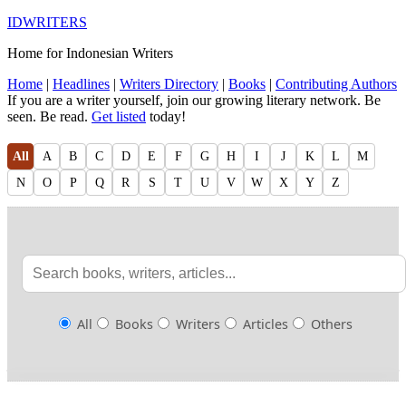
IDWRITERS
Home for Indonesian Writers
Home
|
Headlines
|
Writers Directory
|
Books
|
Contributing Authors
If you are a writer yourself, join our growing literary network. Be
seen. Be read.
Get listed
today!
All
A
B
C
D
E
F
G
H
I
J
K
L
M
N
O
P
Q
R
S
T
U
V
W
X
Y
Z
All
Books
Writers
Articles
Others