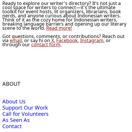
Ready to explore our writer's directory? It’s not just a
cool space for writers to connect—it's the ultimate
toolkit for event hosts, lit organizers, librarians, book
nerds, and anyone curious about Indonesian writers.
Think of it as the cozy home for Indonesian writers,
breaking language barriers and opening up our literary
scene to the world.
Read more!
Got questions, comments, or contributions? Reach out
via
email
, or say hi on
X
,
Facebook
,
Instagram
, or
through our
contact form
.
ABOUT
About Us
Support Our Work
Call for Volunteers
As Seen As
Contact