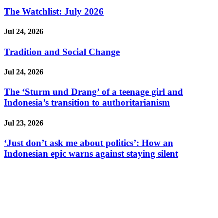
The Watchlist: July 2026
Jul 24, 2026
Tradition and Social Change
Jul 24, 2026
The ‘Sturm und Drang’ of a teenage girl and
Indonesia’s transition to authoritarianism
Jul 23, 2026
‘Just don’t ask me about politics’: How an
Indonesian epic warns against staying silent