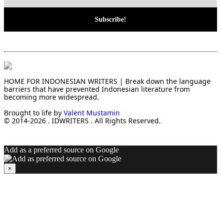
HOME FOR INDONESIAN WRITERS | Break down the language
barriers that have prevented Indonesian literature from
becoming more widespread.
Brought to life by
Valent Mustamin
© 2014-2026 . IDWRITERS . All Rights Reserved.
Add as a preferred source on Google
×