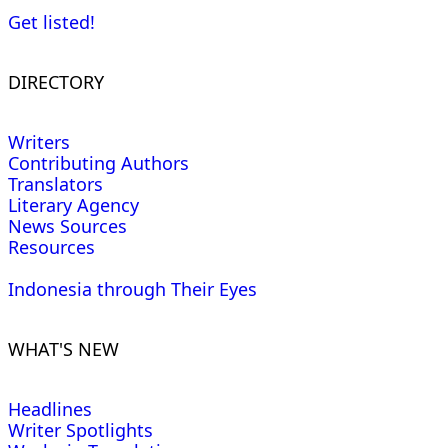
Get listed!
DIRECTORY
Writers
Contributing Authors
Translators
Literary Agency
News Sources
Resources
Indonesia through Their Eyes
WHAT'S NEW
Headlines
Writer Spotlights