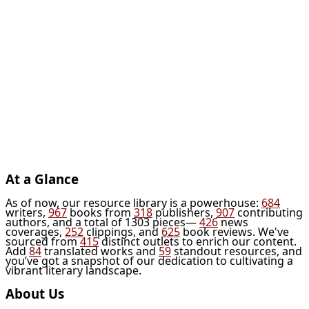
At a Glance
As of now, our resource library is a powerhouse:
684
writers,
967
books from
318
publishers,
907
contributing
authors, and a total of 1303 pieces—
426
news
coverages,
252
clippings, and
625
book reviews. We've
sourced from
415
distinct outlets to enrich our content.
Add
84
translated works and
59
standout resources, and
you’ve got a snapshot of our dedication to cultivating a
vibrant literary landscape.
About Us