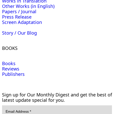
Works in Translation
Other Works (in English)
Papers / Journal
Press Release
Screen Adaptation
Story / Our Blog
BOOKS
Books
Reviews
Publishers
Sign up for Our Monthly Digest and get the best of
latest update special for you.