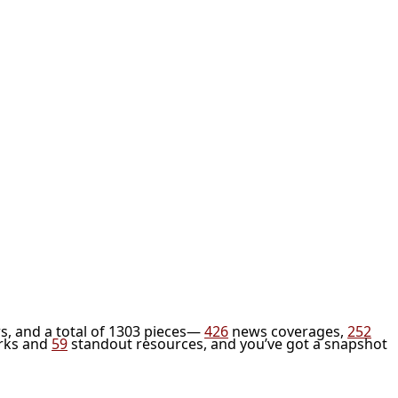
s, and a total of 1303 pieces—
426
news coverages,
252
rks and
59
standout resources, and you’ve got a snapshot