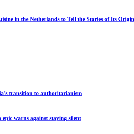
ne in the Netherlands to Tell the Stories of Its Origin
a’s transition to authoritarianism
 epic warns against staying silent