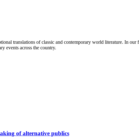
ional translations of classic and contemporary world literature. In our
ry events across the country.
king of alternative publics