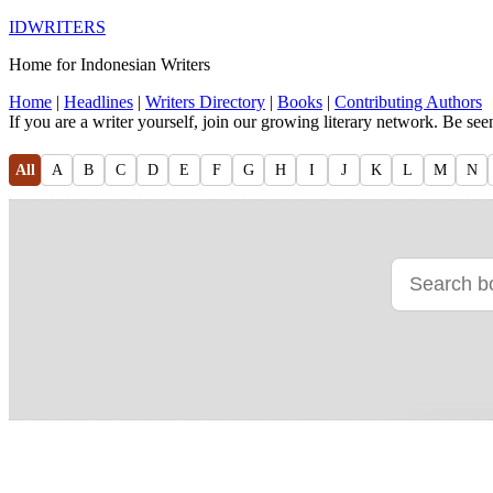
IDWRITERS
Home for Indonesian Writers
Home
|
Headlines
|
Writers Directory
|
Books
|
Contributing Authors
If you are a writer yourself, join our growing literary network. Be se
All
A
B
C
D
E
F
G
H
I
J
K
L
M
N