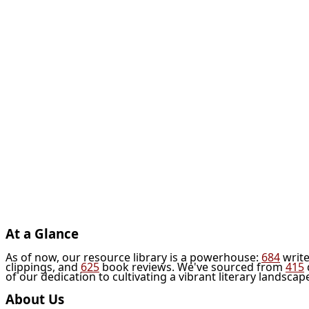
At a Glance
As of now, our resource library is a powerhouse:
684
write
clippings, and
625
book reviews. We've sourced from
415
of our dedication to cultivating a vibrant literary landscap
About Us