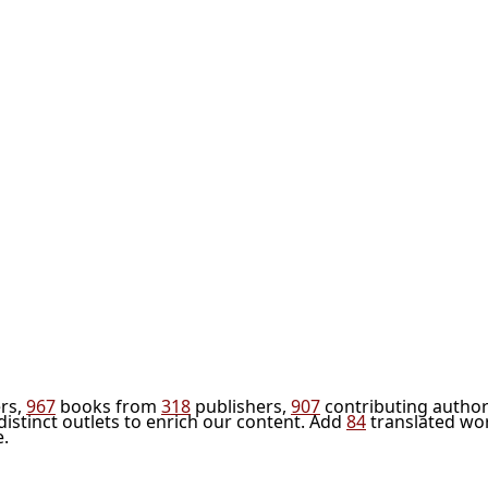
rs,
967
books from
318
publishers,
907
contributing author
distinct outlets to enrich our content. Add
84
translated wo
e.