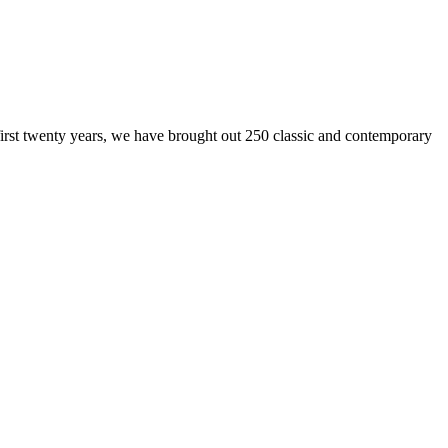
 first twenty years, we have brought out 250 classic and contemporary