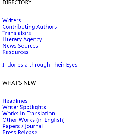
DIRECTORY
Writers
Contributing Authors
Translators
Literary Agency
News Sources
Resources
Indonesia through Their Eyes
WHAT'S NEW
Headlines
Writer Spotlights
Works in Translation
Other Works (in English)
Papers / Journal
Press Release