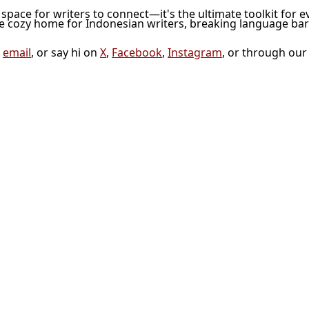
l space for writers to connect—it's the ultimate toolkit for e
he cozy home for Indonesian writers, breaking language bar
a
email
, or say hi on
X
,
Facebook
,
Instagram
, or through ou