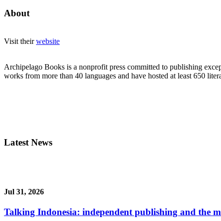
About
Visit their
website
Archipelago Books is a nonprofit press committed to publishing except
works from more than 40 languages and have hosted at least 650 litera
Latest News
Jul 31, 2026
Talking Indonesia: independent publishing and the ma