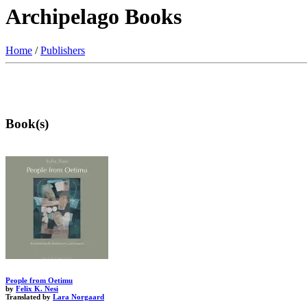
Archipelago Books
Home
/
Publishers
Book(s)
People from Oetimu
by
Felix K. Nesi
Translated by
Lara Norgaard