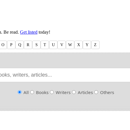
en. Be read.
Get listed
today!
O
P
Q
R
S
T
U
V
W
X
Y
Z
All
Books
Writers
Articles
Others