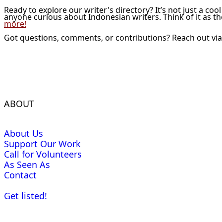
Ready to explore our writer's directory? It’s not just a coo
anyone curious about Indonesian writers. Think of it as t
more!
Got questions, comments, or contributions? Reach out vi
ABOUT
About Us
Support Our Work
Call for Volunteers
As Seen As
Contact
Get listed!