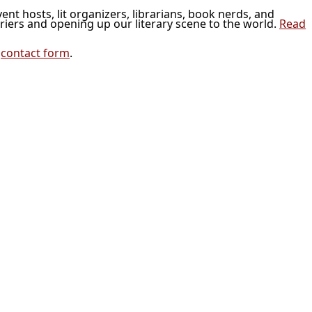
vent hosts, lit organizers, librarians, book nerds, and
riers and opening up our literary scene to the world.
Read
r
contact form
.