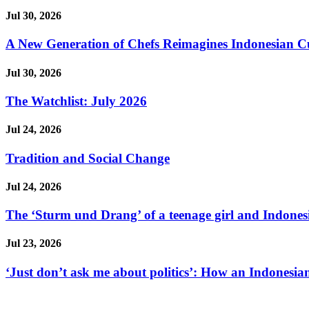
Jul 30, 2026
A New Generation of Chefs Reimagines Indonesian Cuisi
Jul 30, 2026
The Watchlist: July 2026
Jul 24, 2026
Tradition and Social Change
Jul 24, 2026
The ‘Sturm und Drang’ of a teenage girl and Indonesi
Jul 23, 2026
‘Just don’t ask me about politics’: How an Indonesian