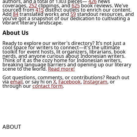
authors, and a total of 1303 pieces—
426
news
coverages,
252
clippings, and
625
book reviews. We've
sourced from
415
distinct outlets to enrich our content.
Add
84
translated works and
59
standout resources, and
you’ve got a snapshot of our dedication to cultivating a
vibrant literary landscape.
About Us
Ready to explore our writer's directory? It’s not just a
cool space for writers to connect—it's the ultimate
toolkit for event hosts, lit organizers, librarians, book
nerds, and anyone curious about Indonesian writers.
Think of it as the cozy home for Indonesian writers,
breaking language barriers and opening up our literary
scene to the world.
Read more!
Got questions, comments, or contributions? Reach out
via
email
, or say hi on
X
,
Facebook
,
Instagram
, or
through our
contact form
.
ABOUT