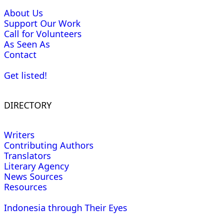
About Us
Support Our Work
Call for Volunteers
As Seen As
Contact
Get listed!
DIRECTORY
Writers
Contributing Authors
Translators
Literary Agency
News Sources
Resources
Indonesia through Their Eyes