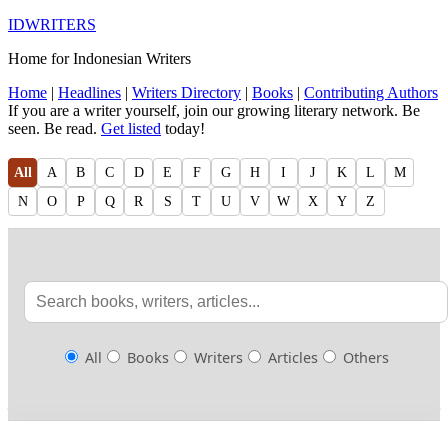
IDWRITERS
Home for Indonesian Writers
Home
|
Headlines
|
Writers Directory
|
Books
|
Contributing Authors
If you are a writer yourself, join our growing literary network. Be
seen. Be read.
Get listed
today!
All
A
B
C
D
E
F
G
H
I
J
K
L
M
N
O
P
Q
R
S
T
U
V
W
X
Y
Z
All
Books
Writers
Articles
Others