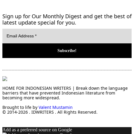
Sign up for Our Monthly Digest and get the best of
latest update special for you.
HOME FOR INDONESIAN WRITERS | Break down the language
barriers that have prevented Indonesian literature from
becoming more widespread.
Brought to life by
Valent Mustamin
© 2014-2026 . IDWRITERS . All Rights Reserved.
Add as a preferred source on Google