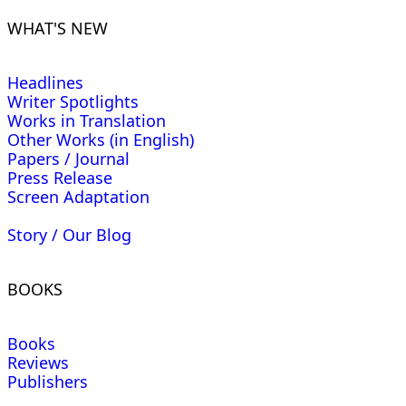
WHAT'S NEW
Headlines
Writer Spotlights
Works in Translation
Other Works (in English)
Papers / Journal
Press Release
Screen Adaptation
Story / Our Blog
BOOKS
Books
Reviews
Publishers