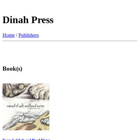
Dinah Press
Home
/
Publishers
Book(s)