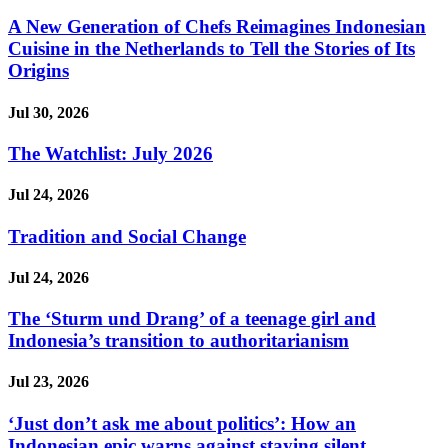
A New Generation of Chefs Reimagines Indonesian
Cuisine in the Netherlands to Tell the Stories of Its
Origins
Jul 30, 2026
The Watchlist: July 2026
Jul 24, 2026
Tradition and Social Change
Jul 24, 2026
The ‘Sturm und Drang’ of a teenage girl and
Indonesia’s transition to authoritarianism
Jul 23, 2026
‘Just don’t ask me about politics’: How an
Indonesian epic warns against staying silent