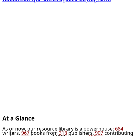
At a Glance
As of now, our resource library is a powerhouse:
684
writers,
967
books from
318
publishers,
907
contributing