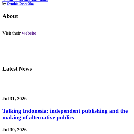
Nomad of Salt and Hard Water
by
Cynthia Dewi Oka
About
Visit their
website
Latest News
Jul 31, 2026
Talking Indonesia: independent publishing and the
making of alternative publics
Jul 30, 2026