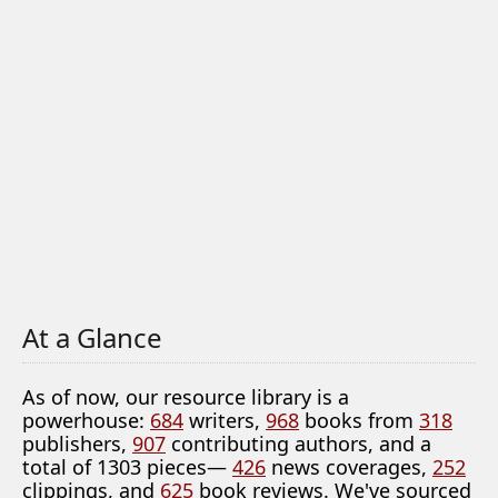
At a Glance
As of now, our resource library is a
powerhouse:
684
writers,
968
books from
318
publishers,
907
contributing authors, and a
total of 1303 pieces—
426
news coverages,
252
clippings, and
625
book reviews. We've sourced