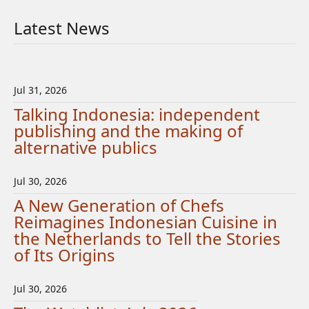
Latest News
Jul 31, 2026
Talking Indonesia: independent
publishing and the making of
alternative publics
Jul 30, 2026
A New Generation of Chefs
Reimagines Indonesian Cuisine in
the Netherlands to Tell the Stories
of Its Origins
Jul 30, 2026