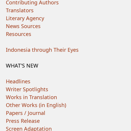
Contributing Authors
Translators
Literary Agency
News Sources
Resources
Indonesia through Their Eyes
WHAT'S NEW
Headlines
Writer Spotlights
Works in Translation
Other Works (in English)
Papers / Journal
Press Release
Screen Adaptation