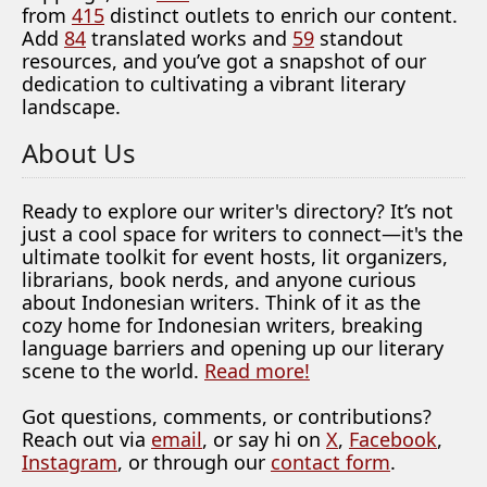
from
415
distinct outlets to enrich our content.
Add
84
translated works and
59
standout
resources, and you’ve got a snapshot of our
dedication to cultivating a vibrant literary
landscape.
About Us
Ready to explore our writer's directory? It’s not
just a cool space for writers to connect—it's the
ultimate toolkit for event hosts, lit organizers,
librarians, book nerds, and anyone curious
about Indonesian writers. Think of it as the
cozy home for Indonesian writers, breaking
language barriers and opening up our literary
scene to the world.
Read more!
Got questions, comments, or contributions?
Reach out via
email
, or say hi on
X
,
Facebook
,
Instagram
, or through our
contact form
.