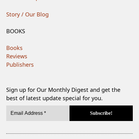
Story / Our Blog
BOOKS
Books
Reviews
Publishers
Sign up for Our Monthly Digest and get the
best of latest update special for you.