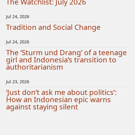
The Watchlist: July 2026
Jul 24, 2026
Tradition and Social Change
Jul 24, 2026
The ‘Sturm und Drang’ of a teenage
girl and Indonesia’s transition to
authoritarianism
Jul 23, 2026
‘Just don’t ask me about politics’:
How an Indonesian epic warns
against staying silent