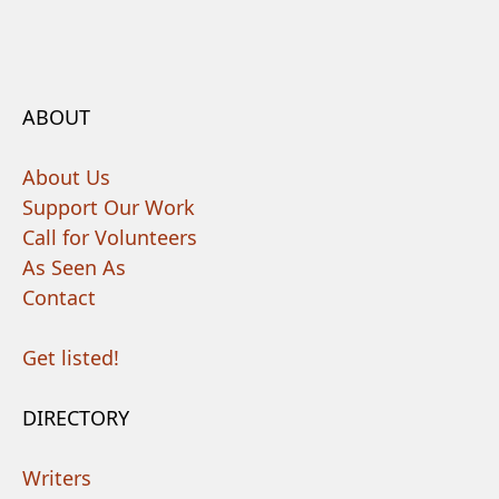
ABOUT
About Us
Support Our Work
Call for Volunteers
As Seen As
Contact
Get listed!
DIRECTORY
Writers