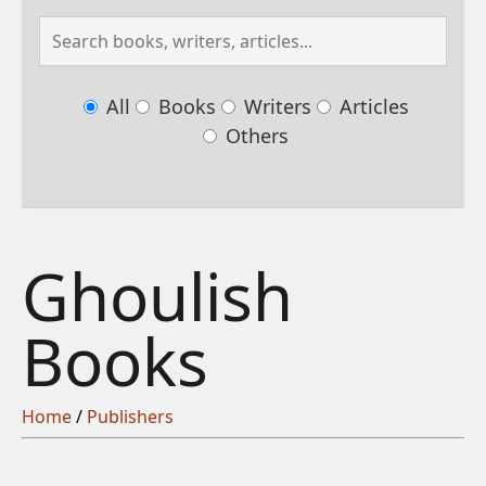
All
Books
Writers
Articles
Others
Ghoulish
Books
Home
/
Publishers