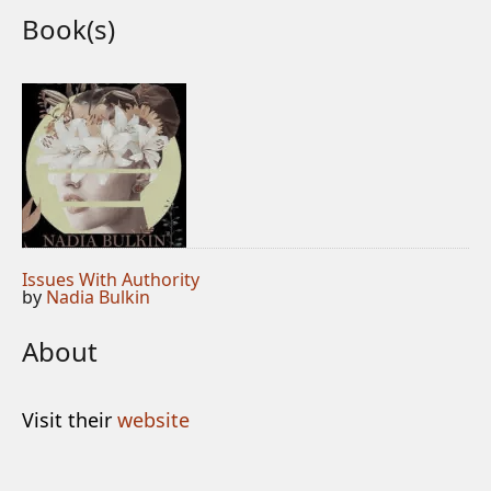
Book(s)
Issues With Authority
by
Nadia Bulkin
About
Visit their
website