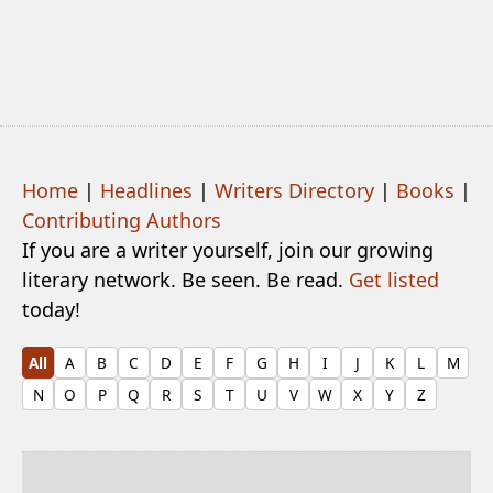
Home
|
Headlines
|
Writers Directory
|
Books
|
Contributing Authors
If you are a writer yourself, join our growing
literary network. Be seen. Be read.
Get listed
today!
All
A
B
C
D
E
F
G
H
I
J
K
L
M
N
O
P
Q
R
S
T
U
V
W
X
Y
Z