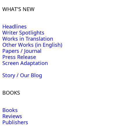
WHAT'S NEW
Headlines
Writer Spotlights
Works in Translation
Other Works (in English)
Papers / Journal
Press Release
Screen Adaptation
Story / Our Blog
BOOKS
Books
Reviews
Publishers