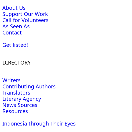
About Us
Support Our Work
Call for Volunteers
As Seen As
Contact
Get listed!
DIRECTORY
Writers
Contributing Authors
Translators
Literary Agency
News Sources
Resources
Indonesia through Their Eyes