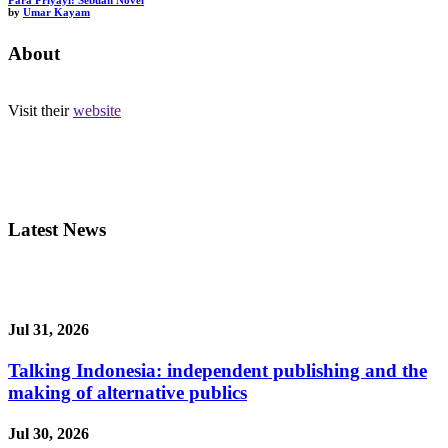
Para Priyayi: Sebuah Novel
by
Umar Kayam
About
Visit their
website
Latest News
Jul 31, 2026
Talking Indonesia: independent publishing and the
making of alternative publics
Jul 30, 2026