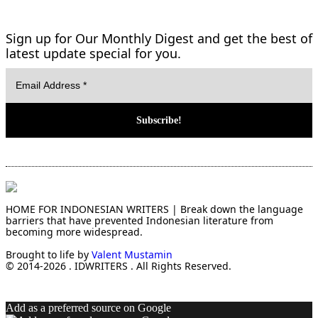
Sign up for Our Monthly Digest and get the best of
latest update special for you.
HOME FOR INDONESIAN WRITERS | Break down the language
barriers that have prevented Indonesian literature from
becoming more widespread.
Brought to life by
Valent Mustamin
© 2014-2026 . IDWRITERS . All Rights Reserved.
Add as a preferred source on Google