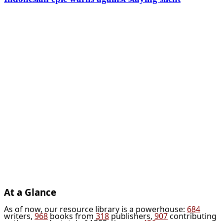
At a Glance
As of now, our resource library is a powerhouse:
684
writers,
968
books from
318
publishers,
907
contributing