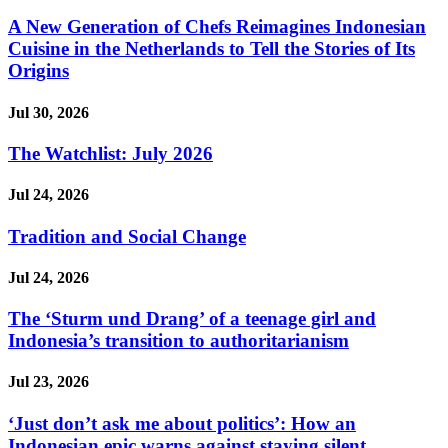
A New Generation of Chefs Reimagines Indonesian
Cuisine in the Netherlands to Tell the Stories of Its
Origins
Jul 30, 2026
The Watchlist: July 2026
Jul 24, 2026
Tradition and Social Change
Jul 24, 2026
The ‘Sturm und Drang’ of a teenage girl and
Indonesia’s transition to authoritarianism
Jul 23, 2026
‘Just don’t ask me about politics’: How an
Indonesian epic warns against staying silent