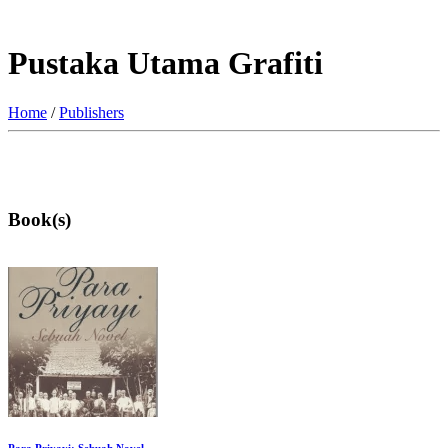
Pustaka Utama Grafiti
Home
/
Publishers
Book(s)