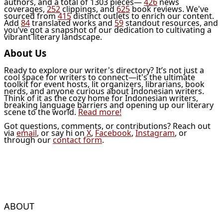
authors, and a total of 1303 pieces—
426
news
coverages,
252
clippings, and
625
book reviews. We've
sourced from
415
distinct outlets to enrich our content.
Add
84
translated works and
59
standout resources, and
you’ve got a snapshot of our dedication to cultivating a
vibrant literary landscape.
About Us
Ready to explore our writer's directory? It’s not just a
cool space for writers to connect—it's the ultimate
toolkit for event hosts, lit organizers, librarians, book
nerds, and anyone curious about Indonesian writers.
Think of it as the cozy home for Indonesian writers,
breaking language barriers and opening up our literary
scene to the world.
Read more!
Got questions, comments, or contributions? Reach out
via
email
, or say hi on
X
,
Facebook
,
Instagram
, or
through our
contact form
.
ABOUT