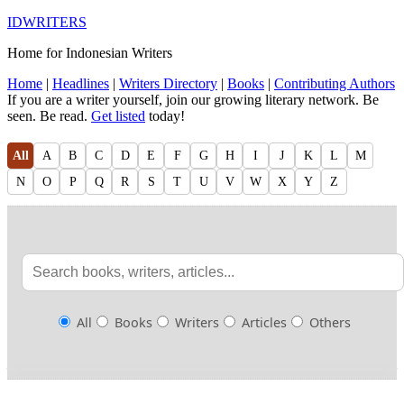
IDWRITERS
Home for Indonesian Writers
Home
|
Headlines
|
Writers Directory
|
Books
|
Contributing Authors
If you are a writer yourself, join our growing literary network. Be
seen. Be read.
Get listed
today!
All
A
B
C
D
E
F
G
H
I
J
K
L
M
N
O
P
Q
R
S
T
U
V
W
X
Y
Z
All
Books
Writers
Articles
Others