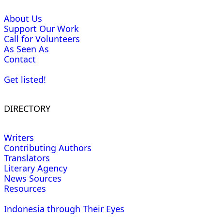
About Us
Support Our Work
Call for Volunteers
As Seen As
Contact
Get listed!
DIRECTORY
Writers
Contributing Authors
Translators
Literary Agency
News Sources
Resources
Indonesia through Their Eyes