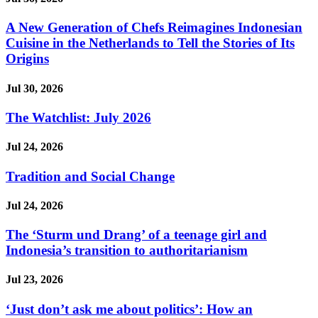
A New Generation of Chefs Reimagines Indonesian
Cuisine in the Netherlands to Tell the Stories of Its
Origins
Jul 30, 2026
The Watchlist: July 2026
Jul 24, 2026
Tradition and Social Change
Jul 24, 2026
The ‘Sturm und Drang’ of a teenage girl and
Indonesia’s transition to authoritarianism
Jul 23, 2026
‘Just don’t ask me about politics’: How an