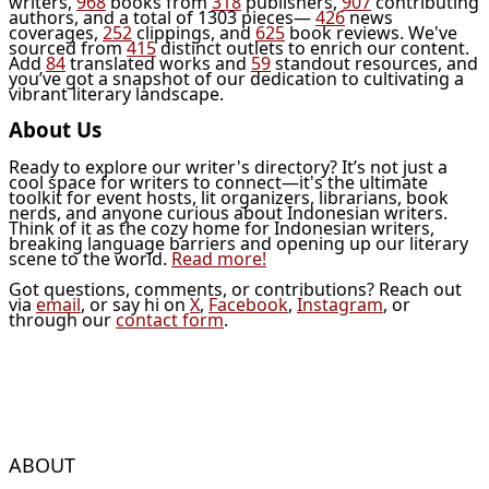
writers,
968
books from
318
publishers,
907
contributing
authors, and a total of 1303 pieces—
426
news
coverages,
252
clippings, and
625
book reviews. We've
sourced from
415
distinct outlets to enrich our content.
Add
84
translated works and
59
standout resources, and
you’ve got a snapshot of our dedication to cultivating a
vibrant literary landscape.
About Us
Ready to explore our writer's directory? It’s not just a
cool space for writers to connect—it's the ultimate
toolkit for event hosts, lit organizers, librarians, book
nerds, and anyone curious about Indonesian writers.
Think of it as the cozy home for Indonesian writers,
breaking language barriers and opening up our literary
scene to the world.
Read more!
Got questions, comments, or contributions? Reach out
via
email
, or say hi on
X
,
Facebook
,
Instagram
, or
through our
contact form
.
ABOUT