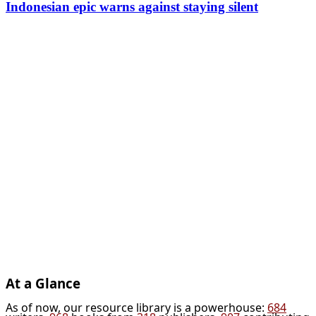
Indonesian epic warns against staying silent
At a Glance
As of now, our resource library is a powerhouse:
684