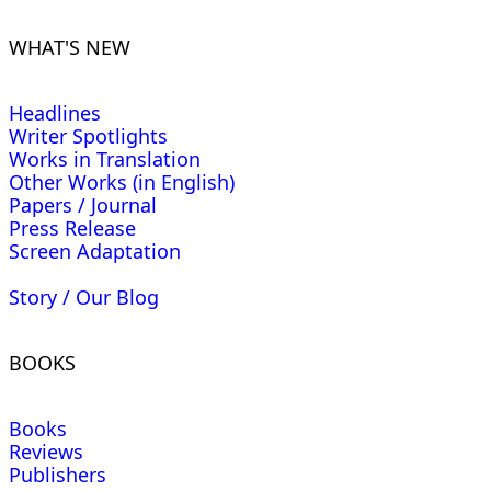
WHAT'S NEW
Headlines
Writer Spotlights
Works in Translation
Other Works (in English)
Papers / Journal
Press Release
Screen Adaptation
Story / Our Blog
BOOKS
Books
Reviews
Publishers