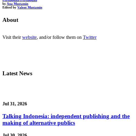
Perempuan-Perempuan
by
Ana Mustamin
Edited by
Valent Mustamin
About
Visit their
website
, and/or follow them on
Twitter
Latest News
Jul 31, 2026
Talking Indonesia: independent publishing and the
making of alternative publics
Jul 30, 2026