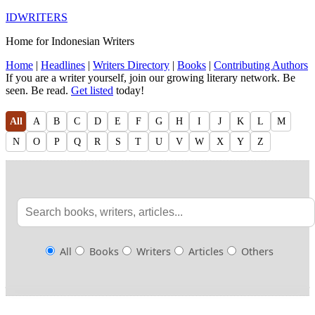
IDWRITERS
Home for Indonesian Writers
Home
|
Headlines
|
Writers Directory
|
Books
|
Contributing Authors
If you are a writer yourself, join our growing literary network. Be
seen. Be read.
Get listed
today!
All
A
B
C
D
E
F
G
H
I
J
K
L
M
N
O
P
Q
R
S
T
U
V
W
X
Y
Z
All
Books
Writers
Articles
Others