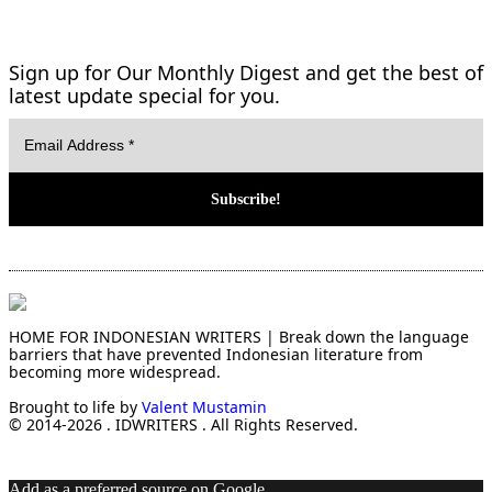
Sign up for Our Monthly Digest and get the best of
latest update special for you.
HOME FOR INDONESIAN WRITERS | Break down the language
barriers that have prevented Indonesian literature from
becoming more widespread.
Brought to life by
Valent Mustamin
© 2014-2026 . IDWRITERS . All Rights Reserved.
Add as a preferred source on Google