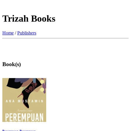
Trizah Books
Home
/
Publishers
Book(s)