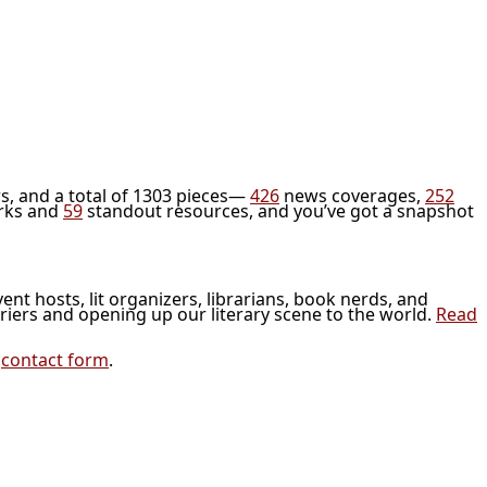
s, and a total of 1303 pieces—
426
news coverages,
252
rks and
59
standout resources, and you’ve got a snapshot
vent hosts, lit organizers, librarians, book nerds, and
riers and opening up our literary scene to the world.
Read
r
contact form
.