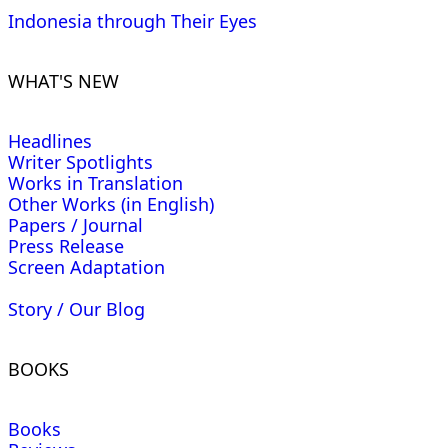
Indonesia through Their Eyes
WHAT'S NEW
Headlines
Writer Spotlights
Works in Translation
Other Works (in English)
Papers / Journal
Press Release
Screen Adaptation
Story / Our Blog
BOOKS
Books