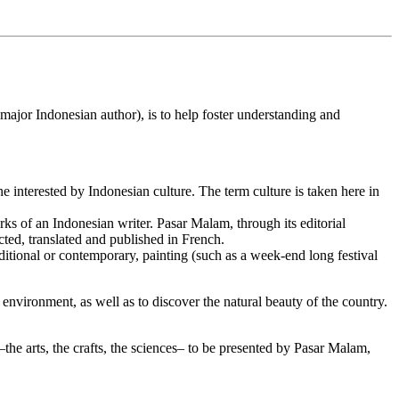
ajor Indonesian author), is to help foster understanding and
 interested by Indonesian culture. The term culture is taken here in
s of an Indonesian writer. Pasar Malam, through its editorial
cted, translated and published in French.
raditional or contemporary, painting (such as a week-end long festival
 environment, as well as to discover the natural beauty of the country.
the arts, the crafts, the sciences– to be presented by Pasar Malam,