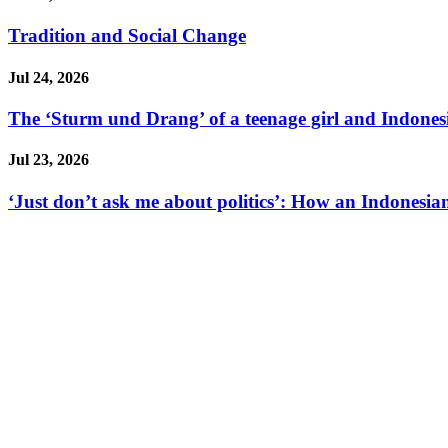
Tradition and Social Change
Jul 24, 2026
The ‘Sturm und Drang’ of a teenage girl and Indonesi
Jul 23, 2026
‘Just don’t ask me about politics’: How an Indonesian