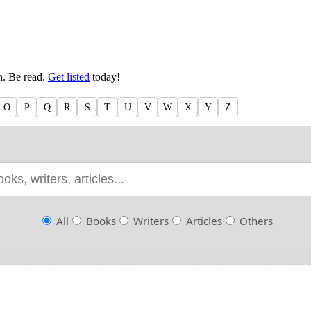
en. Be read.
Get listed
today!
O
P
Q
R
S
T
U
V
W
X
Y
Z
All
Books
Writers
Articles
Others