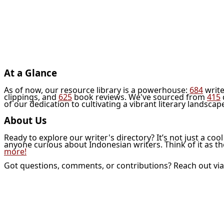
At a Glance
As of now, our resource library is a powerhouse:
684
write
clippings, and
625
book reviews. We've sourced from
415
of our dedication to cultivating a vibrant literary landscap
About Us
Ready to explore our writer's directory? It’s not just a coo
anyone curious about Indonesian writers. Think of it as t
more!
Got questions, comments, or contributions? Reach out vi