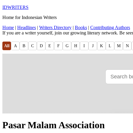
IDWRITERS
Home for Indonesian Writers
Home
|
Headlines
|
Writers Directory
|
Books
|
Contributing Authors
If you are a writer yourself, join our growing literary network. Be se
All
A
B
C
D
E
F
G
H
I
J
K
L
M
N
Pasar Malam Association