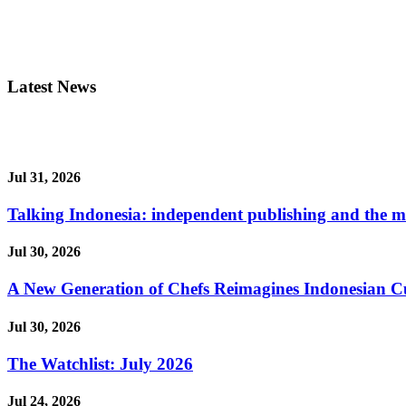
Latest News
Jul 31, 2026
Talking Indonesia: independent publishing and the ma
Jul 30, 2026
A New Generation of Chefs Reimagines Indonesian Cuisi
Jul 30, 2026
The Watchlist: July 2026
Jul 24, 2026