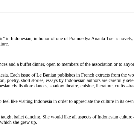
r” in Indonesian, in honor of one of Pramoedya Ananta Toer’s novels, m
ture.
es and a buffet dinner, open to members of the association or to anyone
sia. Each issue of Le Banian publishes in French extracts from the work
n, poetry, short stories, essays by Indonesian authors are carefully sele
sian civilisation: dances, shadow theatre, cuisine, literature, crafts –t
eel like visiting Indonesia in order to appreciate the culture in its own
ught ballet dancing. She would like all aspects of Indonesian culture –
n which she grew up.