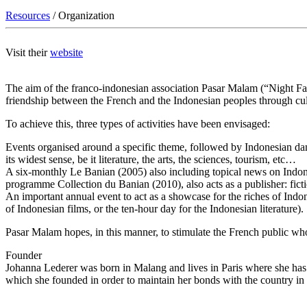
Resources
/ Organization
Visit their
website
The aim of the franco-indonesian association Pasar Malam (“Night Fai
friendship between the French and the Indonesian peoples through cul
To achieve this, three types of activities have been envisaged:
Events organised around a specific theme, followed by Indonesian danc
its widest sense, be it literature, the arts, the sciences, tourism, etc…
A six-monthly Le Banian (2005) also including topical news on Indone
programme Collection du Banian (2010), also acts as a publisher: fictio
An important annual event to act as a showcase for the riches of Indone
of Indonesian films, or the ten-hour day for the Indonesian literature).
Pasar Malam hopes, in this manner, to stimulate the French public who f
Founder
Johanna Lederer was born in Malang and lives in Paris where she has ta
which she founded in order to maintain her bonds with the country i