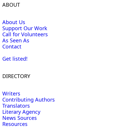
ABOUT
About Us
Support Our Work
Call for Volunteers
As Seen As
Contact
Get listed!
DIRECTORY
Writers
Contributing Authors
Translators
Literary Agency
News Sources
Resources