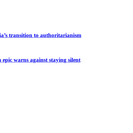
a’s transition to authoritarianism
 epic warns against staying silent