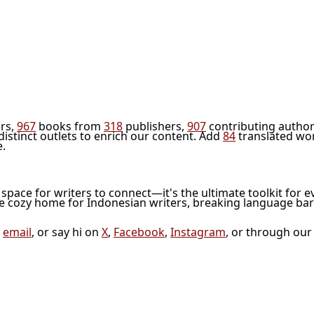
rs,
967
books from
318
publishers,
907
contributing author
distinct outlets to enrich our content. Add
84
translated wo
e.
l space for writers to connect—it's the ultimate toolkit for e
he cozy home for Indonesian writers, breaking language bar
a
email
, or say hi on
X
,
Facebook
,
Instagram
, or through ou