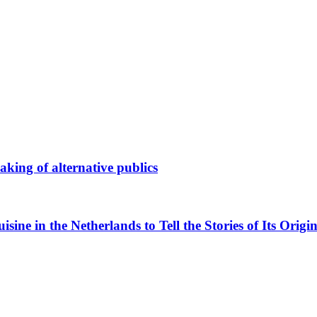
king of alternative publics
ne in the Netherlands to Tell the Stories of Its Origin