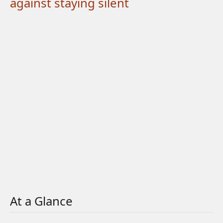
against staying silent
At a Glance