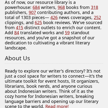
As of now, our resource library is a
powerhouse:
684
writers,
968
books from
318
publishers,
907
contributing authors, and a
total of 1303 pieces—
426
news coverages,
252
clippings, and
625
book reviews. We've sourced
from
415
distinct outlets to enrich our content.
Add
84
translated works and
59
standout
resources, and you’ve got a snapshot of our
dedication to cultivating a vibrant literary
landscape.
About Us
Ready to explore our writer's directory? It’s not
just a cool space for writers to connect—it's the
ultimate toolkit for event hosts, lit organizers,
librarians, book nerds, and anyone curious
about Indonesian writers. Think of it as the
cozy home for Indonesian writers, breaking
language barriers and opening up our literary
scene to the world.
Read more!