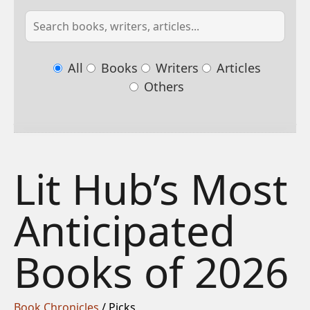
All
Books
Writers
Articles
Others
Lit Hub’s Most
Anticipated
Books of 2026
Book Chronicles
/ Picks