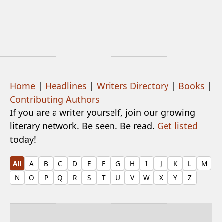
Home
|
Headlines
|
Writers Directory
|
Books
|
Contributing Authors
If you are a writer yourself, join our growing
literary network. Be seen. Be read.
Get listed
today!
All
A
B
C
D
E
F
G
H
I
J
K
L
M
N
O
P
Q
R
S
T
U
V
W
X
Y
Z