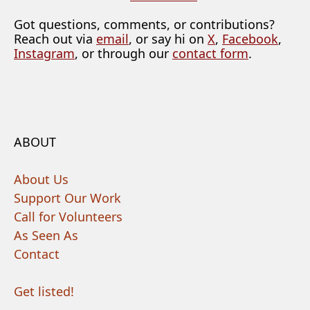
Got questions, comments, or contributions?
Reach out via
email
, or say hi on
X
,
Facebook
,
Instagram
, or through our
contact form
.
ABOUT
About Us
Support Our Work
Call for Volunteers
As Seen As
Contact
Get listed!