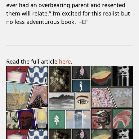
ever had an overbearing parent and resented
them will relate.” I’m excited for this realist but
no less adventurous book. –EF
Read the full article
here
.