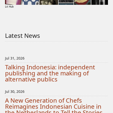
Lit Hub
Latest News
Jul 31, 2026
Talking Indonesia: independent
publishing and the making of
alternative publics
Jul 30, 2026
A New Generation of Chefs
Reimagines Indonesian Cuisine in
the Netherlands to Tell the Stories