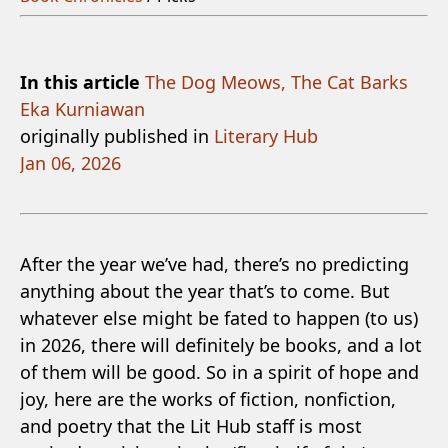
In this article
The Dog Meows, The Cat Barks
Eka Kurniawan
originally published in
Literary Hub
Jan 06, 2026
After the year we’ve had, there’s no predicting
anything about the year that’s to come. But
whatever else might be fated to happen (to us)
in 2026, there will definitely be books, and a lot
of them will be good. So in a spirit of hope and
joy, here are the works of fiction, nonfiction,
and poetry that the Lit Hub staff is most