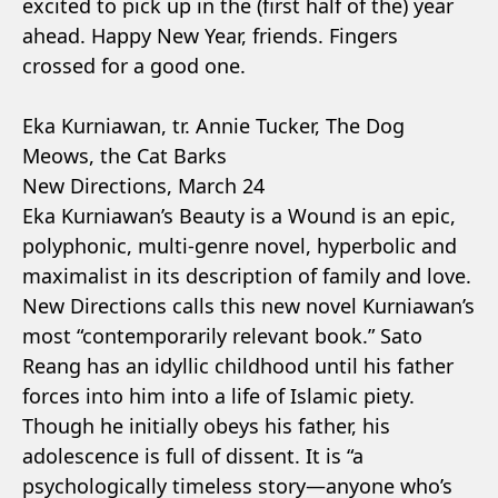
excited to pick up in the (first half of the) year
ahead. Happy New Year, friends. Fingers
crossed for a good one.
Eka Kurniawan, tr. Annie Tucker, The Dog
Meows, the Cat Barks
New Directions, March 24
Eka Kurniawan’s Beauty is a Wound is an epic,
polyphonic, multi-genre novel, hyperbolic and
maximalist in its description of family and love.
New Directions calls this new novel Kurniawan’s
most “contemporarily relevant book.” Sato
Reang has an idyllic childhood until his father
forces into him into a life of Islamic piety.
Though he initially obeys his father, his
adolescence is full of dissent. It is “a
psychologically timeless story—anyone who’s