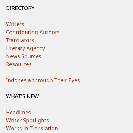
DIRECTORY
Writers
Contributing Authors
Translators
Literary Agency
News Sources
Resources
Indonesia through Their Eyes
WHAT'S NEW
Headlines
Writer Spotlights
Works in Translation