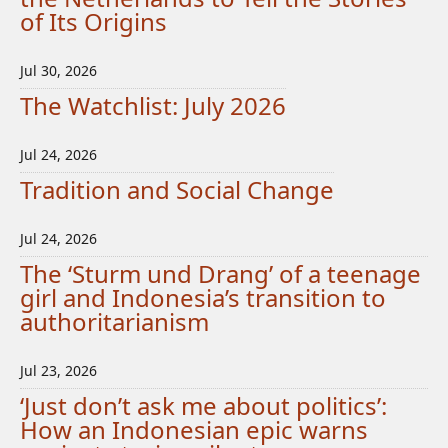
of Its Origins
Jul 30, 2026
The Watchlist: July 2026
Jul 24, 2026
Tradition and Social Change
Jul 24, 2026
The ‘Sturm und Drang’ of a teenage
girl and Indonesia’s transition to
authoritarianism
Jul 23, 2026
‘Just don’t ask me about politics’:
How an Indonesian epic warns