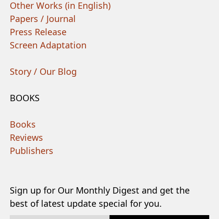
Other Works (in English)
Papers / Journal
Press Release
Screen Adaptation
Story / Our Blog
BOOKS
Books
Reviews
Publishers
Sign up for Our Monthly Digest and get the
best of latest update special for you.