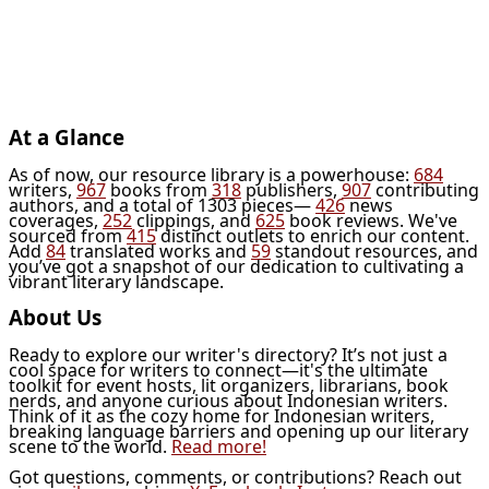
At a Glance
As of now, our resource library is a powerhouse:
684
writers,
967
books from
318
publishers,
907
contributing
authors, and a total of 1303 pieces—
426
news
coverages,
252
clippings, and
625
book reviews. We've
sourced from
415
distinct outlets to enrich our content.
Add
84
translated works and
59
standout resources, and
you’ve got a snapshot of our dedication to cultivating a
vibrant literary landscape.
About Us
Ready to explore our writer's directory? It’s not just a
cool space for writers to connect—it's the ultimate
toolkit for event hosts, lit organizers, librarians, book
nerds, and anyone curious about Indonesian writers.
Think of it as the cozy home for Indonesian writers,
breaking language barriers and opening up our literary
scene to the world.
Read more!
Got questions, comments, or contributions? Reach out