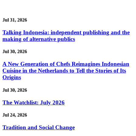
Jul 31, 2026
Talking Indonesia: independent publishing and the
making of alternative publics
Jul 30, 2026
A New Generation of Chefs Reimagines Indonesian
Cuisine in the Netherlands to Tell the Stories of Its
Origins
Jul 30, 2026
The Watchlist: July 2026
Jul 24, 2026
Tradition and Social Change