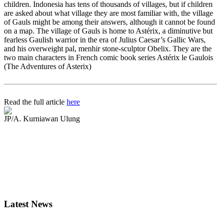
children. Indonesia has tens of thousands of villages, but if children
are asked about what village they are most familiar with, the village
of Gauls might be among their answers, although it cannot be found
on a map. The village of Gauls is home to Astérix, a diminutive but
fearless Gaulish warrior in the era of Julius Caesar’s Gallic Wars,
and his overweight pal, menhir stone-sculptor Obelix. They are the
two main characters in French comic book series Astérix le Gaulois
(The Adventures of Asterix)
Read the full article
here
JP/A. Kurniawan Ulung
Latest News