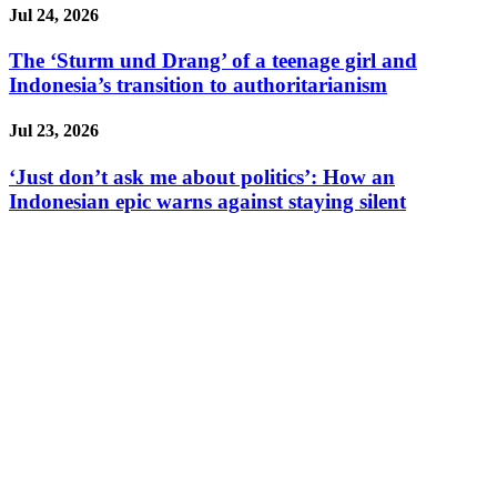
Jul 24, 2026
The ‘Sturm und Drang’ of a teenage girl and
Indonesia’s transition to authoritarianism
Jul 23, 2026
‘Just don’t ask me about politics’: How an
Indonesian epic warns against staying silent