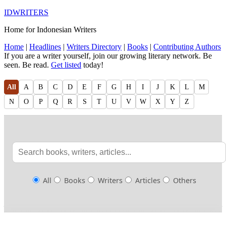
IDWRITERS
Home for Indonesian Writers
Home
|
Headlines
|
Writers Directory
|
Books
|
Contributing Authors
If you are a writer yourself, join our growing literary network. Be
seen. Be read.
Get listed
today!
All
A
B
C
D
E
F
G
H
I
J
K
L
M
N
O
P
Q
R
S
T
U
V
W
X
Y
Z
All
Books
Writers
Articles
Others