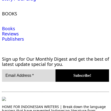
BOOKS
Books
Reviews
Publishers
Sign up for Our Monthly Digest and get the best of
latest update special for you.
HOME FOR INDONESIAN WRITERS | Break down the language
barriers that have prevented Indonesian literature from