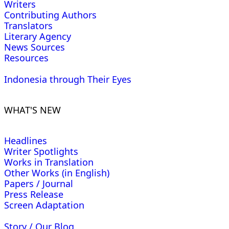
Writers
Contributing Authors
Translators
Literary Agency
News Sources
Resources
Indonesia through Their Eyes
WHAT'S NEW
Headlines
Writer Spotlights
Works in Translation
Other Works (in English)
Papers / Journal
Press Release
Screen Adaptation
Story / Our Blog