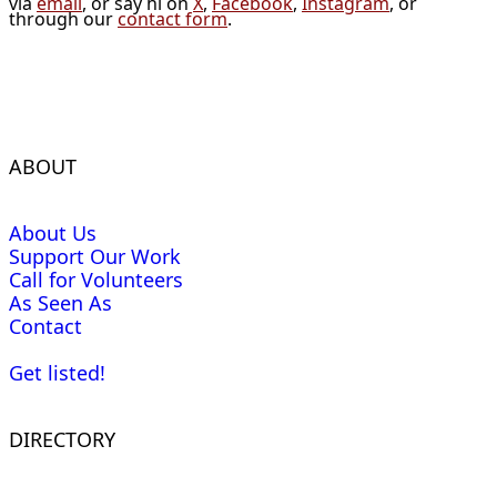
via
email
, or say hi on
X
,
Facebook
,
Instagram
, or
through our
contact form
.
ABOUT
About Us
Support Our Work
Call for Volunteers
As Seen As
Contact
Get listed!
DIRECTORY