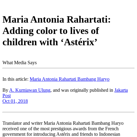
Maria Antonia Rahartati:
Adding color to lives of
children with ‘Astérix’
What Media Says
In this article:
Maria Antonia Rahartati Bambang Haryo
By
A. Kurniawan Ulung
, and was originally published in
Jakarta
Post
Oct 01, 2018
Translator and writer Maria Antonia Rahartati Bambang Haryo
received one of the most prestigious awards from the French
government for introducing Astérix and friends to Indonesian