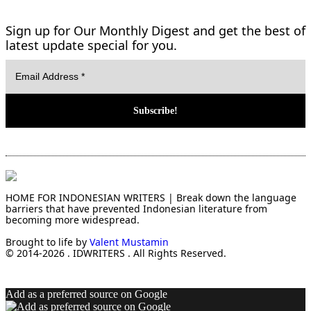
Sign up for Our Monthly Digest and get the best of
latest update special for you.
HOME FOR INDONESIAN WRITERS | Break down the language
barriers that have prevented Indonesian literature from
becoming more widespread.
Brought to life by
Valent Mustamin
© 2014-2026 . IDWRITERS . All Rights Reserved.
Add as a preferred source on Google