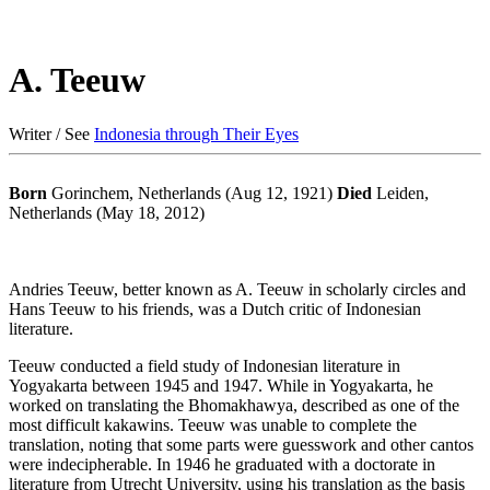
A. Teeuw
Writer / See
Indonesia through Their Eyes
Born
Gorinchem, Netherlands (Aug 12, 1921)
Died
Leiden,
Netherlands (May 18, 2012)
Andries Teeuw, better known as A. Teeuw in scholarly circles and
Hans Teeuw to his friends, was a Dutch critic of Indonesian
literature.
Teeuw conducted a field study of Indonesian literature in
Yogyakarta between 1945 and 1947. While in Yogyakarta, he
worked on translating the Bhomakhawya, described as one of the
most difficult kakawins. Teeuw was unable to complete the
translation, noting that some parts were guesswork and other cantos
were indecipherable. In 1946 he graduated with a doctorate in
literature from Utrecht University, using his translation as the basis