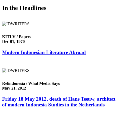
In the Headlines
KITLV / Papers
Dec 01, 1970
Modern Indonesian Literature Abroad
Relindonesia / What Media Says
May 21, 2012
Friday 18 May 2012, death of Hans Teeuw, architect
of modern Indonesia Studies in the Netherlands