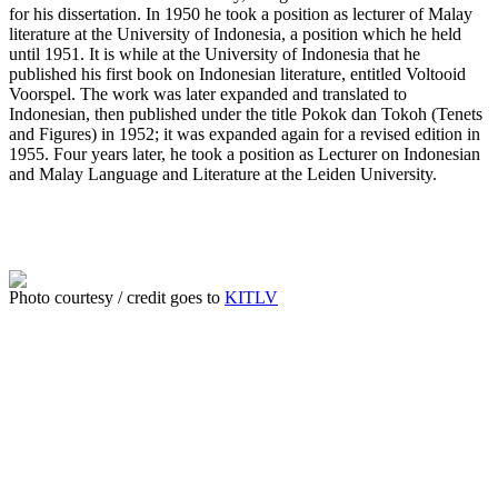
for his dissertation. In 1950 he took a position as lecturer of Malay
literature at the University of Indonesia, a position which he held
until 1951. It is while at the University of Indonesia that he
published his first book on Indonesian literature, entitled Voltooid
Voorspel. The work was later expanded and translated to
Indonesian, then published under the title Pokok dan Tokoh (Tenets
and Figures) in 1952; it was expanded again for a revised edition in
1955. Four years later, he took a position as Lecturer on Indonesian
and Malay Language and Literature at the Leiden University.
Photo courtesy / credit goes to
KITLV