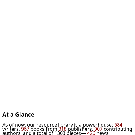
At a Glance
As of now, our resource library is a powerhouse:
684
writers,
967
books from
318
publishers,
907
contributing
authors, and a total of 1303 pieces—
426
news