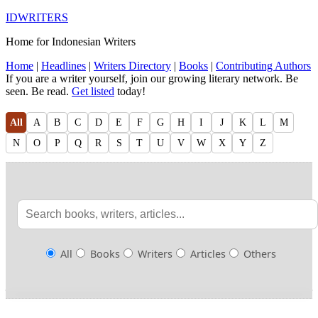
IDWRITERS
Home for Indonesian Writers
Home
|
Headlines
|
Writers Directory
|
Books
|
Contributing Authors
If you are a writer yourself, join our growing literary network. Be
seen. Be read.
Get listed
today!
All
A
B
C
D
E
F
G
H
I
J
K
L
M
N
O
P
Q
R
S
T
U
V
W
X
Y
Z
All
Books
Writers
Articles
Others