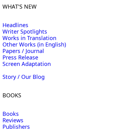
WHAT'S NEW
Headlines
Writer Spotlights
Works in Translation
Other Works (in English)
Papers / Journal
Press Release
Screen Adaptation
Story / Our Blog
BOOKS
Books
Reviews
Publishers