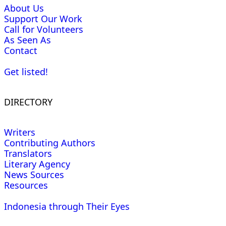
About Us
Support Our Work
Call for Volunteers
As Seen As
Contact
Get listed!
DIRECTORY
Writers
Contributing Authors
Translators
Literary Agency
News Sources
Resources
Indonesia through Their Eyes