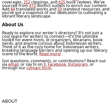
coverages,
252
clippings, and
625
book reviews. We've
sourced from
415
distinct outlets to enrich our content.
Add
84
translated works and
59
standout resources, and
you’ve got a snapshot of our dedication to cultivating a
vibrant literary landscape.
About Us
Ready to explore our writer's directory? It’s not just a
cool space for writers to connect—it's the ultimate
toolkit for event hosts, lit organizers, librarians, book
nerds, and anyone curious about Indonesian writers.
Think of it as the cozy home for Indonesian writers,
breaking language barriers and opening up our literary
scene to the world.
Read more!
Got questions, comments, or contributions? Reach out
via
email
, or say hi on
X
,
Facebook
,
Instagram
, or
through our
contact form
.
ABOUT