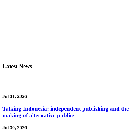
Latest News
Jul 31, 2026
Talking Indonesia: independent publishing and the
making of alternative publics
Jul 30, 2026