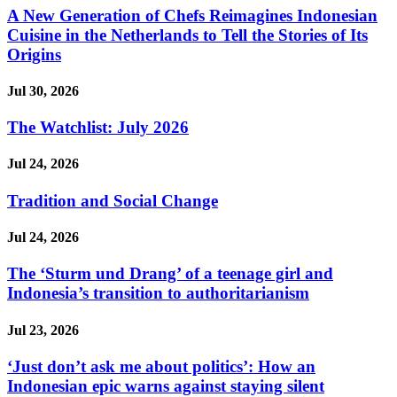
A New Generation of Chefs Reimagines Indonesian
Cuisine in the Netherlands to Tell the Stories of Its
Origins
Jul 30, 2026
The Watchlist: July 2026
Jul 24, 2026
Tradition and Social Change
Jul 24, 2026
The ‘Sturm und Drang’ of a teenage girl and
Indonesia’s transition to authoritarianism
Jul 23, 2026
‘Just don’t ask me about politics’: How an
Indonesian epic warns against staying silent