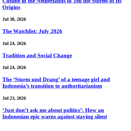
Cuisine in the Netherlands to Tell the Stories of Its
Origins
Jul 30, 2026
The Watchlist: July 2026
Jul 24, 2026
Tradition and Social Change
Jul 24, 2026
The ‘Sturm und Drang’ of a teenage girl and
Indonesia’s transition to authoritarianism
Jul 23, 2026
‘Just don’t ask me about politics’: How an
Indonesian epic warns against staying silent