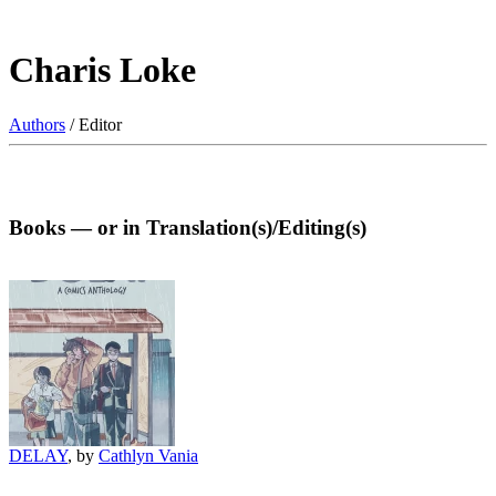
Charis Loke
Authors
/ Editor
Books — or in Translation(s)/Editing(s)
DELAY
, by
Cathlyn Vania