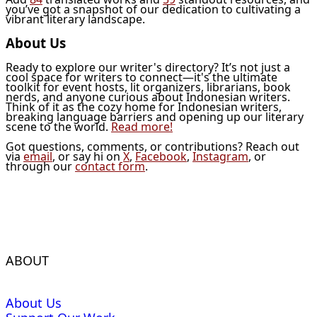
you’ve got a snapshot of our dedication to cultivating a
vibrant literary landscape.
About Us
Ready to explore our writer's directory? It’s not just a
cool space for writers to connect—it's the ultimate
toolkit for event hosts, lit organizers, librarians, book
nerds, and anyone curious about Indonesian writers.
Think of it as the cozy home for Indonesian writers,
breaking language barriers and opening up our literary
scene to the world.
Read more!
Got questions, comments, or contributions? Reach out
via
email
, or say hi on
X
,
Facebook
,
Instagram
, or
through our
contact form
.
ABOUT
About Us