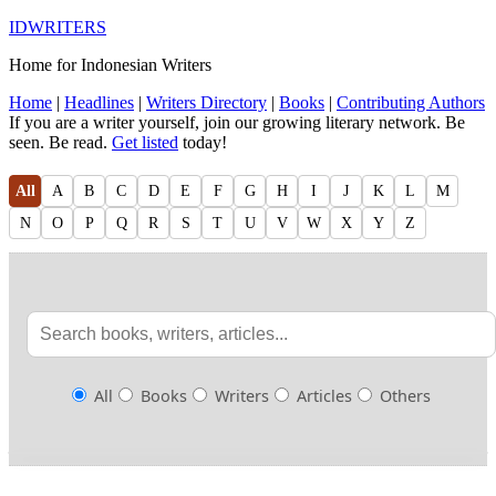
IDWRITERS
Home for Indonesian Writers
Home
|
Headlines
|
Writers Directory
|
Books
|
Contributing Authors
If you are a writer yourself, join our growing literary network. Be
seen. Be read.
Get listed
today!
All
A
B
C
D
E
F
G
H
I
J
K
L
M
N
O
P
Q
R
S
T
U
V
W
X
Y
Z
All
Books
Writers
Articles
Others