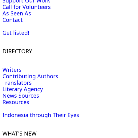
Support Our Work
Call for Volunteers
As Seen As
Contact
Get listed!
DIRECTORY
Writers
Contributing Authors
Translators
Literary Agency
News Sources
Resources
Indonesia through Their Eyes
WHAT'S NEW