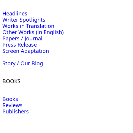
Headlines
Writer Spotlights
Works in Translation
Other Works (in English)
Papers / Journal
Press Release
Screen Adaptation
Story / Our Blog
BOOKS
Books
Reviews
Publishers