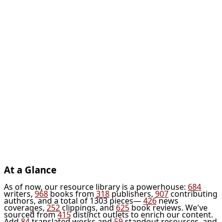
At a Glance
As of now, our resource library is a powerhouse:
684
writers,
968
books from
318
publishers,
907
contributing
authors, and a total of 1303 pieces—
426
news
coverages,
252
clippings, and
625
book reviews. We've
sourced from
415
distinct outlets to enrich our content.
Add
84
translated works and
59
standout resources, and