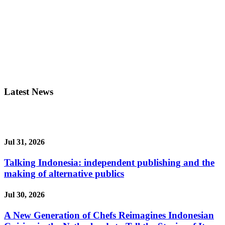
Latest News
Jul 31, 2026
Talking Indonesia: independent publishing and the
making of alternative publics
Jul 30, 2026
A New Generation of Chefs Reimagines Indonesian