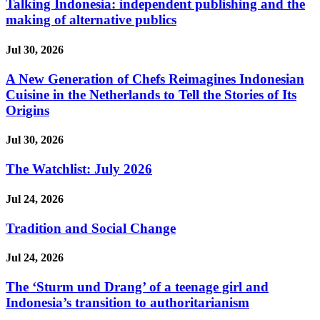
Talking Indonesia: independent publishing and the
making of alternative publics
Jul 30, 2026
A New Generation of Chefs Reimagines Indonesian
Cuisine in the Netherlands to Tell the Stories of Its
Origins
Jul 30, 2026
The Watchlist: July 2026
Jul 24, 2026
Tradition and Social Change
Jul 24, 2026
The ‘Sturm und Drang’ of a teenage girl and
Indonesia’s transition to authoritarianism