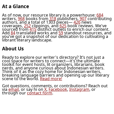
At a Glance
As of now, our resource library is a powerhouse:
684
writers,
968
books from
318
publishers,
907
contributing
authors, and a total of 1303 pieces—
426
news
coverages,
252
clippings, and
625
book reviews. We've
sourced from
415
distinct outlets to enrich our content.
Add
84
translated works and
59
standout resources, and
you’ve got a snapshot of our dedication to cultivating a
vibrant literary landscape.
About Us
Ready to explore our writer's directory? It’s not just a
cool space for writers to connect—it's the ultimate
toolkit for event hosts, lit organizers, librarians, book
nerds, and anyone curious about Indonesian writers.
Think of it as the cozy home for Indonesian writers,
breaking language barriers and opening up our literary
scene to the world.
Read more!
Got questions, comments, or contributions? Reach out
via
email
, or say hi on
X
,
Facebook
,
Instagram
, or
through our
contact form
.