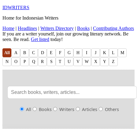
IDWRITERS
Home for Indonesian Writers
Home
|
Headlines
|
Writers Directory
|
Books
|
Contributing Authors
If you are a writer yourself, join our growing literary network. Be
seen. Be read.
Get listed
today!
All
A
B
C
D
E
F
G
H
I
J
K
L
M
N
O
P
Q
R
S
T
U
V
W
X
Y
Z
All
Books
Writers
Articles
Others