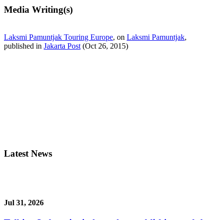
Media Writing(s)
Laksmi Pamuntjak Touring Europe
, on
Laksmi Pamuntjak
,
published in
Jakarta Post
(Oct 26, 2015)
Latest News
Jul 31, 2026