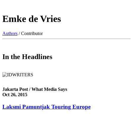
Emke de Vries
Authors
/ Contributor
In the Headlines
Jakarta Post / What Media Says
Oct 26, 2015
Laksmi Pamuntjak Touring Europe