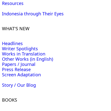
Resources
Indonesia through Their Eyes
WHAT'S NEW
Headlines
Writer Spotlights
Works in Translation
Other Works (in English)
Papers / Journal
Press Release
Screen Adaptation
Story / Our Blog
BOOKS