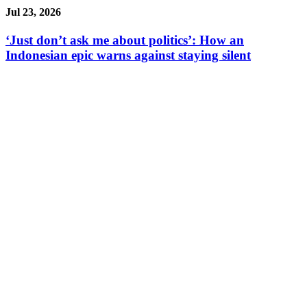
Jul 23, 2026
‘Just don’t ask me about politics’: How an
Indonesian epic warns against staying silent