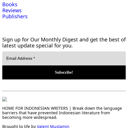
Books
Reviews
Publishers
Sign up for Our Monthly Digest and get the best of
latest update special for you.
HOME FOR INDONESIAN WRITERS | Break down the language
barriers that have prevented Indonesian literature from
becoming more widespread.
Brought to life by
Valent Mustamin