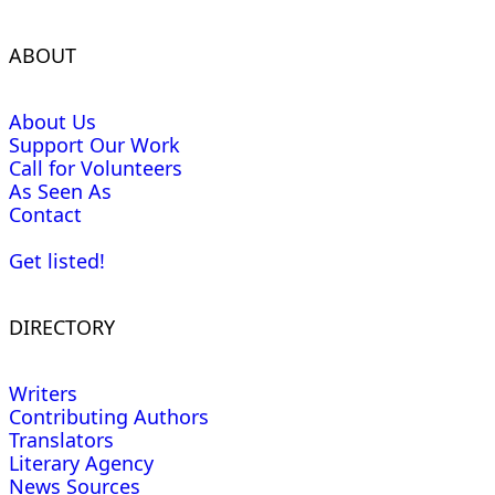
ABOUT
About Us
Support Our Work
Call for Volunteers
As Seen As
Contact
Get listed!
DIRECTORY
Writers
Contributing Authors
Translators
Literary Agency
News Sources