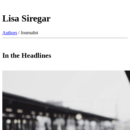
Lisa Siregar
Authors
/ Journalist
In the Headlines