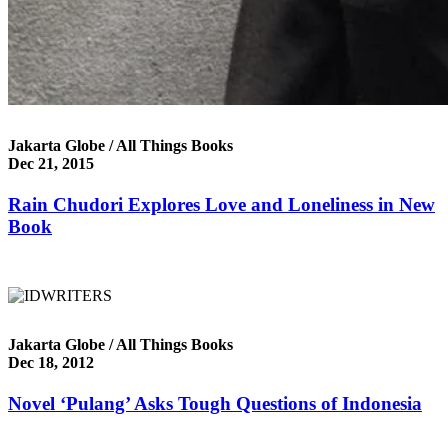
Jakarta Globe / All Things Books
Dec 21, 2015
Rain Chudori Explores Love and Loneliness in New
Book
Jakarta Globe / All Things Books
Dec 18, 2012
Novel ‘Pulang’ Asks Tough Questions of Indonesia