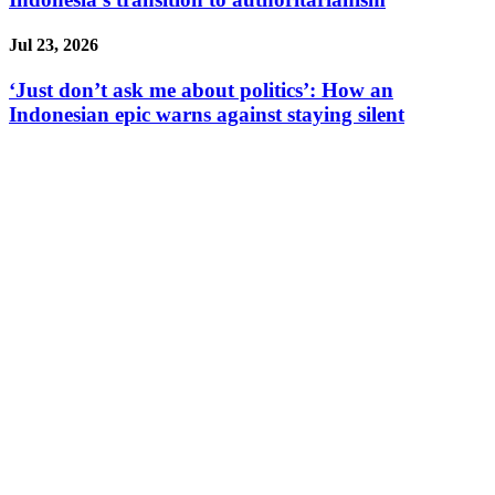
Jul 23, 2026
‘Just don’t ask me about politics’: How an
Indonesian epic warns against staying silent