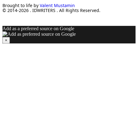
Brought to life by
Valent Mustamin
© 2014-2026 . IDWRITERS . All Rights Reserved.
Add as a preferred source on Google
×