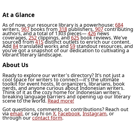
At a Glance
As of now, our resource library is a powerhouse:
684
writers,
967
books from
318
publishers,
907
contributing
authors, and a total of 1303 pieces—
426
news
coverages,
252
clippings, and
625
book reviews. We've
sourced from
415
distinct outlets to enrich our content.
Add
84
translated works and
59
standout resources, and
you’ve got a snapshot of our dedication to cultivating a
vibrant literary landscape.
About Us
Ready to explore our writer's directory? It’s not just a
cool space for writers to connect—it's the ultimate
toolkit for event hosts, lit organizers, librarians, book
nerds, and anyone curious about Indonesian writers.
Think of it as the cozy home for Indonesian writers,
breaking language barriers and opening up our literary
scene to the world.
Read more!
Got questions, comments, or contributions? Reach out
via
email
, or say hi on
X
,
Facebook
,
Instagram
, or
through our
contact form
.