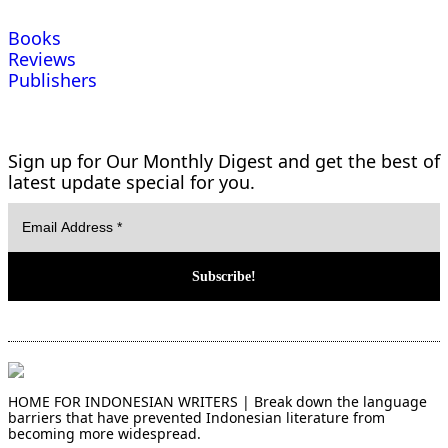
Books
Reviews
Publishers
Sign up for Our Monthly Digest and get the best of
latest update special for you.
HOME FOR INDONESIAN WRITERS | Break down the language
barriers that have prevented Indonesian literature from
becoming more widespread.