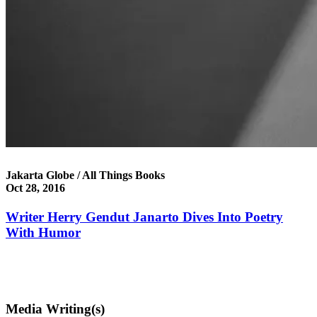
Jakarta Globe / All Things Books
Oct 28, 2016
Writer Herry Gendut Janarto Dives Into Poetry
With Humor
Media Writing(s)