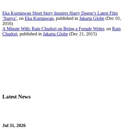
Eka Kurniawan Short Story Inspires Harry Dagoe’s Latest Film
‘Sunya’
, on
Eka Kurniawan
, published in
Jakarta Globe
(Dec 01,
2016)
A Minute With: Rain Chudori on Being a Female Writer
, on
Rain
Chudori
, published in
Jakarta Globe
(Dec 21, 2015)
Latest News
Jul 31, 2026