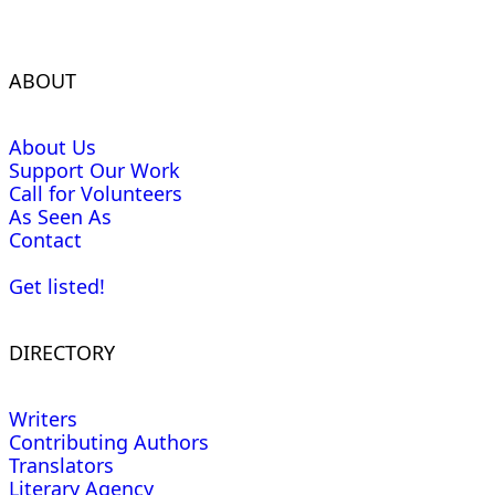
ABOUT
About Us
Support Our Work
Call for Volunteers
As Seen As
Contact
Get listed!
DIRECTORY
Writers
Contributing Authors
Translators
Literary Agency