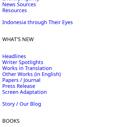
News Sources
Resources
Indonesia through Their Eyes
WHAT'S NEW
Headlines
Writer Spotlights
Works in Translation
Other Works (in English)
Papers / Journal
Press Release
Screen Adaptation
Story / Our Blog
BOOKS