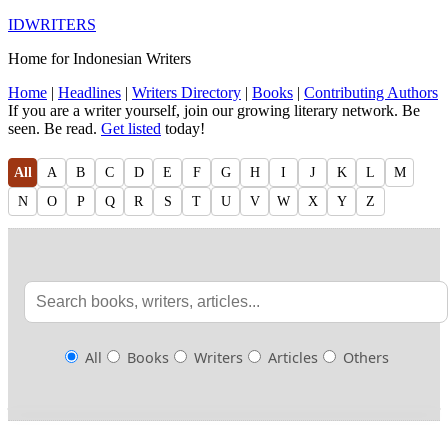
IDWRITERS
Home for Indonesian Writers
Home
|
Headlines
|
Writers Directory
|
Books
|
Contributing Authors
If you are a writer yourself, join our growing literary network. Be
seen. Be read.
Get listed
today!
All
A
B
C
D
E
F
G
H
I
J
K
L
M
N
O
P
Q
R
S
T
U
V
W
X
Y
Z
All
Books
Writers
Articles
Others