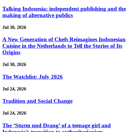
Talking Indonesia: independent publishing and the
making of alternative publics
Jul 30, 2026
A New Generation of Chefs Reimagines Indonesian
Cuisine in the Netherlands to Tell the Stories of Its
Origins
Jul 30, 2026
The Watchlist: July 2026
Jul 24, 2026
Tradition and Social Change
Jul 24, 2026
The ‘Sturm und Drang’ of a teenage girl and
Indonesia’s transition to authoritarianism