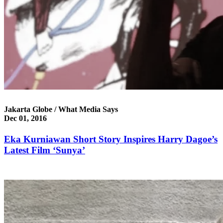
Jakarta Globe / What Media Says
Dec 01, 2016
Eka Kurniawan Short Story Inspires Harry Dagoe’s
Latest Film ‘Sunya’