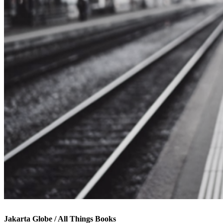
Jakarta Globe / All Things Books