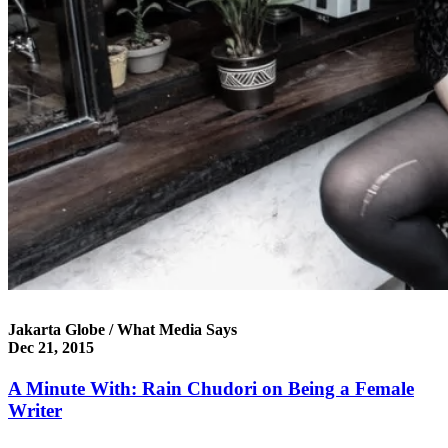
Jakarta Globe / What Media Says
Dec 21, 2015
A Minute With: Rain Chudori on Being a Female
Writer