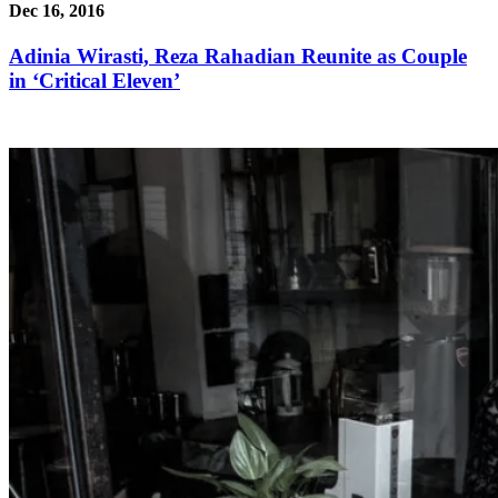
Dec 16, 2016
Adinia Wirasti, Reza Rahadian Reunite as Couple
in ‘Critical Eleven’