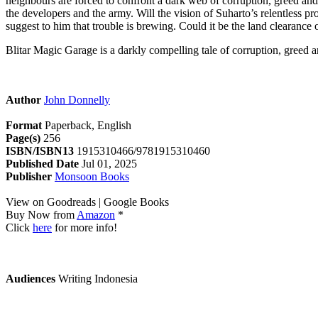
neighbours are forced to confront a dark web of corruption, greed and 
the developers and the army. Will the vision of Suharto’s relentless p
suggest to him that trouble is brewing. Could it be the land clearance o
Blitar Magic Garage is a darkly compelling tale of corruption, greed 
Author
John Donnelly
Format
Paperback, English
Page(s)
256
ISBN/ISBN13
1915310466/9781915310460
Published Date
Jul 01, 2025
Publisher
Monsoon Books
View on Goodreads | Google Books
Buy Now from
Amazon
*
Click
here
for more info!
Audiences
Writing Indonesia