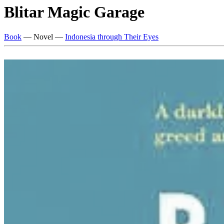
Blitar Magic Garage
Book
— Novel —
Indonesia through Their Eyes