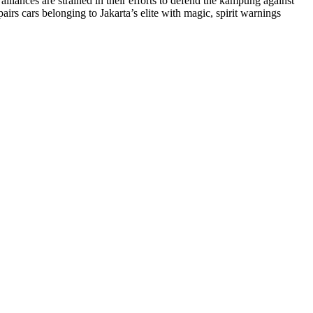
lliances are strained in their efforts to defend the kampung against
irs cars belonging to Jakarta’s elite with magic, spirit warnings