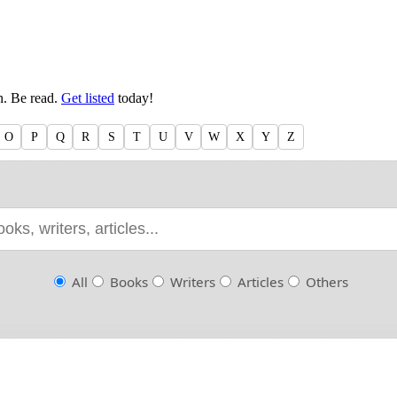
en. Be read.
Get listed
today!
O
P
Q
R
S
T
U
V
W
X
Y
Z
All
Books
Writers
Articles
Others