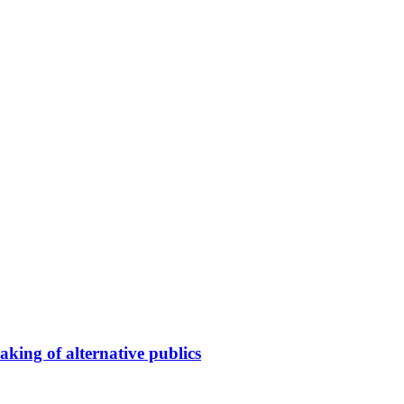
king of alternative publics