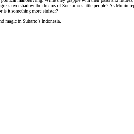
political manoeuvring. While they grapple with their pasts and futures, a
rogress overshadow the dreams of Soekarno’s little people? As Munin repa
r is it something more sinister?
and magic in Suharto’s Indonesia.