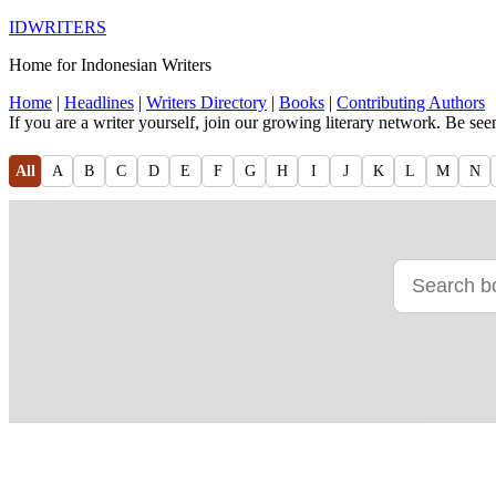
IDWRITERS
Home for Indonesian Writers
Home
|
Headlines
|
Writers Directory
|
Books
|
Contributing Authors
If you are a writer yourself, join our growing literary network. Be se
All
A
B
C
D
E
F
G
H
I
J
K
L
M
N