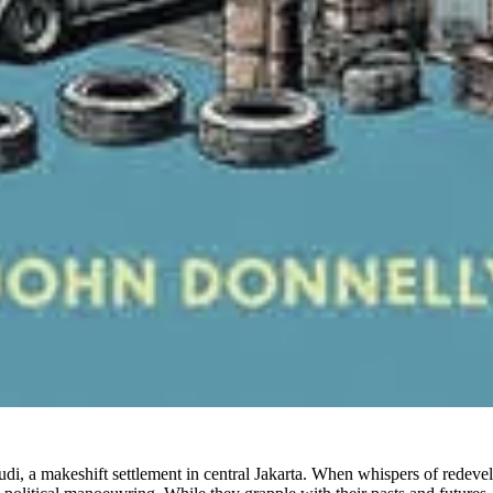
udi, a makeshift settlement in central Jakarta. When whispers of redeve