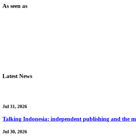
As seen as
Latest News
Jul 31, 2026
Talking Indonesia: independent publishing and the ma
Jul 30, 2026