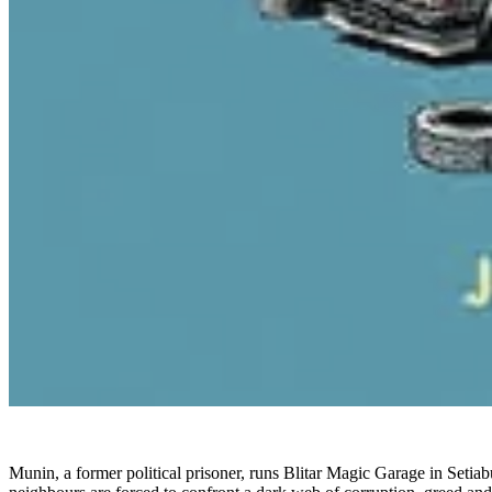
Munin, a former political prisoner, runs Blitar Magic Garage in Setiab