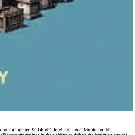
lopment threaten Setiabudi’s fragile balance, Munin and his