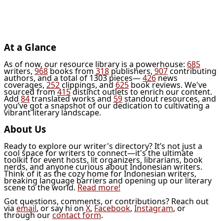
At a Glance
As of now, our resource library is a powerhouse:
685
writers,
968
books from
318
publishers,
907
contributing
authors, and a total of 1303 pieces—
426
news
coverages,
252
clippings, and
625
book reviews. We've
sourced from
415
distinct outlets to enrich our content.
Add
84
translated works and
59
standout resources, and
you’ve got a snapshot of our dedication to cultivating a
vibrant literary landscape.
About Us
Ready to explore our writer's directory? It’s not just a
cool space for writers to connect—it's the ultimate
toolkit for event hosts, lit organizers, librarians, book
nerds, and anyone curious about Indonesian writers.
Think of it as the cozy home for Indonesian writers,
breaking language barriers and opening up our literary
scene to the world.
Read more!
Got questions, comments, or contributions? Reach out
via
email
, or say hi on
X
,
Facebook
,
Instagram
, or
through our
contact form
.