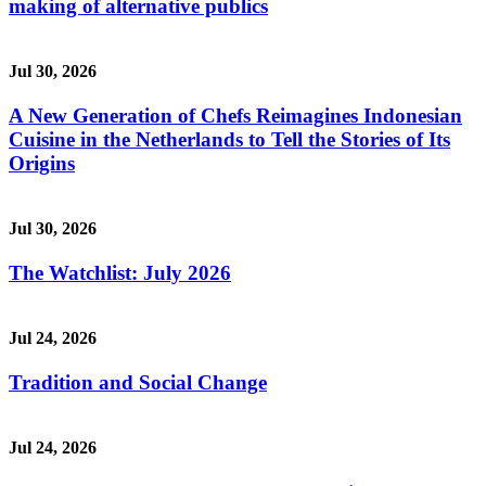
making of alternative publics
Jul 30, 2026
A New Generation of Chefs Reimagines Indonesian
Cuisine in the Netherlands to Tell the Stories of Its
Origins
Jul 30, 2026
The Watchlist: July 2026
Jul 24, 2026
Tradition and Social Change
Jul 24, 2026