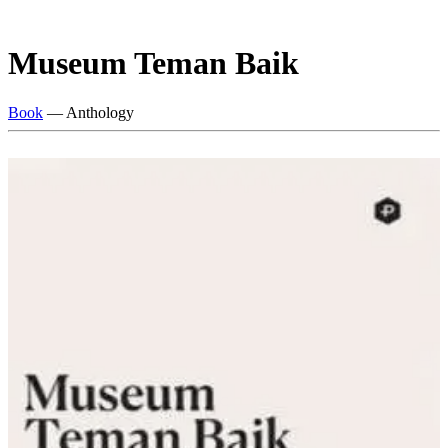
Museum Teman Baik
Book
— Anthology