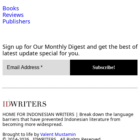
Books
Reviews
Publishers
Sign up for Our Monthly Digest and get the best of
latest update special for you.
HOME FOR INDONESIAN WRITERS | Break down the language
barriers that have prevented Indonesian literature from
becoming more widespread.
Brought to life by
Valent Mustamin
© 2014-2026 . IDWRITERS . All Rights Reserved.