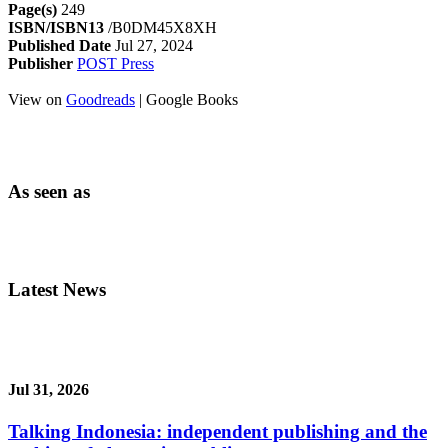
Page(s)
249
ISBN/ISBN13
/B0DM45X8XH
Published Date
Jul 27, 2024
Publisher
POST Press
View on
Goodreads
| Google Books
As seen as
Latest News
Jul 31, 2026
Talking Indonesia: independent publishing and the