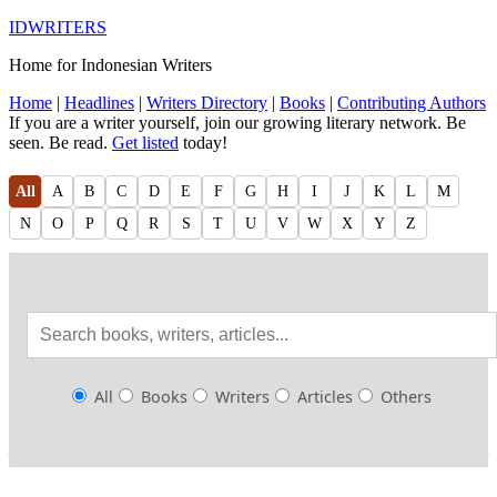
IDWRITERS
Home for Indonesian Writers
Home
|
Headlines
|
Writers Directory
|
Books
|
Contributing Authors
If you are a writer yourself, join our growing literary network. Be
seen. Be read.
Get listed
today!
All
A
B
C
D
E
F
G
H
I
J
K
L
M
N
O
P
Q
R
S
T
U
V
W
X
Y
Z
All
Books
Writers
Articles
Others