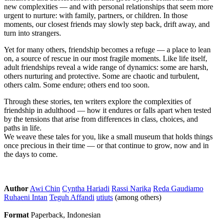
new complexities — and with personal relationships that seem more
urgent to nurture: with family, partners, or children. In those
moments, our closest friends may slowly step back, drift away, and
turn into strangers.
Yet for many others, friendship becomes a refuge — a place to lean
on, a source of rescue in our most fragile moments. Like life itself,
adult friendships reveal a wide range of dynamics: some are harsh,
others nurturing and protective. Some are chaotic and turbulent,
others calm. Some endure; others end too soon.
Through these stories, ten writers explore the complexities of
friendship in adulthood — how it endures or falls apart when tested
by the tensions that arise from differences in class, choices, and
paths in life.
We weave these tales for you, like a small museum that holds things
once precious in their time — or that continue to grow, now and in
the days to come.
Author
Awi Chin
Cyntha Hariadi
Rassi Narika
Reda Gaudiamo
Ruhaeni Intan
Teguh Affandi
utiuts
(among others)
Format
Paperback, Indonesian