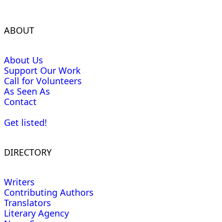
ABOUT
About Us
Support Our Work
Call for Volunteers
As Seen As
Contact
Get listed!
DIRECTORY
Writers
Contributing Authors
Translators
Literary Agency