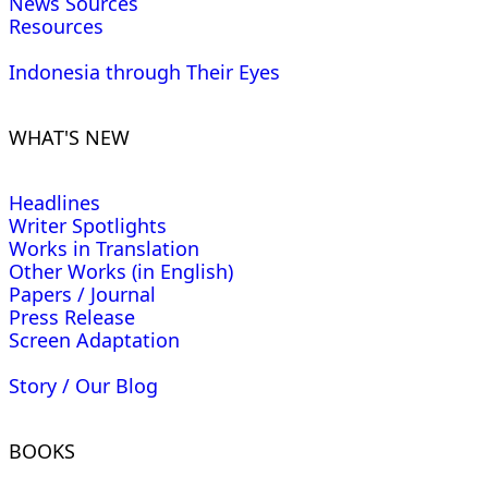
News Sources
Resources
Indonesia through Their Eyes
WHAT'S NEW
Headlines
Writer Spotlights
Works in Translation
Other Works (in English)
Papers / Journal
Press Release
Screen Adaptation
Story / Our Blog
BOOKS