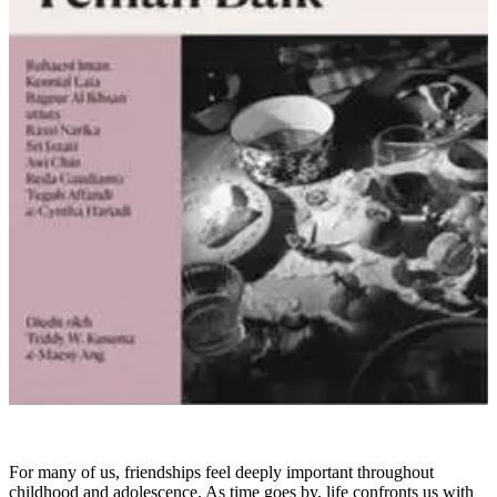
For many of us, friendships feel deeply important throughout
childhood and adolescence. As time goes by, life confronts us with