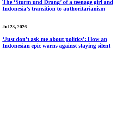
The ‘Sturm und Drang’ of a teenage girl and
Indonesia’s transition to authoritarianism
Jul 23, 2026
‘Just don’t ask me about politics’: How an
Indonesian epic warns against staying silent