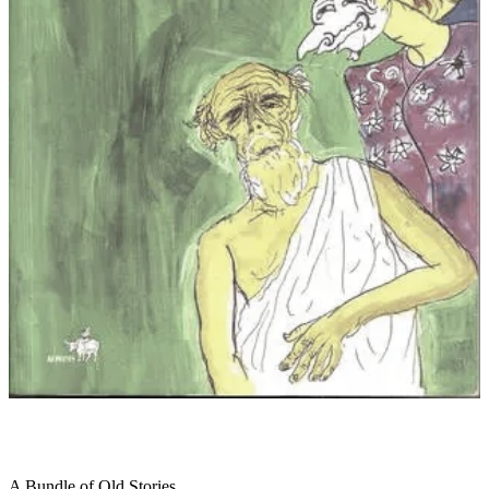
A Bundle of Old Stories