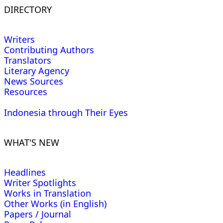
DIRECTORY
Writers
Contributing Authors
Translators
Literary Agency
News Sources
Resources
Indonesia through Their Eyes
WHAT'S NEW
Headlines
Writer Spotlights
Works in Translation
Other Works (in English)
Papers / Journal