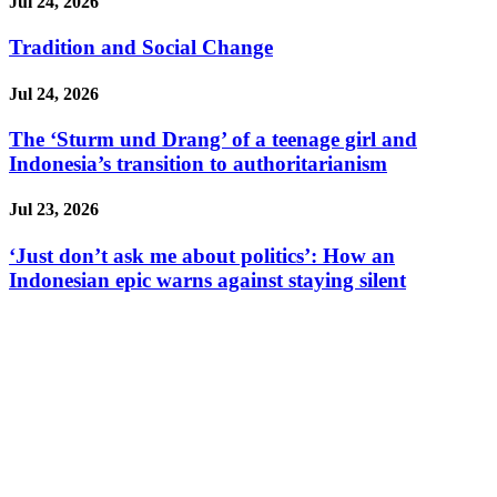
Jul 24, 2026
Tradition and Social Change
Jul 24, 2026
The ‘Sturm und Drang’ of a teenage girl and
Indonesia’s transition to authoritarianism
Jul 23, 2026
‘Just don’t ask me about politics’: How an
Indonesian epic warns against staying silent