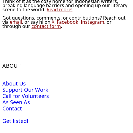
Think of it as the cozy home for Indonesian writers,
breaking language barriers and opening up our literary
scene to the world.
Read more!
Got questions, comments, or contributions? Reach out
via
email
, or say hi on
X
,
Facebook
,
Instagram
, or
through our
contact form
.
ABOUT
About Us
Support Our Work
Call for Volunteers
As Seen As
Contact
Get listed!