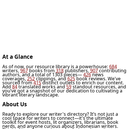
At a Glance
As of now, our resource library is a powerhouse:
684
writers,
967
books from
318
publishers,
907
contributing
authors, and a total of 1303 pieces—
426
news
coverages,
252
clippings, and
625
book reviews. We've
sourced from
415
distinct outlets to enrich our content.
Add
84
translated works and
59
standout resources, and
you’ve got a snapshot of our dedication to cultivating a
vibrant literary landscape.
About Us
Ready to explore our writer's directory? It’s not just a
cool space for writers to connect—it's the ultimate
toolkit for event hosts, lit organizers, librarians, book
nerds, and anyone curious about Indonesian writers.