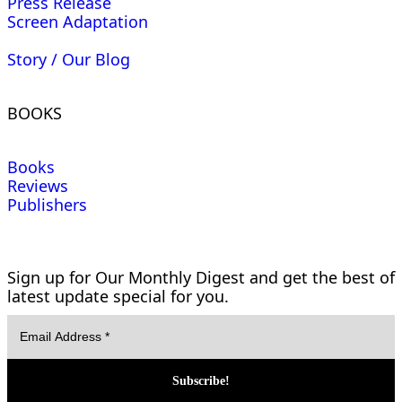
Press Release
Screen Adaptation
Story / Our Blog
BOOKS
Books
Reviews
Publishers
Sign up for Our Monthly Digest and get the best of
latest update special for you.