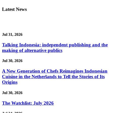
Latest News
Jul 31, 2026
Talking Indonesia: independent publishing and the
making of alternative publics
Jul 30, 2026
A New Generation of Chefs Reimagines Indonesian
Cuisine in the Netherlands to Tell the Stories of Its
Origins
Jul 30, 2026
The Watchlist: July 2026