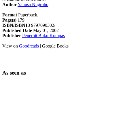
Author
Yanusa Nugroho
Format
Paperback,
Page(s)
179
ISBN/ISBN13
9797090302/
Published Date
May 01, 2002
Publisher
Penerbit Buku Kompas
View on
Goodreads
| Google Books
As seen as