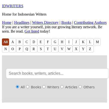
IDWRITERS
Home for Indonesian Writers
Home
|
Headlines
|
Writers Directory
|
Books
|
Contributing Authors
If you are a writer yourself, join our growing literary network. Be
seen. Be read.
Get listed
today!
All
A
B
C
D
E
F
G
H
I
J
K
L
M
N
O
P
Q
R
S
T
U
V
W
X
Y
Z
All
Books
Writers
Articles
Others