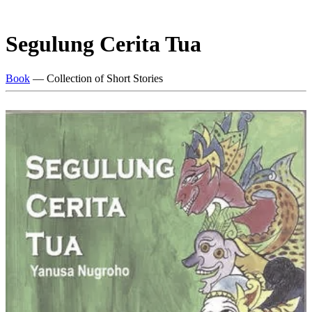
Segulung Cerita Tua
Book
— Collection of Short Stories