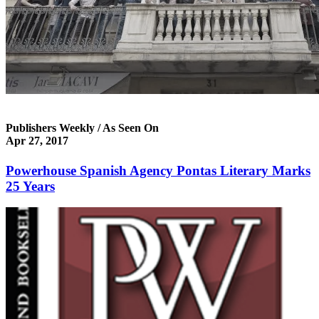
Publishers Weekly / As Seen On
Apr 27, 2017
Powerhouse Spanish Agency Pontas Literary Marks
25 Years