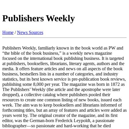
Publishers Weekly
Home
/
News Sources
Publishers Weekly, familiarly known in the book world as PW and
“the bible of the book business,” is a weekly news magazine
focused on the international book publishing business. It is targeted
at publishers, booksellers, librarians, literary agents, authors and the
media. It offers feature articles and news on all aspects of the book
business, bestsellers lists in a number of categories, and industry
statistics, but its best known service is pre-publication book reviews,
publishing some 8,000 per year. The magazine was born in 1872 as
The Publishers’ Weekly (the article and the apostrophe were later
dropped), a collective catalog where publishers pooled their
resources to create one common listing of new books, issued each
week. The aim was to keep booksellers and librarians informed of
forthcoming titles, but an array of features and articles were added as
years went by. The original creator of the magazine, and its first
editor, was the German-born Frederick Leypoldt, a passionate
bibliographer—so passionate and hard-working that he died