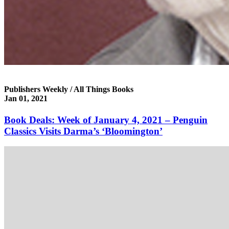
Publishers Weekly / All Things Books
Jan 01, 2021
Book Deals: Week of January 4, 2021 – Penguin
Classics Visits Darma’s ‘Bloomington’