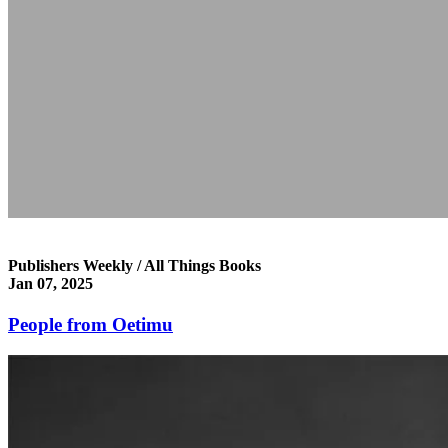
Publishers Weekly / All Things Books
Jan 07, 2025
People from Oetimu