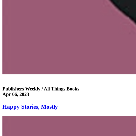
Publishers Weekly / All Things Books
Apr 06, 2023
Happy Stories, Mostly