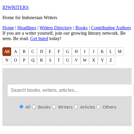
IDWRITERS
Home for Indonesian Writers
Home
|
Headlines
|
Writers Directory
|
Books
|
Contributing Authors
If you are a writer yourself, join our growing literary network. Be
seen. Be read.
Get listed
today!
All
A
B
C
D
E
F
G
H
I
J
K
L
M
N
O
P
Q
R
S
T
U
V
W
X
Y
Z
All
Books
Writers
Articles
Others