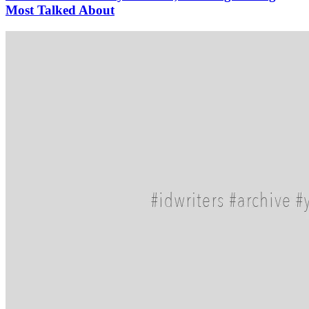
Most Talked About