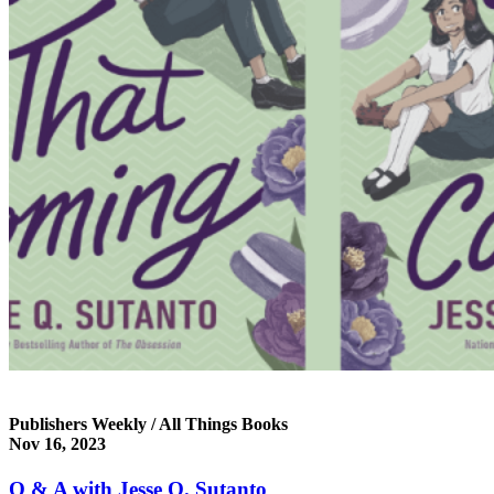
Publishers Weekly / All Things Books
Nov 16, 2023
Q & A with Jesse Q. Sutanto