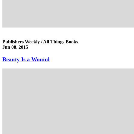
Publishers Weekly / All Things Books
Jun 08, 2015
Beauty Is a Wound