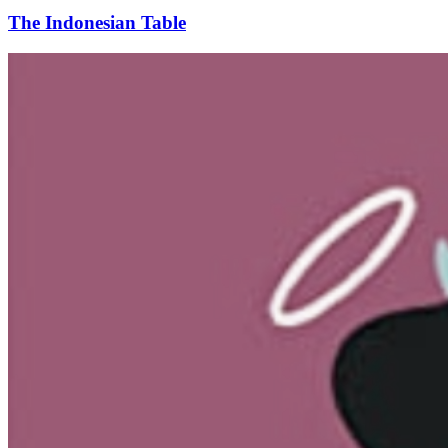
The Indonesian Table