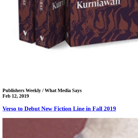
Publishers Weekly / What Media Says
Feb 12, 2019
Verso to Debut New Fiction Line in Fall 2019