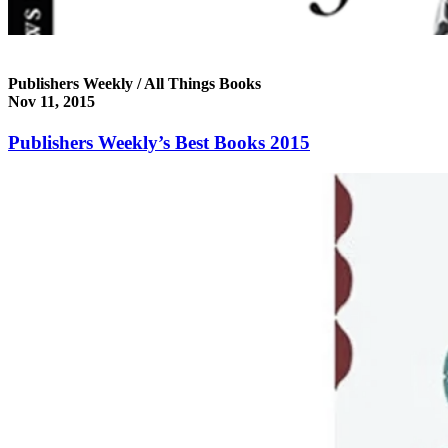
Publishers Weekly / All Things Books
Nov 11, 2015
Publishers Weekly’s Best Books 2015