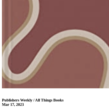
Publishers Weekly / All Things Books
Mar 17, 2023