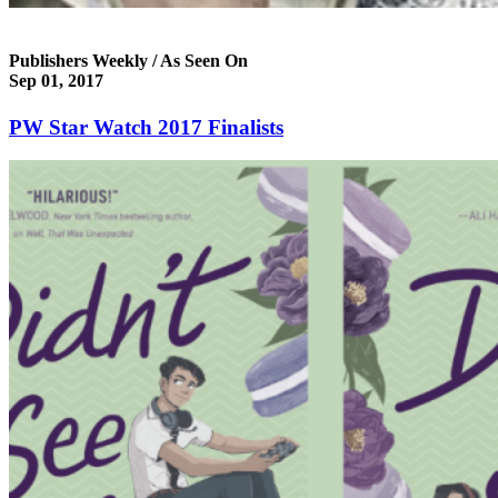
Publishers Weekly / As Seen On
Sep 01, 2017
PW Star Watch 2017 Finalists