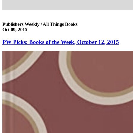
Publishers Weekly / All Things Books
Oct 09, 2015
PW Picks: Books of the Week, October 12, 2015