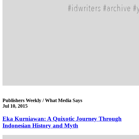
Publishers Weekly / What Media Says
Jul 10, 2015
Eka Kurniawan: A Quixotic Journey Through
Indonesian History and Myth