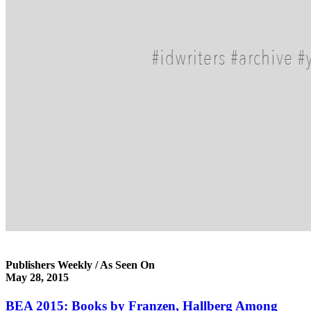
Publishers Weekly / As Seen On
May 28, 2015
BEA 2015: Books by Franzen, Hallberg Among