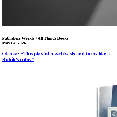
Publishers Weekly / All Things Books
May 04, 2026
Olenka: “This playful novel twists and turns like a
Rubik’s cube.”