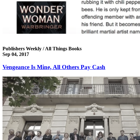
Publishers Weekly / All Things Books
Sep 04, 2017
Vengeance Is Mine, All Others Pay Cash