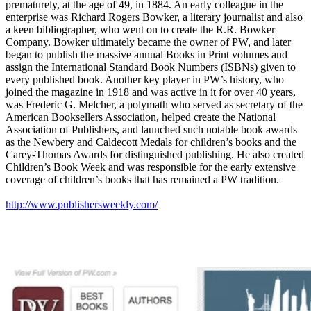
prematurely, at the age of 49, in 1884. An early colleague in the
enterprise was Richard Rogers Bowker, a literary journalist and also
a keen bibliographer, who went on to create the R.R. Bowker
Company. Bowker ultimately became the owner of PW, and later
began to publish the massive annual Books in Print volumes and
assign the International Standard Book Numbers (ISBNs) given to
every published book. Another key player in PW’s history, who
joined the magazine in 1918 and was active in it for over 40 years,
was Frederic G. Melcher, a polymath who served as secretary of the
American Booksellers Association, helped create the National
Association of Publishers, and launched such notable book awards
as the Newbery and Caldecott Medals for children’s books and the
Carey-Thomas Awards for distinguished publishing. He also created
Children’s Book Week and was responsible for the early extensive
coverage of children’s books that has remained a PW tradition.
http://www.publishersweekly.com/