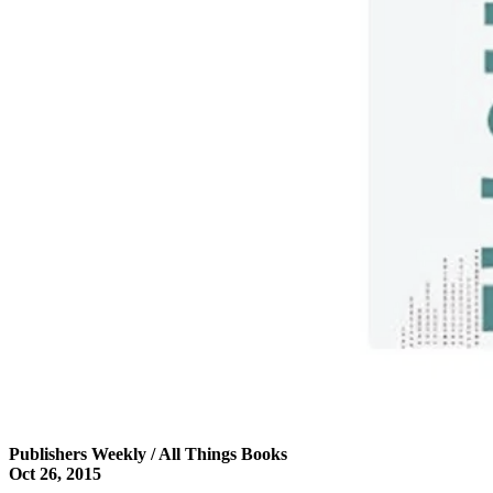
Publishers Weekly / All Things Books
Oct 26, 2015