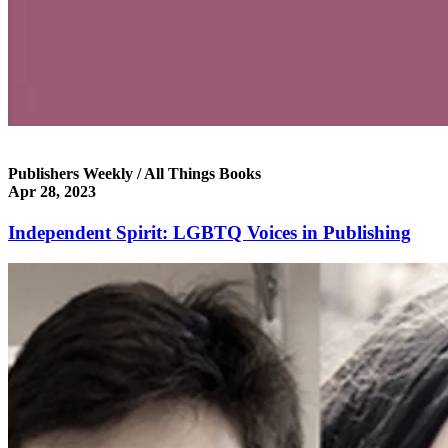
Publishers Weekly / All Things Books
Apr 28, 2023
Independent Spirit: LGBTQ Voices in Publishing