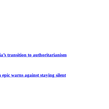
a’s transition to authoritarianism
 epic warns against staying silent