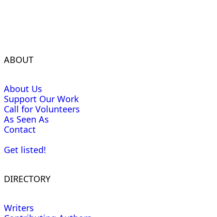
ABOUT
About Us
Support Our Work
Call for Volunteers
As Seen As
Contact
Get listed!
DIRECTORY
Writers