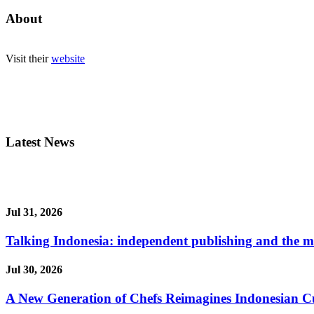
About
Visit their
website
Latest News
Jul 31, 2026
Talking Indonesia: independent publishing and the ma
Jul 30, 2026
A New Generation of Chefs Reimagines Indonesian Cuisi