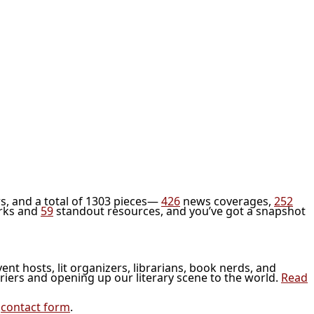
s, and a total of 1303 pieces—
426
news coverages,
252
rks and
59
standout resources, and you’ve got a snapshot
vent hosts, lit organizers, librarians, book nerds, and
riers and opening up our literary scene to the world.
Read
r
contact form
.