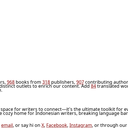
rs,
968
books from
318
publishers,
907
contributing author
distinct outlets to enrich our content. Add
84
translated wo
e.
l space for writers to connect—it's the ultimate toolkit for e
he cozy home for Indonesian writers, breaking language bar
a
email
, or say hi on
X
,
Facebook
,
Instagram
, or through ou