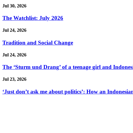
Jul 30, 2026
The Watchlist: July 2026
Jul 24, 2026
Tradition and Social Change
Jul 24, 2026
The ‘Sturm und Drang’ of a teenage girl and Indonesi
Jul 23, 2026
‘Just don’t ask me about politics’: How an Indonesian