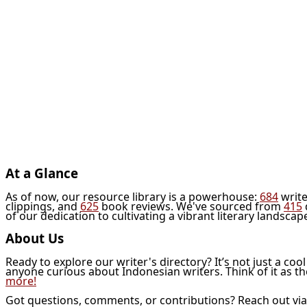
At a Glance
As of now, our resource library is a powerhouse:
684
write
clippings, and
625
book reviews. We've sourced from
415
of our dedication to cultivating a vibrant literary landscap
About Us
Ready to explore our writer's directory? It’s not just a coo
anyone curious about Indonesian writers. Think of it as t
more!
Got questions, comments, or contributions? Reach out vi