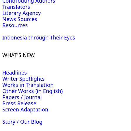
Contributing Authors
Translators
Literary Agency
News Sources
Resources
Indonesia through Their Eyes
WHAT'S NEW
Headlines
Writer Spotlights
Works in Translation
Other Works (in English)
Papers / Journal
Press Release
Screen Adaptation
Story / Our Blog