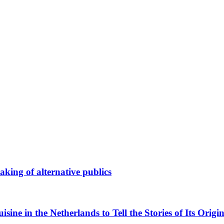
king of alternative publics
ne in the Netherlands to Tell the Stories of Its Origin