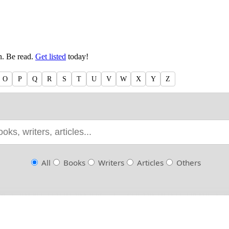
en. Be read.
Get listed
today!
O
P
Q
R
S
T
U
V
W
X
Y
Z
All
Books
Writers
Articles
Others