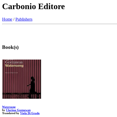
Carbonio Editore
Home
/
Publishers
Book(s)
Watersong
by
Clarissa Goenawan
Translated by
Viola Di Grado