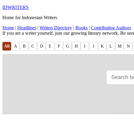
IDWRITERS
Home for Indonesian Writers
Home
|
Headlines
|
Writers Directory
|
Books
|
Contributing Authors
If you are a writer yourself, join our growing literary network. Be se
All
A
B
C
D
E
F
G
H
I
J
K
L
M
N