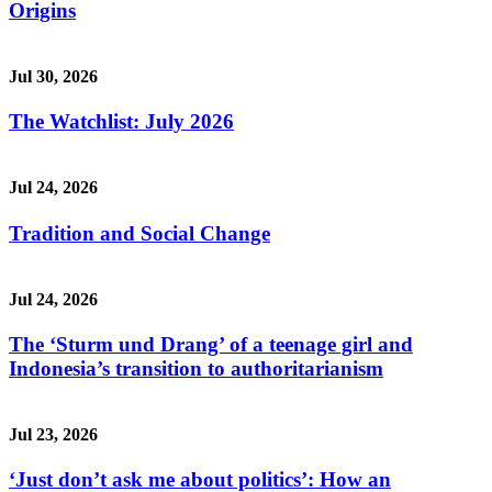
Origins
Jul 30, 2026
The Watchlist: July 2026
Jul 24, 2026
Tradition and Social Change
Jul 24, 2026
The ‘Sturm und Drang’ of a teenage girl and
Indonesia’s transition to authoritarianism
Jul 23, 2026
‘Just don’t ask me about politics’: How an