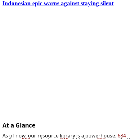
Indonesian epic warns against staying silent
At a Glance
As of now, our resource library is a powerhouse:
684