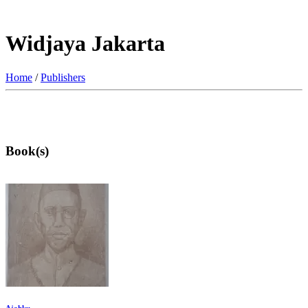
Widjaya Jakarta
Home
/
Publishers
Book(s)