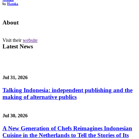
Ajahku
by
Hamka
About
Visit their
website
Latest News
Jul 31, 2026
Talking Indonesia: independent publishing and the
making of alternative publics
Jul 30, 2026
A New Generation of Chefs Reimagines Indonesian
Cuisine in the Netherlands to Tell the Stories of Its