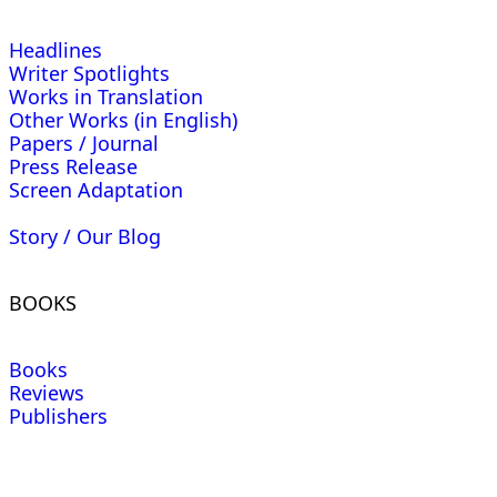
Headlines
Writer Spotlights
Works in Translation
Other Works (in English)
Papers / Journal
Press Release
Screen Adaptation
Story / Our Blog
BOOKS
Books
Reviews
Publishers