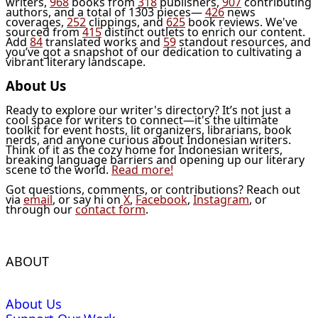
writers,
968
books from
318
publishers,
907
contributing
authors, and a total of 1303 pieces—
426
news
coverages,
252
clippings, and
625
book reviews. We've
sourced from
415
distinct outlets to enrich our content.
Add
84
translated works and
59
standout resources, and
you’ve got a snapshot of our dedication to cultivating a
vibrant literary landscape.
About Us
Ready to explore our writer's directory? It’s not just a
cool space for writers to connect—it's the ultimate
toolkit for event hosts, lit organizers, librarians, book
nerds, and anyone curious about Indonesian writers.
Think of it as the cozy home for Indonesian writers,
breaking language barriers and opening up our literary
scene to the world.
Read more!
Got questions, comments, or contributions? Reach out
via
email
, or say hi on
X
,
Facebook
,
Instagram
, or
through our
contact form
.
ABOUT
About Us