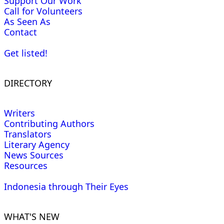
Support Our Work
Call for Volunteers
As Seen As
Contact
Get listed!
DIRECTORY
Writers
Contributing Authors
Translators
Literary Agency
News Sources
Resources
Indonesia through Their Eyes
WHAT'S NEW