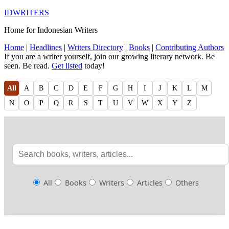
IDWRITERS
Home for Indonesian Writers
Home
|
Headlines
|
Writers Directory
|
Books
|
Contributing Authors
If you are a writer yourself, join our growing literary network. Be
seen. Be read.
Get listed
today!
All
A
B
C
D
E
F
G
H
I
J
K
L
M
N
O
P
Q
R
S
T
U
V
W
X
Y
Z
All
Books
Writers
Articles
Others